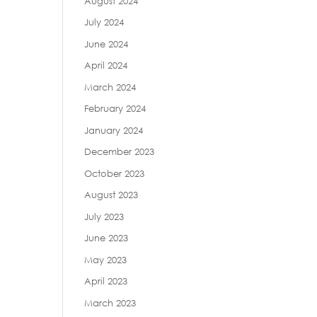
August 2024
July 2024
June 2024
April 2024
March 2024
February 2024
January 2024
December 2023
October 2023
August 2023
July 2023
June 2023
May 2023
April 2023
March 2023