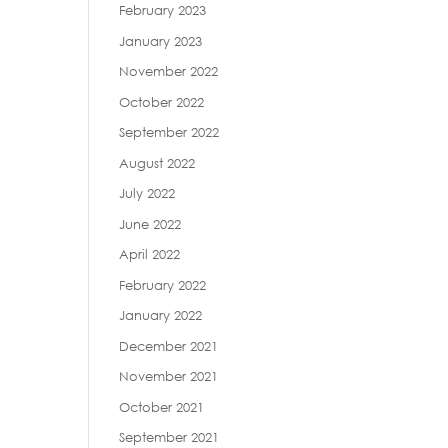
February 2023
January 2023
November 2022
October 2022
September 2022
August 2022
July 2022
June 2022
April 2022
February 2022
January 2022
December 2021
November 2021
October 2021
September 2021