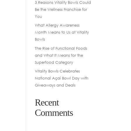
3 Reasons Vitality Bowls Could
Be the Wellness Franchise for
You
What Allergy Awareness
Month Means to Us at Vitality
Bowls
The Rise of Functional Foods
and What It Means for the
Superfood Category
Vitality Bowls Celebrates
National Açaí Bowl Day with
Giveaways and Deals
Recent
Comments