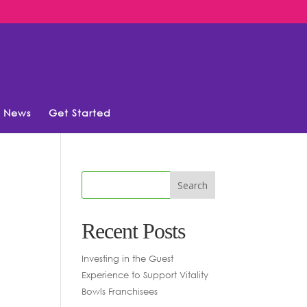
News
Get Started
Recent Posts
Investing in the Guest
Experience to Support Vitality
Bowls Franchisees