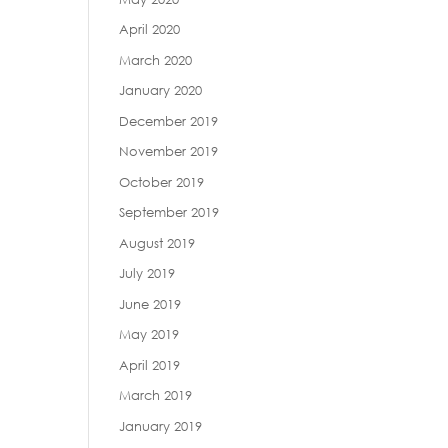
April 2020
March 2020
January 2020
December 2019
November 2019
October 2019
September 2019
August 2019
July 2019
June 2019
May 2019
April 2019
March 2019
January 2019