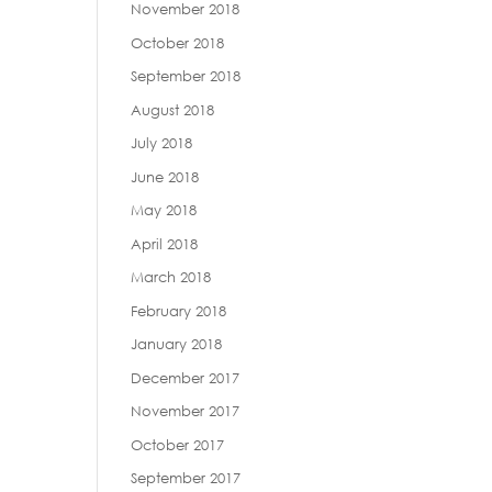
November 2018
October 2018
September 2018
August 2018
July 2018
June 2018
May 2018
April 2018
March 2018
February 2018
January 2018
December 2017
November 2017
October 2017
September 2017