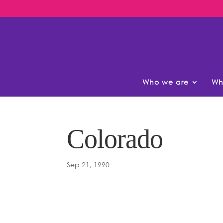
Who we are
Wh
Colorado
Sep 21, 1990