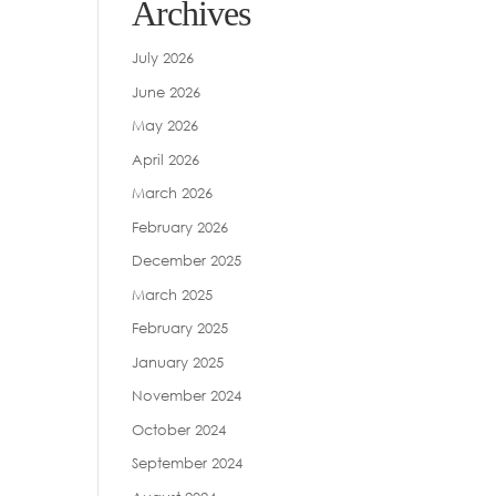
Archives
July 2026
June 2026
May 2026
April 2026
March 2026
February 2026
December 2025
March 2025
February 2025
January 2025
November 2024
October 2024
September 2024