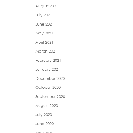
August 2021
July 2021
June 2021
May 2021
April 2021
March 2021
February 2021
January 2021
December 2020
October 2020
September 2020
August 2020
July 2020
June 2020
May 2020