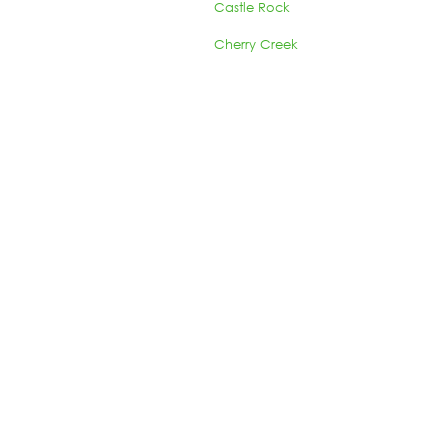
Castle Rock
Cherry Creek