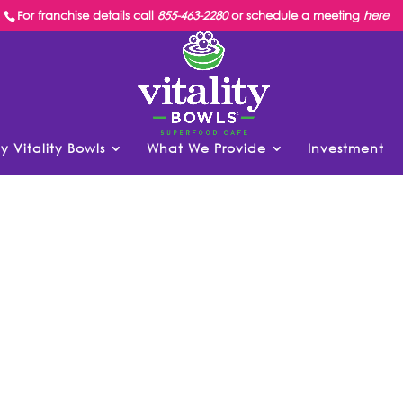
For franchise details call
855-463-2280
or schedule a meeting
here
y Vitality Bowls
What We Provide
Investment