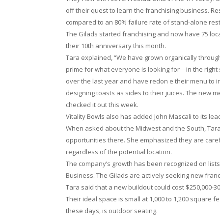
off their quest to learn the franchising business. 
compared to an 80% failure rate of stand-alone res
The Gilads started franchising and now have 75 loca
their 10th anniversary this month.
Tara explained, “We have grown organically through
prime for what everyone is looking for—in the right
over the last year and have redon e their menu to
designing toasts as sides to their juices. The new 
checked it out this week.
Vitality Bowls also has added John Mascali to its le
When asked about the Midwest and the South, Tara s
opportunities there. She emphasized they are careful
regardless of the potential location.
The company’s growth has been recognized on lists
Business. The Gilads are actively seeking new fran
Tara said that a new buildout could cost $250,000-3
Their ideal space is small at 1,000 to 1,200 square fee
these days, is outdoor seating.