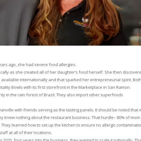
ars ago, she had severe food allergies.
cally as she created all of her daughter’s food herself. She then discover
available internationally and that sparked her entrepreneurial spirit. Bot
ity Bowls with its first storefront in the Marketplace in San Ramon.
nly in the rain forest of Brazil. They also import other superfoods
nville with friends serving as the tasting panels. It should be noted that 
y knew nothing about the restaurant business. That hurdle– 80% of mom
. They learned how to set up the kitchen to ensure no allergic contaminati
aff at all of their locations.
 2015, four years into the business, they wanted to scale it nationally. Tha