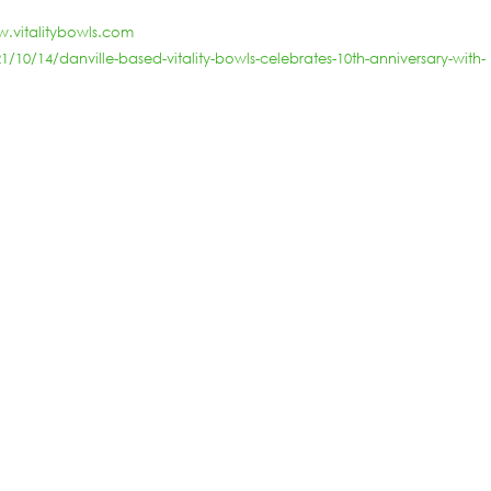
.vitalitybowls.com
0/14/danville-based-vitality-bowls-celebrates-10th-anniversary-with-