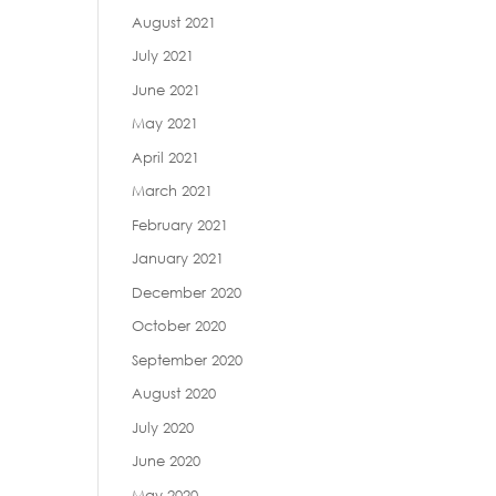
August 2021
July 2021
June 2021
May 2021
April 2021
March 2021
February 2021
January 2021
December 2020
October 2020
September 2020
August 2020
July 2020
June 2020
May 2020