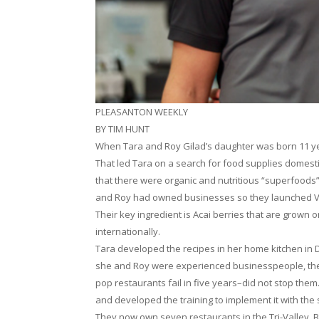
PLEASANTON WEEKLY
BY TIM HUNT
When Tara and Roy Gilad’s daughter was born 11 ye
That led Tara on a search for food supplies domesti
that there were organic and nutritious “superfoods” 
and Roy had owned businesses so they launched Vital
Their key ingredient is Acai berries that are grown o
internationally.
Tara developed the recipes in her home kitchen in Da
she and Roy were experienced businesspeople, the
pop restaurants fail in five years–did not stop them
and developed the training to implement it with the st
They now own seven restaurants in the Tri-Valley. By