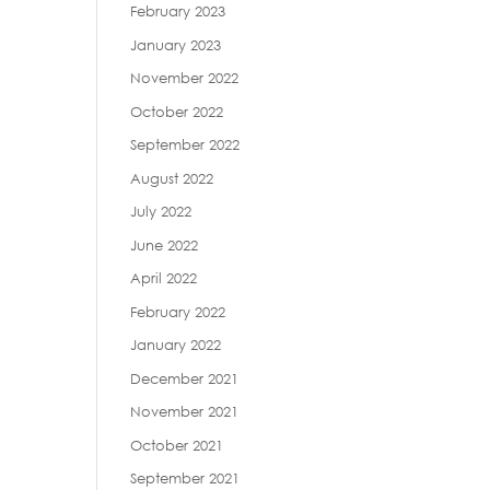
February 2023
January 2023
November 2022
October 2022
September 2022
August 2022
July 2022
June 2022
April 2022
February 2022
January 2022
December 2021
November 2021
October 2021
September 2021