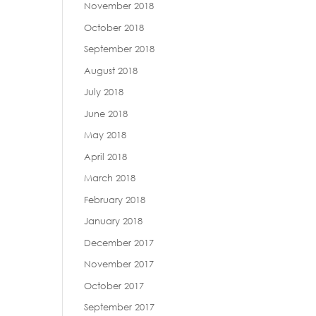
November 2018
October 2018
September 2018
August 2018
July 2018
June 2018
May 2018
April 2018
March 2018
February 2018
January 2018
December 2017
November 2017
October 2017
September 2017