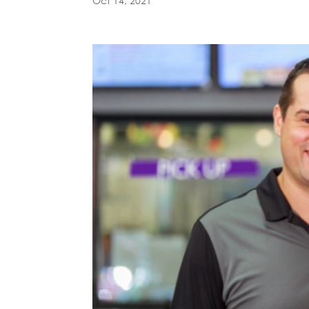
Oct 14, 2021