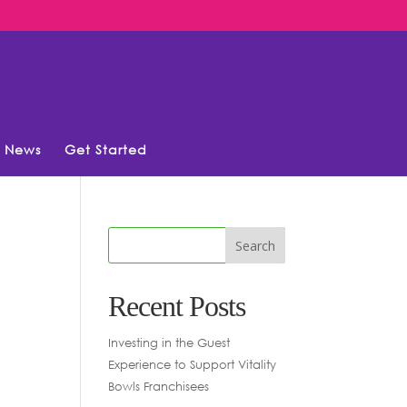
News
Get Started
Recent Posts
Investing in the Guest
Experience to Support Vitality
Bowls Franchisees