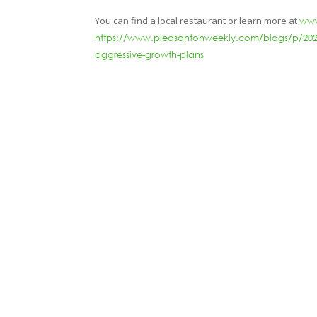
You can find a local restaurant or learn more at
www
https://www.pleasantonweekly.com/blogs/p/2021/1
aggressive-growth-plans