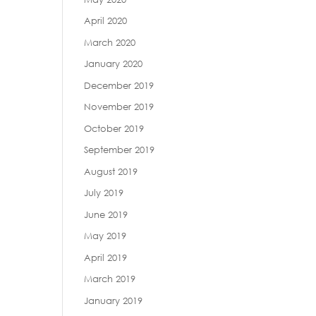
April 2020
March 2020
January 2020
December 2019
November 2019
October 2019
September 2019
August 2019
July 2019
June 2019
May 2019
April 2019
March 2019
January 2019