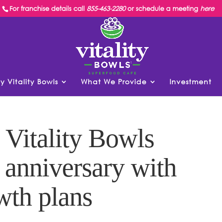
For franchise details call
855-463-2280
or schedule a meeting
here
y Vitality Bowls
What We Provide
Investment
 Vitality Bowls
h anniversary with
wth plans