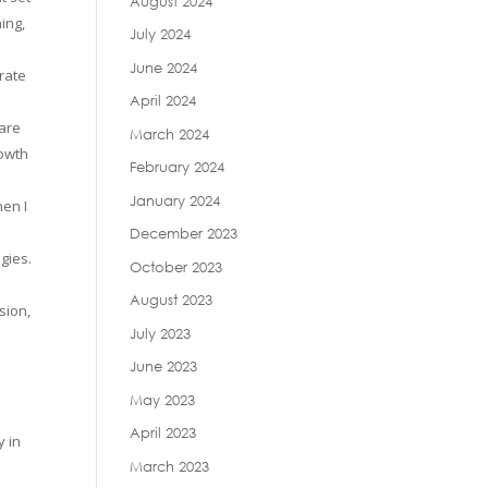
August 2024
ing,
July 2024
June 2024
rate
April 2024
 are
March 2024
rowth
February 2024
January 2024
hen I
December 2023
gies.
October 2023
August 2023
sion,
July 2023
June 2023
May 2023
April 2023
y in
March 2023