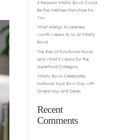
3 Reasons Vitality Bowls Could
Be the Wellness Franchise for
You
What Allergy Awareness
Month Means to Us at Vitality
Bowls
The Rise of Functional Foods
and What It Means for the
Superfood Category
Vitality Bowls Celebrates
National Açaí Bowl Day with
Giveaways and Deals
Recent
Comments