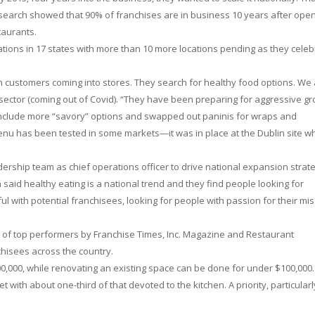
Research showed that 90% of franchises are in business 10 years after open
taurants.
tions in 17 states with more than 10 more locations pending as they celeb
 customers coming into stores. They search for healthy food options. We
 sector (coming out of Covid). “They have been preparing for aggressive g
 include more “savory” options and swapped out paninis for wraps and
menu has been tested in some markets—it was in place at the Dublin site w
adership team as chief operations officer to drive national expansion strate
aid healthy eating is a national trend and they find people looking for
 with potential franchisees, looking for people with passion for their mis
 of top performers by Franchise Times, Inc. Magazine and Restaurant
chisees across the country.
00,000, while renovating an existing space can be done for under $100,000.
t with about one-third of that devoted to the kitchen. A priority, particularl