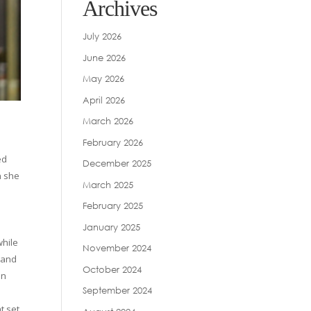
Archives
July 2026
June 2026
May 2026
April 2026
March 2026
February 2026
ed
December 2025
h she
March 2025
February 2025
January 2025
while
November 2024
 and
October 2024
on
September 2024
t set