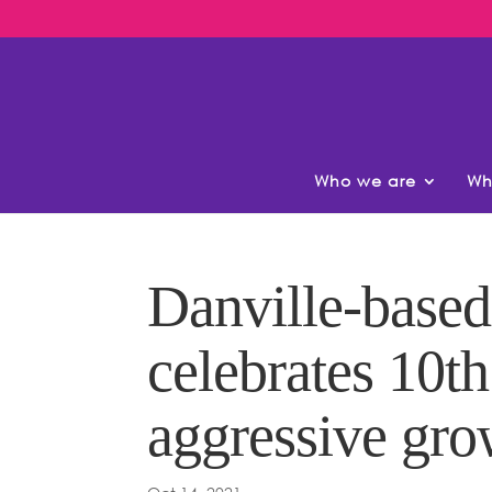
Who we are
Wh
Danville-based
celebrates 10t
aggressive gro