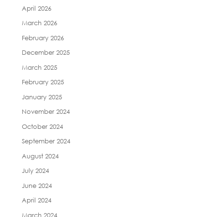
April 2026
March 2026
February 2026
December 2025
March 2025
February 2025
January 2025
November 2024
October 2024
September 2024
August 2024
July 2024
June 2024
April 2024
March 2024