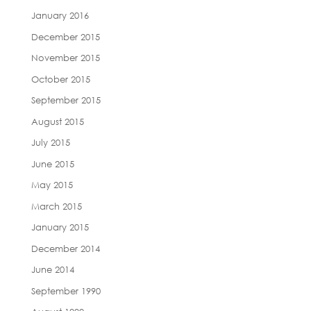
January 2016
December 2015
November 2015
October 2015
September 2015
August 2015
July 2015
June 2015
May 2015
March 2015
January 2015
December 2014
June 2014
September 1990