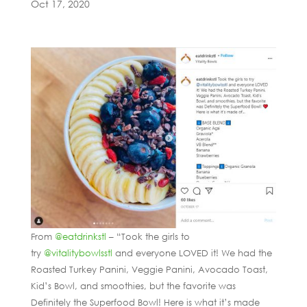
Oct 17, 2020
From
@eatdrinkstl
– “Took the girls to
try
@vitalitybowlsstl
and everyone LOVED it! We had the
Roasted Turkey Panini, Veggie Panini, Avocado Toast,
Kid’s Bowl, and smoothies, but the favorite was
Definitely the Superfood Bowl! Here is what it’s made