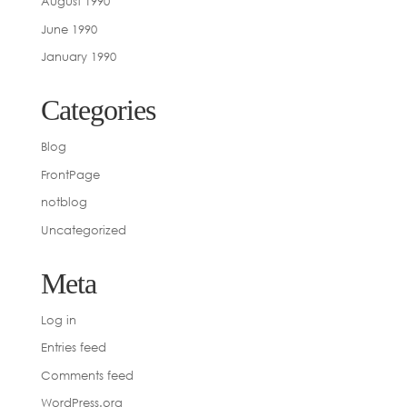
August 1990
June 1990
January 1990
Categories
Blog
FrontPage
notblog
Uncategorized
Meta
Log in
Entries feed
Comments feed
WordPress.org