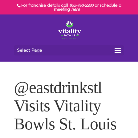
For franchise details call
855-463-2280
or schedule a
meeting
here
Select Page
@eastdrinkstl
Visits Vitality
Bowls St. Louis