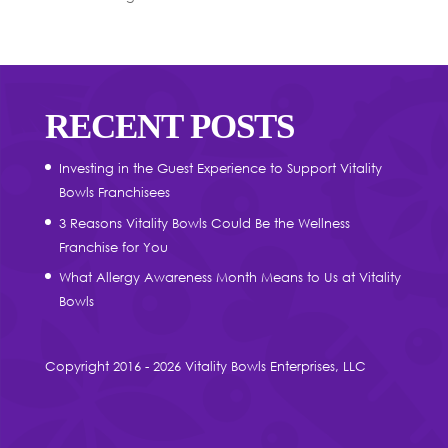
RECENT POSTS
Investing in the Guest Experience to Support Vitality
Bowls Franchisees
3 Reasons Vitality Bowls Could Be the Wellness
Franchise for You
What Allergy Awareness Month Means to Us at Vitality
Bowls
Copyright 2016 - 2026 Vitality Bowls Enterprises, LLC