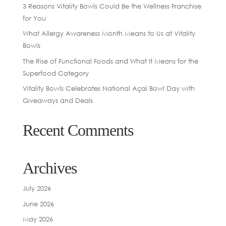
3 Reasons Vitality Bowls Could Be the Wellness Franchise
for You
What Allergy Awareness Month Means to Us at Vitality
Bowls
The Rise of Functional Foods and What It Means for the
Superfood Category
Vitality Bowls Celebrates National Açaí Bowl Day with
Giveaways and Deals
Recent Comments
Archives
July 2026
June 2026
May 2026