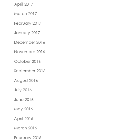
April 2017
March 2017
February 2017
January 2017
December 2016
November 2016
October 2016
September 2016
August 2016
July 2016
June 2016
May 2016
April 2016
March 2016
February 2016