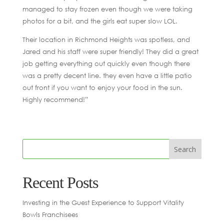
managed to stay frozen even though we were taking
photos for a bit, and the girls eat super slow LOL.
Their location in Richmond Heights was spotless, and
Jared and his staff were super friendly! They did a great
job getting everything out quickly even though there
was a pretty decent line. they even have a little patio
out front if you want to enjoy your food in the sun.
Highly recommend!”
Recent Posts
Investing in the Guest Experience to Support Vitality
Bowls Franchisees