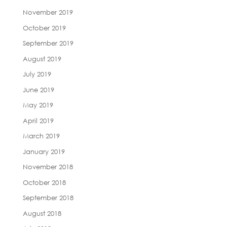
November 2019
October 2019
September 2019
August 2019
July 2019
June 2019
May 2019
April 2019
March 2019
January 2019
November 2018
October 2018
September 2018
August 2018