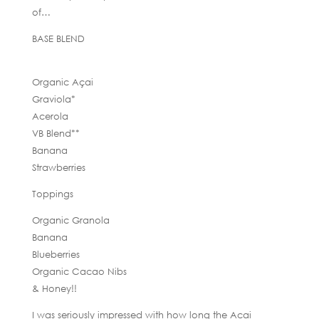
of…
BASE BLEND
Organic Açai
Graviola*
Acerola
VB Blend**
Banana
Strawberries
Toppings
Organic Granola
Banana
Blueberries
Organic Cacao Nibs
& Honey!!
I was seriously impressed with how long the Acai