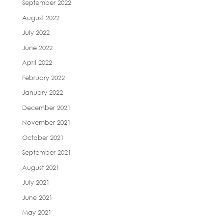
September 2022
August 2022
July 2022
June 2022
April 2022
February 2022
January 2022
December 2021
November 2021
October 2021
September 2021
August 2021
July 2021
June 2021
May 2021