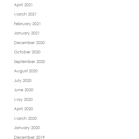
April 2021
March 2021
February 2021
January 2021
December 2020
October 2020
September 2020
August 2020
July 2020
June 2020
May 2020
April 2020
March 2020
January 2020
December 2019