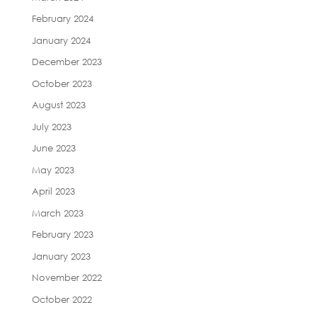
February 2024
January 2024
December 2023
October 2023
August 2023
July 2023
June 2023
May 2023
April 2023
March 2023
February 2023
January 2023
November 2022
October 2022