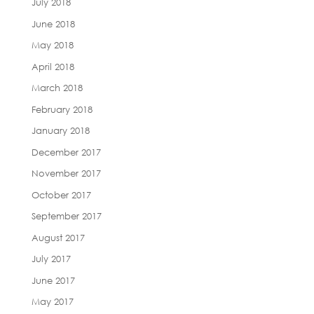
July 2018
June 2018
May 2018
April 2018
March 2018
February 2018
January 2018
December 2017
November 2017
October 2017
September 2017
August 2017
July 2017
June 2017
May 2017