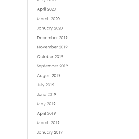
April 2020
March 2020
January 2020
December 2019
November 2019
October 2019
September 2019
August 2019
July 2019
June 2019
May 2019
April 2019
March 2019
January 2019