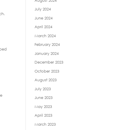
August 2024
July 2024
ch.
June 2024
April 2024
March 2024
February 2024
pped
January 2024
December 2023
e
October 2023
August 2023
July 2023
ge
June 2023
May 2023
April 2023
March 2023