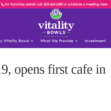
For franchise details call
855-463-2280
or schedule a meeting
here
y Vitality Bowls
What We Provide
Investment
9, opens first cafe in