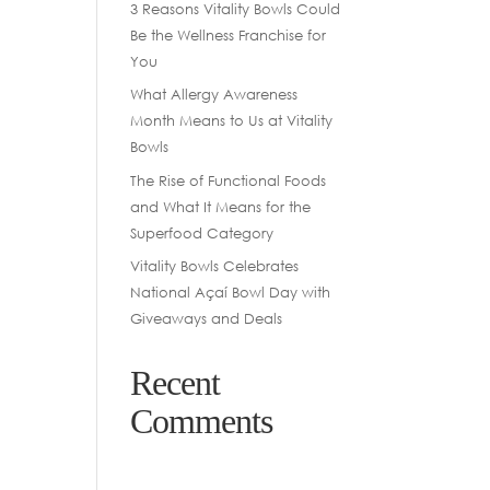
3 Reasons Vitality Bowls Could
Be the Wellness Franchise for
You
What Allergy Awareness
Month Means to Us at Vitality
Bowls
The Rise of Functional Foods
and What It Means for the
Superfood Category
Vitality Bowls Celebrates
National Açaí Bowl Day with
Giveaways and Deals
Recent
Comments