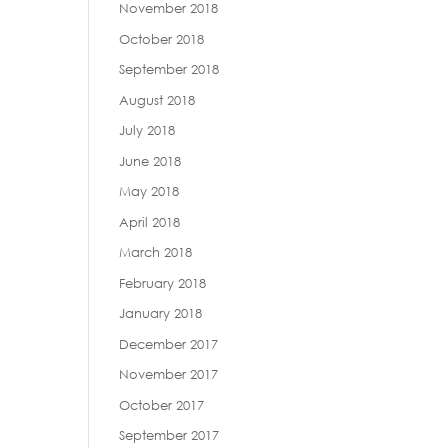
November 2018
October 2018
September 2018
August 2018
July 2018
June 2018
May 2018
April 2018
March 2018
February 2018
January 2018
December 2017
November 2017
October 2017
September 2017