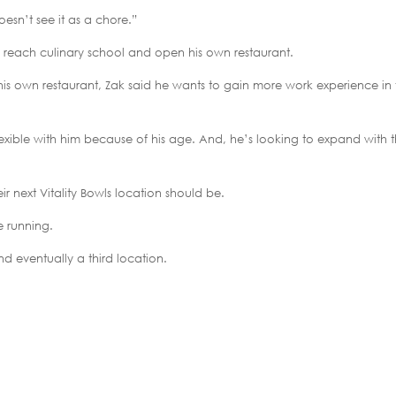
oesn’t see it as a chore.”
to reach culinary school and open his own restaurant.
r his own restaurant, Zak said he wants to gain more work experience in
lexible with him because of his age. And, he’s looking to expand with 
ir next Vitality Bowls location should be.
e running.
d eventually a third location.