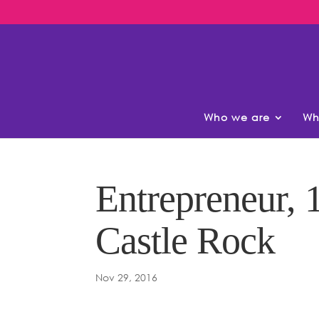
Who we are
Wh
Entrepreneur, 1
Castle Rock
Nov 29, 2016