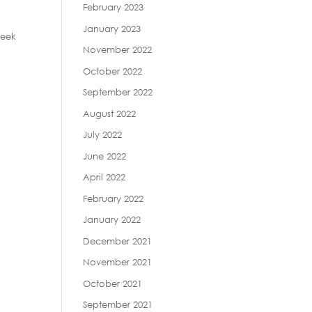
February 2023
January 2023
reek
November 2022
October 2022
September 2022
August 2022
July 2022
June 2022
April 2022
February 2022
January 2022
December 2021
November 2021
October 2021
September 2021