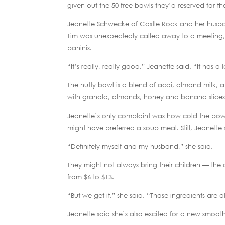
given out the 50 free bowls they’d reserved for the
Jeanette Schwecke of Castle Rock and her husband
Tim was unexpectedly called away to a meeting, 
paninis.
“It’s really, really good,” Jeanette said. “It has a 
The nutty bowl is a blend of acai, almond milk, a
with granola, almonds, honey and banana slices
Jeanette’s only complaint was how cold the bowl 
might have preferred a soup meal. Still, Jeanette 
“Definitely myself and my husband,” she said.
They might not always bring their children — the 
from $6 to $13.
“But we get it,” she said. “Those ingredients are all
Jeanette said she’s also excited for a new smooth