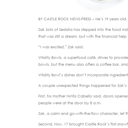
BY CASTLE ROCK NEWS-PRESS – He’s 19 years old.
Zak Solis of Sedalia has stepped into the food ind
that was still a dream, but with the financial help 
“I was excited,” Zak said.
Vitality Bowls, a superfood café, strives to provi
bowls, but the menu also offers a coffee bar, smo
Vitality Bowl’s dishes don’t incorporate ingredient 
A couple unexpected things happened for Zak’s
First, his mother Ninfa Cabello said, doors opene
people were at the door by 8 a.m.
Zak, a calm and go-with-the-flow character, let t
Second, Nov. 17 brought Castle Rock’s first snowfa