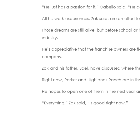
“He just has a passion for it,” Cabello said. “He d
All his work experiences, Zak said, are an effort 
Those dreams are still alive, but before school o
industry.
He’s appreciative that the franchise owners are f
company.
Zak and his father, Sael, have discussed where the
Right now, Parker and Highlands Ranch are in th
He hopes to open one of them in the next year an
“Everything,” Zak said, “is good right now.”