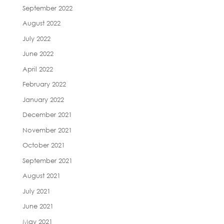
September 2022
August 2022
July 2022
June 2022
April 2022
February 2022
January 2022
December 2021
November 2021
October 2021
September 2021
August 2021
July 2021
June 2021
May 2021