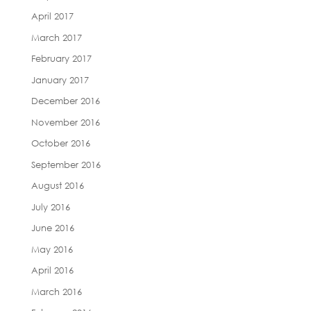
April 2017
March 2017
February 2017
January 2017
December 2016
November 2016
October 2016
September 2016
August 2016
July 2016
June 2016
May 2016
April 2016
March 2016