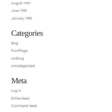
August 1990
June 1990
January 1990
Categories
Blog
FrontPage
notblog
Uncategorized
Meta
Log in
Entries feed
Comments feed