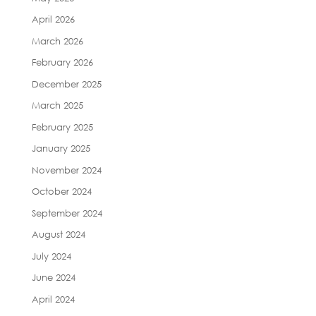
April 2026
March 2026
February 2026
December 2025
March 2025
February 2025
January 2025
November 2024
October 2024
September 2024
August 2024
July 2024
June 2024
April 2024