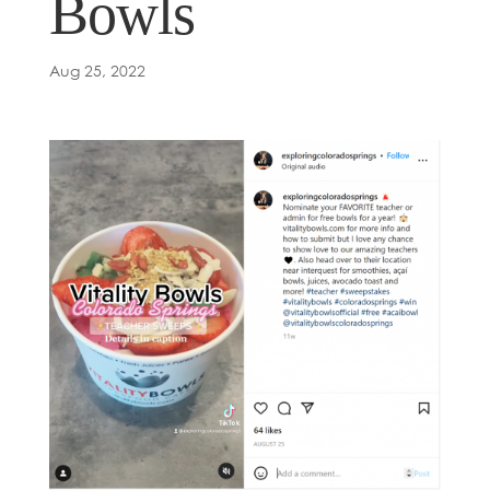
Bowls
Aug 25, 2022