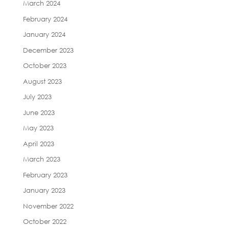
March 2024
February 2024
January 2024
December 2023
October 2023
August 2023
July 2023
June 2023
May 2023
April 2023
March 2023
February 2023
January 2023
November 2022
October 2022