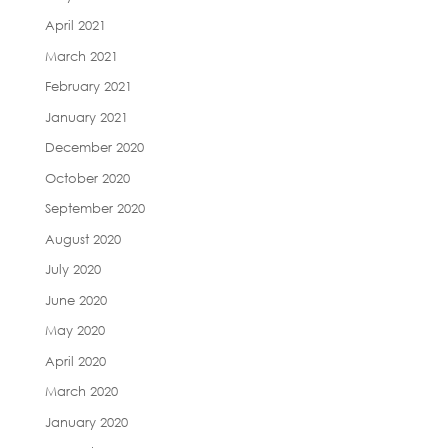
April 2021
March 2021
February 2021
January 2021
December 2020
October 2020
September 2020
August 2020
July 2020
June 2020
May 2020
April 2020
March 2020
January 2020