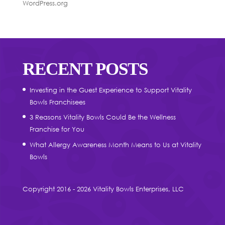
WordPress.org
RECENT POSTS
Investing in the Guest Experience to Support Vitality
Bowls Franchisees
3 Reasons Vitality Bowls Could Be the Wellness
Franchise for You
What Allergy Awareness Month Means to Us at Vitality
Bowls
Copyright 2016 - 2026 Vitality Bowls Enterprises, LLC