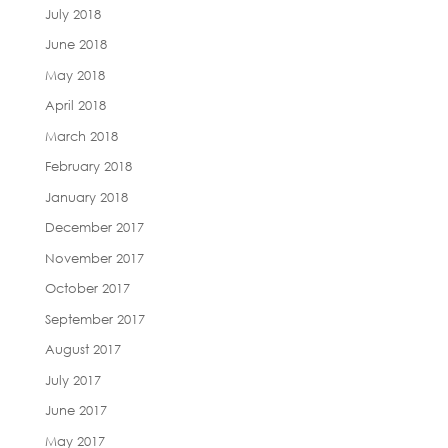
July 2018
June 2018
May 2018
April 2018
March 2018
February 2018
January 2018
December 2017
November 2017
October 2017
September 2017
August 2017
July 2017
June 2017
May 2017