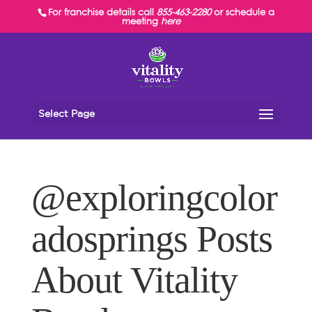
For franchise details call
855-463-2280
or schedule a
meeting
here
Select Page
@exploringcolor
adosprings Posts
About Vitality