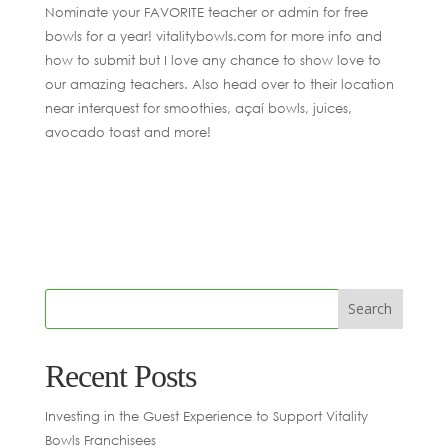
Nominate your FAVORITE teacher or admin for free
bowls for a year! vitalitybowls.com for more info and
how to submit but I love any chance to show love to
our amazing teachers. Also head over to their location
near interquest for smoothies, açaí bowls, juices,
avocado toast and more!
Recent Posts
Investing in the Guest Experience to Support Vitality
Bowls Franchisees