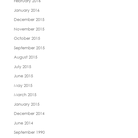
February 2016
January 2016
December 2015
November 2015
October 2015
September 2015
August 2015
July 2015
June 2015
May 2015
March 2015
January 2015
December 2014
June 2014
September 1990