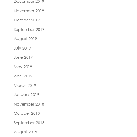
December 2019
November 2019
October 2019
September 2019
August 2019
July 2019
June 2019
May 2019
April 2019
March 2019
January 2019
November 2018
October 2018
September 2018
August 2018