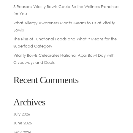
3 Reasons Vitality Bowls Could Be the Wellness Franchise
for You
What Allergy Awareness Month Means to Us at Vitality
Bowls
The Rise of Functional Foods and What It Means for the
Superfood Category
Vitality Bowls Celebrates National Açaí Bowl Day with
Giveaways and Deals
Recent Comments
Archives
July 2026
June 2026
May 2026