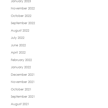
January 2023
November 2022
October 2022
September 2022
August 2022
July 2022
June 2022
April 2022
February 2022
January 2022
December 2021
November 2021
October 2021
September 2021
August 2021