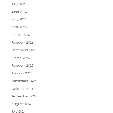
July 2026
June 2026
May 2026
April 2026
March 2026
February 2026
December 2025
March 2025
February 2025
January 2025
November 2024
October 2024
September 2024
August 2024
July 2024