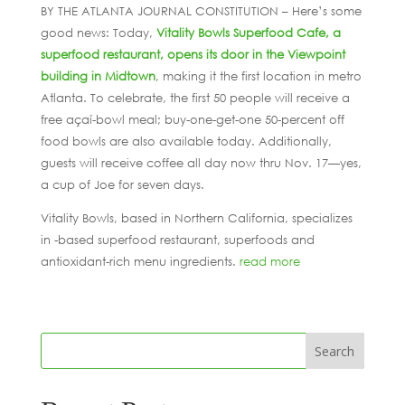
BY THE ATLANTA JOURNAL CONSTITUTION – Here’s some
good news: Today,
Vitality Bowls Superfood Cafe, a
superfood restaurant, opens its door in the Viewpoint
building in Midtown
, making it the first location in metro
Atlanta. To celebrate, the first 50 people will receive a
free açaí-bowl meal; buy-one-get-one 50-percent off
food bowls are also available today. Additionally,
guests will receive coffee all day now thru Nov. 17—yes,
a cup of Joe for seven days.
Vitality Bowls, based in Northern California, specializes
in -based superfood restaurant, superfoods and
antioxidant-rich menu ingredients.
read more