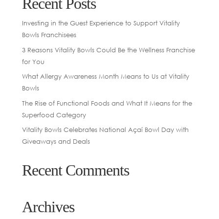
Recent Posts
Investing in the Guest Experience to Support Vitality
Bowls Franchisees
3 Reasons Vitality Bowls Could Be the Wellness Franchise
for You
What Allergy Awareness Month Means to Us at Vitality
Bowls
The Rise of Functional Foods and What It Means for the
Superfood Category
Vitality Bowls Celebrates National Açaí Bowl Day with
Giveaways and Deals
Recent Comments
Archives