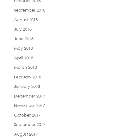
October 2018
September 2018
August 2018
July 2018
June 2018
May 2018
April 2018
March 2018
February 2018
January 2018
December 2017
November 2017
October 2017
September 2017
August 2017