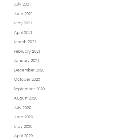
July 2021
June 2021
May 2021
April 2021
March 2021
February 2021
January 2021
December 2020
October 2020
September 2020
August 2020
July 2020
June 2020
May 2020
April 2020