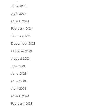
June 2024
April 2024
March 2024
February 2024
January 2024
December 2023
October 2023
August 2023
July 2023
June 2023
May 2023
April 2023
March 2023
February 2023