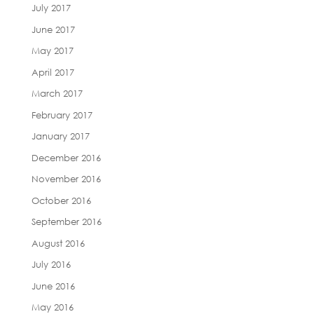
July 2017
June 2017
May 2017
April 2017
March 2017
February 2017
January 2017
December 2016
November 2016
October 2016
September 2016
August 2016
July 2016
June 2016
May 2016