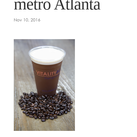
metro Atlanta
Nov 10, 2016