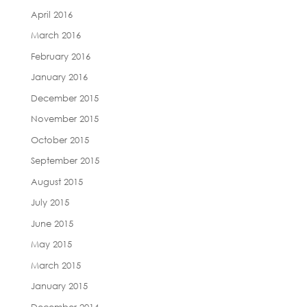
April 2016
March 2016
February 2016
January 2016
December 2015
November 2015
October 2015
September 2015
August 2015
July 2015
June 2015
May 2015
March 2015
January 2015
December 2014