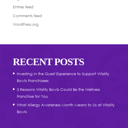
Entries feed
Comments feed
WordPress.org
RECENT POSTS
Investing in the Guest Experience to Support Vitality
Bowls Franchisees
3 Reasons Vitality Bowls Could Be the Wellness
Franchise for You
What Allergy Awareness Month Means to Us at Vitality
Bowls