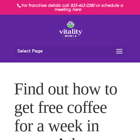
For franchise details call
855-463-2280
or schedule a
meeting
here
Select Page
Find out how to
get free coffee
for a week in