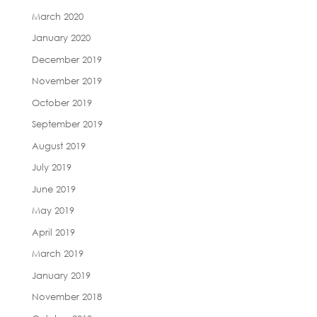
March 2020
January 2020
December 2019
November 2019
October 2019
September 2019
August 2019
July 2019
June 2019
May 2019
April 2019
March 2019
January 2019
November 2018