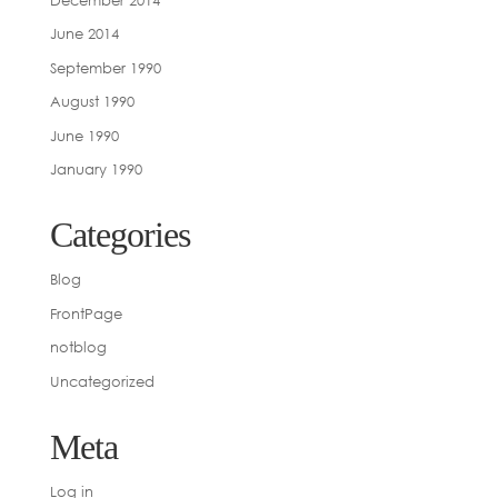
June 2014
September 1990
August 1990
June 1990
January 1990
Categories
Blog
FrontPage
notblog
Uncategorized
Meta
Log in