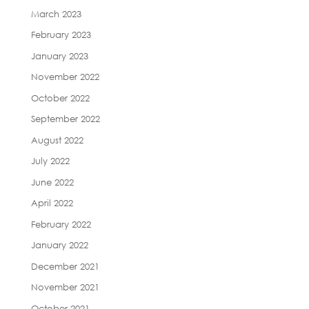
March 2023
February 2023
January 2023
November 2022
October 2022
September 2022
August 2022
July 2022
June 2022
April 2022
February 2022
January 2022
December 2021
November 2021
October 2021