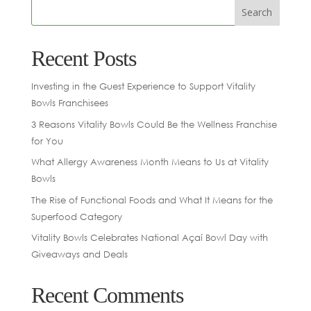
Recent Posts
Investing in the Guest Experience to Support Vitality
Bowls Franchisees
3 Reasons Vitality Bowls Could Be the Wellness Franchise
for You
What Allergy Awareness Month Means to Us at Vitality
Bowls
The Rise of Functional Foods and What It Means for the
Superfood Category
Vitality Bowls Celebrates National Açaí Bowl Day with
Giveaways and Deals
Recent Comments