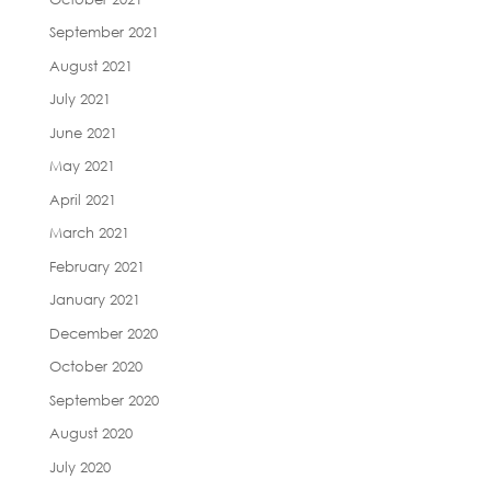
September 2021
August 2021
July 2021
June 2021
May 2021
April 2021
March 2021
February 2021
January 2021
December 2020
October 2020
September 2020
August 2020
July 2020