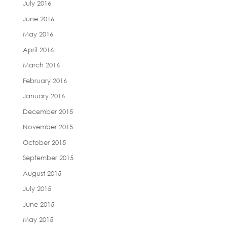
July 2016
June 2016
May 2016
April 2016
March 2016
February 2016
January 2016
December 2015
November 2015
October 2015
September 2015
August 2015
July 2015
June 2015
May 2015