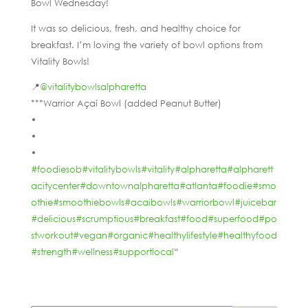
Bowl Wednesday!
It was so delicious, fresh, and healthy choice for
breakfast. I’m loving the variety of bowl options from
Vitality Bowls!
📍
@vitalitybowlsalpharetta
***Warrior Açaí Bowl (added Peanut Butter)
•
•
•
#foodiesob
#vitalitybowls
#vitality
#alpharetta
#alpharett
acitycenter
#downtownalpharetta
#atlanta
#foodie
#smo
othie
#smoothiebowls
#acaibowls
#warriorbowl
#juicebar
#delicious
#scrumptious
#breakfast
#food
#superfood
#po
stworkout
#vegan
#organic
#healthylifestyle
#healthyfood
#strength
#wellness
#supportlocal
“