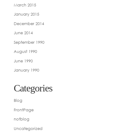
March 2015
January 2015
December 2014
June 2014
September 1990
August 1990
June 1990
January 1990
Categories
Blog
FrontPage
notblog
Uncategorized