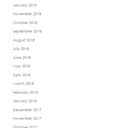
January 2019
November 2018
October 2018
September 2018
August 2018
July 2018
June 2018
May 2018
April 2018
March 2018
February 2018
January 2018
December 2017
November 2017
October 2017