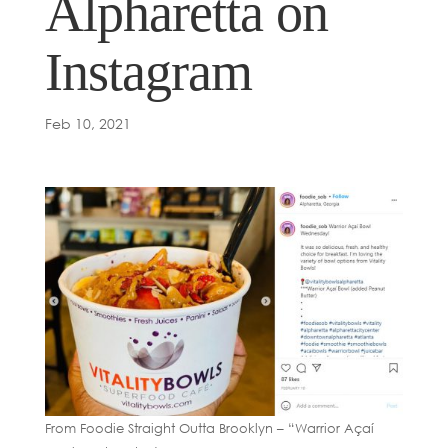
Alpharetta on
Instagram
Feb 10, 2021
From Foodie Straight Outta Brooklyn – “Warrior Açaí