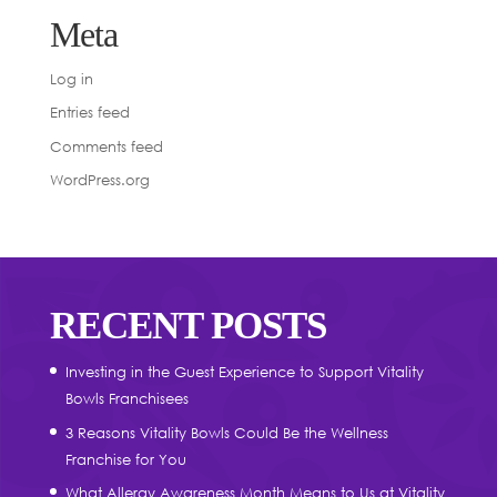
Meta
Log in
Entries feed
Comments feed
WordPress.org
RECENT POSTS
Investing in the Guest Experience to Support Vitality
Bowls Franchisees
3 Reasons Vitality Bowls Could Be the Wellness
Franchise for You
What Allergy Awareness Month Means to Us at Vitality