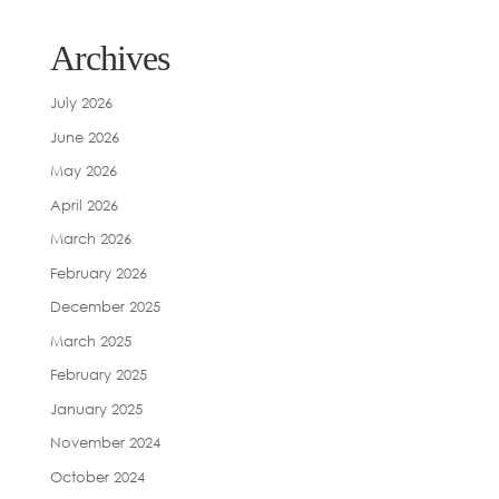
Archives
July 2026
June 2026
May 2026
April 2026
March 2026
February 2026
December 2025
March 2025
February 2025
January 2025
November 2024
October 2024