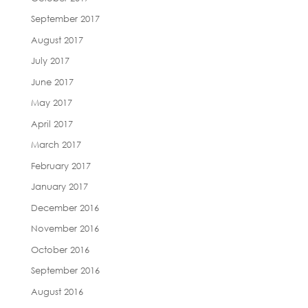
September 2017
August 2017
July 2017
June 2017
May 2017
April 2017
March 2017
February 2017
January 2017
December 2016
November 2016
October 2016
September 2016
August 2016