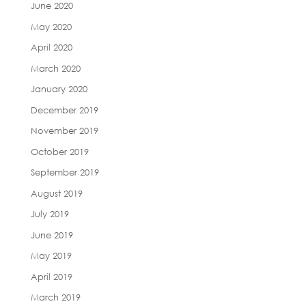
June 2020
May 2020
April 2020
March 2020
January 2020
December 2019
November 2019
October 2019
September 2019
August 2019
July 2019
June 2019
May 2019
April 2019
March 2019