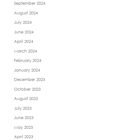
September 2024
August 2024
July 2024
June 2024
April 2024
March 2024
February 2024
January 2024
December 2023
October 2023
August 2023
July 2023
June 2023
May 2023
April 2023