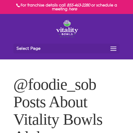
For franchise details call
855-463-2280
or schedule a
meeting
here
Select Page
@foodie_sob
Posts About
Vitality Bowls