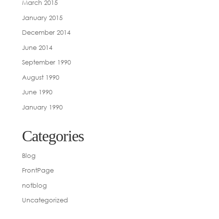
March 2015
January 2015
December 2014
June 2014
September 1990
August 1990
June 1990
January 1990
Categories
Blog
FrontPage
notblog
Uncategorized