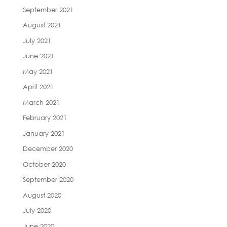
September 2021
August 2021
July 2021
June 2021
May 2021
April 2021
March 2021
February 2021
January 2021
December 2020
October 2020
September 2020
August 2020
July 2020
June 2020