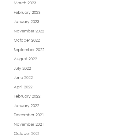
March 2023
February 2023
January 2023
November 2022
October 2022
September 2022
August 2022
July 2022
June 2022
April 2022
February 2022
January 2022
December 2021
November 2021
October 2021