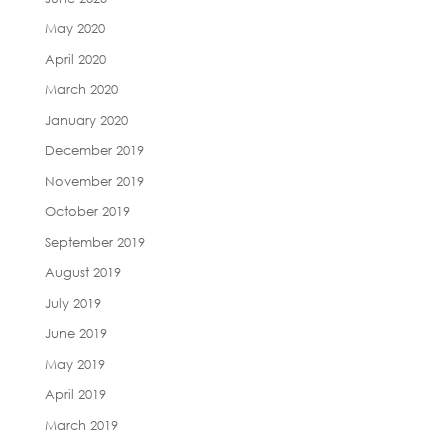
May 2020
April 2020
March 2020
January 2020
December 2019
November 2019
October 2019
September 2019
August 2019
July 2019
June 2019
May 2019
April 2019
March 2019