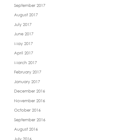
September 2017
August 2017
July 2017
June 2017
May 2017
April 2017
March 2017
February 2017
January 2017
December 2016
November 2016
October 2016
September 2016
August 2016
July 2016