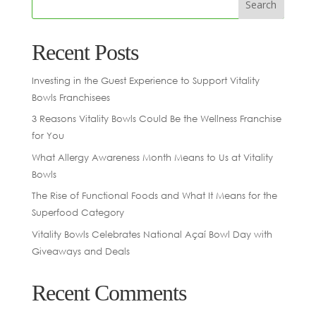
Recent Posts
Investing in the Guest Experience to Support Vitality
Bowls Franchisees
3 Reasons Vitality Bowls Could Be the Wellness Franchise
for You
What Allergy Awareness Month Means to Us at Vitality
Bowls
The Rise of Functional Foods and What It Means for the
Superfood Category
Vitality Bowls Celebrates National Açaí Bowl Day with
Giveaways and Deals
Recent Comments