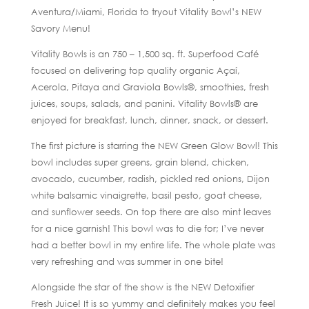
Aventura/Miami, Florida to tryout Vitality Bowl’s NEW
Savory Menu!
Vitality Bowls is an 750 – 1,500 sq. ft. Superfood Café
focused on delivering top quality organic Açaí,
Acerola, Pitaya and Graviola Bowls®, smoothies, fresh
juices, soups, salads, and panini. Vitality Bowls® are
enjoyed for breakfast, lunch, dinner, snack, or dessert.
The first picture is starring the NEW Green Glow Bowl! This
bowl includes super greens, grain blend, chicken,
avocado, cucumber, radish, pickled red onions, Dijon
white balsamic vinaigrette, basil pesto, goat cheese,
and sunflower seeds. On top there are also mint leaves
for a nice garnish! This bowl was to die for; I’ve never
had a better bowl in my entire life. The whole plate was
very refreshing and was summer in one bite!
Alongside the star of the show is the NEW Detoxifier
Fresh Juice! It is so yummy and definitely makes you feel