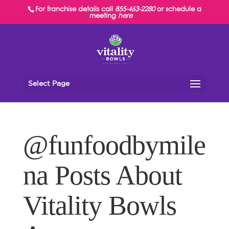
For franchise details call
855-463-2280
or schedule a
meeting
here
Select Page
@funfoodbymile
na Posts About
Vitality Bowls