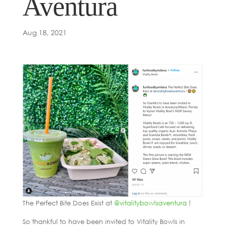
Aventura
Aug 18, 2021
The Perfect Bite Does Exist at
@vitalitybowlsaventura
!
So thankful to have been invited to Vitality Bowls in