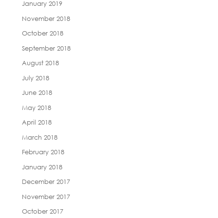
January 2019
November 2018
October 2018
September 2018
August 2018
July 2018
June 2018
May 2018
April 2018
March 2018
February 2018
January 2018
December 2017
November 2017
October 2017