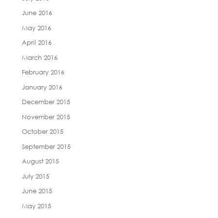
June 2016
May 2016
April 2016
March 2016
February 2016
January 2016
December 2015
November 2015
October 2015
September 2015
August 2015
July 2015
June 2015
May 2015