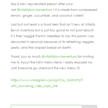
like a new rejuvenated person after your
visit
@vitalitybowlsaventura
! It is made from compressed
lemon, ginger, cucumber, and coconut water!!
Last but not least is a food item that isn’t new at Vitality
Bowls Aventura but is just too good to not post about!
It’s their Veggie Panini! Needless to say this panini was
devoured in seconds because of its refreshing veggies,
pesto, and the crispiest bread on Earth!
Thank you so much
@vitalitybowlsaventura
for inviting
me to tryout the NEW menu items; I really enjoyed my
visit! Everyone go checkout the new menu 🙂
https://www.instagram.com/p/CSu_GNrFvP2/?
utm_source=ig_web_copy_link