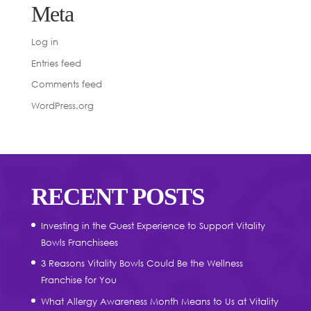
Meta
Log in
Entries feed
Comments feed
WordPress.org
RECENT POSTS
Investing in the Guest Experience to Support Vitality
Bowls Franchisees
3 Reasons Vitality Bowls Could Be the Wellness
Franchise for You
What Allergy Awareness Month Means to Us at Vitality