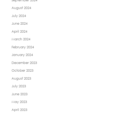
August 2024
July 2024
June 2024
April 2024
March 2024
February 2024
January 2024
December 2023
October 2023
August 2023
July 2023
June 2023
May 2023
April 2023