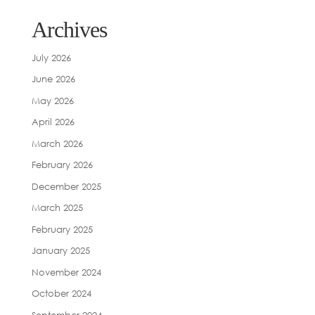
Archives
July 2026
June 2026
May 2026
April 2026
March 2026
February 2026
December 2025
March 2025
February 2025
January 2025
November 2024
October 2024
September 2024