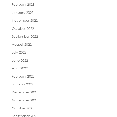
February 2023
January 2023
November 2022
October 2022
September 2022
August 2022
July 2022
June 2022
April 2022
February 2022
January 2022
December 2021
November 2021
October 2021
September 2021