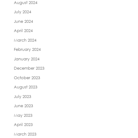
August 2024
July 2024
June 2024
April 2024
March 2024
February 2024
January 2024
December 2023
October 2023
August 2023
July 2023
June 2023
May 2023
April 2023
March 2023