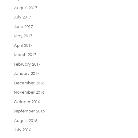
August 2017
July 2017
June 2017
May 2017
April 2017
March 2017
February 2017
January 2017
December 2016
November 2016
October 2016
September 2016
August 2016
July 2016