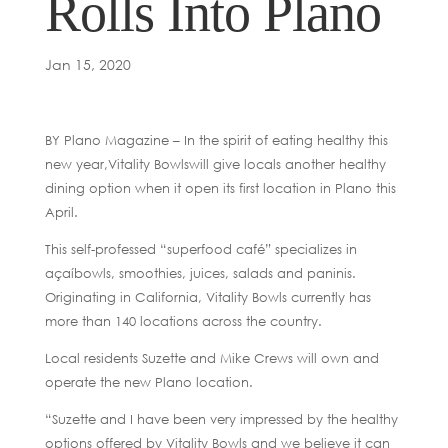
Rolls Into Plano
Jan 15, 2020
BY Plano Magazine – In the spirit of eating healthy this
new year,Vitality Bowlswill give locals another healthy
dining option when it open its first location in Plano this
April.
This self-professed “superfood café” specializes in
açaíbowls, smoothies, juices, salads and paninis.
Originating in California, Vitality Bowls currently has
more than 140 locations across the country.
Local residents Suzette and Mike Crews will own and
operate the new Plano location.
“Suzette and I have been very impressed by the healthy
options offered by Vitality Bowls and we believe it can