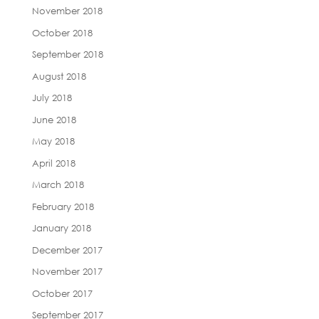
November 2018
October 2018
September 2018
August 2018
July 2018
June 2018
May 2018
April 2018
March 2018
February 2018
January 2018
December 2017
November 2017
October 2017
September 2017