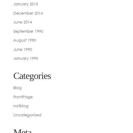
January 2015
December 2014
June 2014
September 1990
August 1990
June 1990
January 1990
Categories
Blog
FrontPage
notblog
Uncategorized
Meta