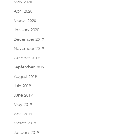
May 2020
April 2020
March 2020
January 2020
December 2019
November 2019
October 2019
September 2019
August 2019
July 2019
June 2019
May 2019
April 2019
March 2019
January 2019