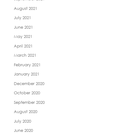
August 2021
July 2021
June 2021
May 2021
April 2021
March 2021
February 2021
January 2021
December 2020
October 2020
September 2020
August 2020
July 2020
June 2020