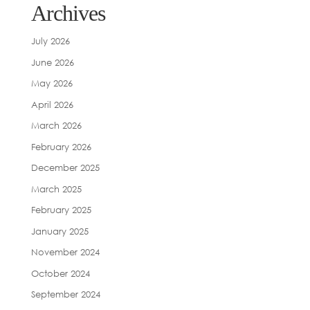
Archives
July 2026
June 2026
May 2026
April 2026
March 2026
February 2026
December 2025
March 2025
February 2025
January 2025
November 2024
October 2024
September 2024