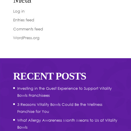
Log in
Entries feed
Comments feed
WordPress.org
RECENT POSTS
Investing in the Guest Experience to Support Vitality
Bowls Franchisees
3 Reasons Vitality Bowls Could Be the Wellness
Franchise for You
What Allergy Awareness Month Means to Us at Vitality
Bowls