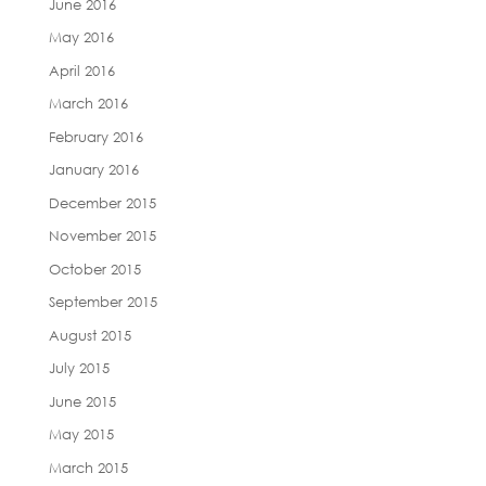
June 2016
May 2016
April 2016
March 2016
February 2016
January 2016
December 2015
November 2015
October 2015
September 2015
August 2015
July 2015
June 2015
May 2015
March 2015