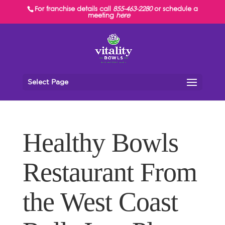
For franchise details call
855-463-2280
or schedule a
meeting
here
Select Page
Healthy Bowls
Restaurant From
the West Coast