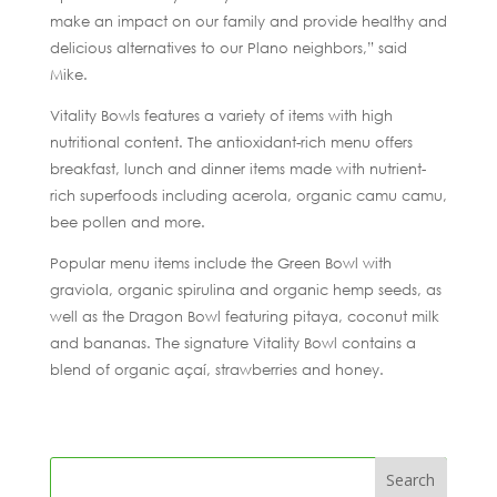
make an impact on our family and provide healthy and
delicious alternatives to our Plano neighbors,” said
Mike.
Vitality Bowls features a variety of items with high
nutritional content. The antioxidant-rich menu offers
breakfast, lunch and dinner items made with nutrient-
rich superfoods including acerola, organic camu camu,
bee pollen and more.
Popular menu items include the Green Bowl with
graviola, organic spirulina and organic hemp seeds, as
well as the Dragon Bowl featuring pitaya, coconut milk
and bananas. The signature Vitality Bowl contains a
blend of organic açaí, strawberries and honey.