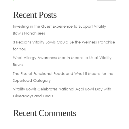
Recent Posts
Investing in the Guest Experience to Support Vitality
Bowls Franchisees
3 Reasons Vitality Bowls Could Be the Wellness Franchise
for You
What Allergy Awareness Month Means to Us at Vitality
Bowls
The Rise of Functional Foods and What It Means for the
Superfood Category
Vitality Bowls Celebrates National Açaí Bowl Day with
Giveaways and Deals
Recent Comments