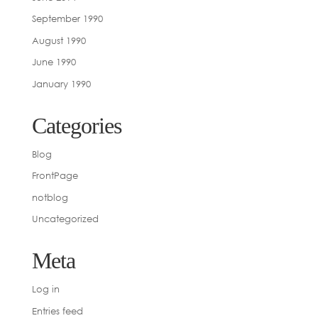
September 1990
August 1990
June 1990
January 1990
Categories
Blog
FrontPage
notblog
Uncategorized
Meta
Log in
Entries feed