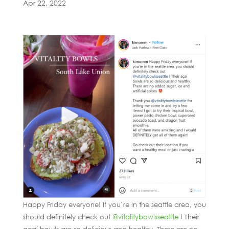
Apr 22, 2022
Happy Friday everyone! If you’re in the seattle area, you
should definitely check out
@vitalitybowlsseattle
! Their
açaí bowls are so delicious and healthy. There are no