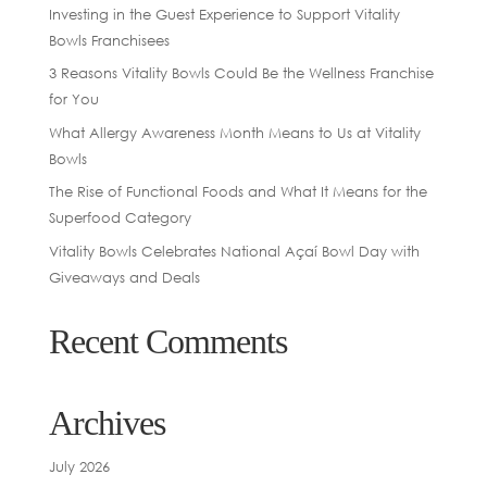
Investing in the Guest Experience to Support Vitality
Bowls Franchisees
3 Reasons Vitality Bowls Could Be the Wellness Franchise
for You
What Allergy Awareness Month Means to Us at Vitality
Bowls
The Rise of Functional Foods and What It Means for the
Superfood Category
Vitality Bowls Celebrates National Açaí Bowl Day with
Giveaways and Deals
Recent Comments
Archives
July 2026