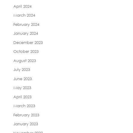
April 2024
March 2024
February 2024
January 2024
December 2023
October 2023
August 2023
July 2023
June 2023
May 2023
April 2023
March 2023
February 2023
January 2023
November 2022