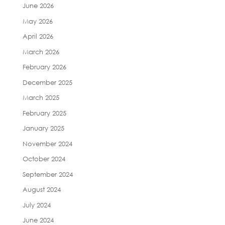
June 2026
May 2026
April 2026
March 2026
February 2026
December 2025
March 2025
February 2025
January 2025
November 2024
October 2024
September 2024
August 2024
July 2024
June 2024