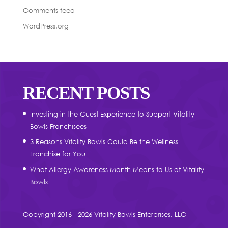
Comments feed
WordPress.org
RECENT POSTS
Investing in the Guest Experience to Support Vitality
Bowls Franchisees
3 Reasons Vitality Bowls Could Be the Wellness
Franchise for You
What Allergy Awareness Month Means to Us at Vitality
Bowls
Copyright 2016 - 2026 Vitality Bowls Enterprises, LLC