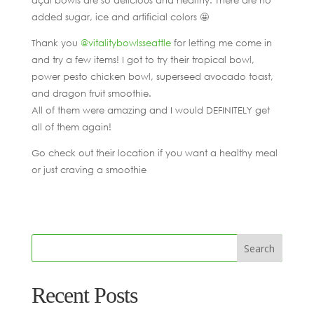
added sugar, ice and artificial colors 🤩
Thank you
@vitalitybowlsseattle
for letting me come in
and try a few items! I got to try their tropical bowl,
power pesto chicken bowl, superseed avocado toast,
and dragon fruit smoothie.
All of them were amazing and I would DEFINITELY get
all of them again!
Go check out their location if you want a healthy meal
or just craving a smoothie
Recent Posts