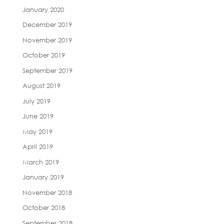
January 2020
December 2019
November 2019
October 2019
September 2019
August 2019
July 2019
June 2019
May 2019
April 2019
March 2019
January 2019
November 2018
October 2018
September 2018