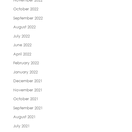
October 2022
September 2022
August 2022
July 2022
June 2022
April 2022
February 2022
January 2022
December 2021
November 2021
October 2021
September 2021
August 2021
July 2021