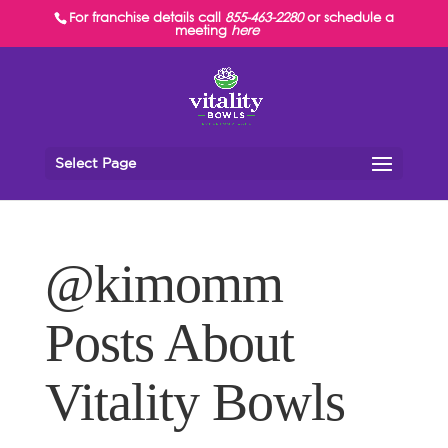
For franchise details call
855-463-2280
or schedule a
meeting
here
Select Page
@kimomm
Posts About
Vitality Bowls