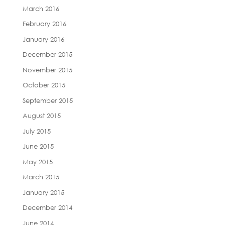
March 2016
February 2016
January 2016
December 2015
November 2015
October 2015
September 2015
August 2015
July 2015
June 2015
May 2015
March 2015
January 2015
December 2014
June 2014