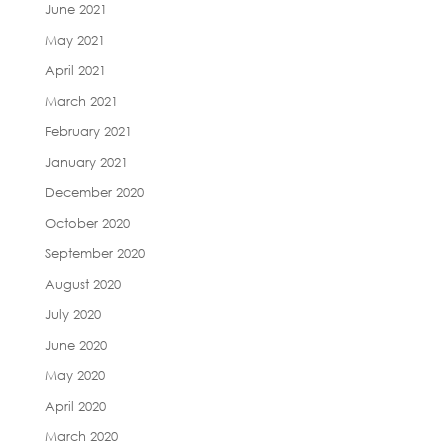
June 2021
May 2021
April 2021
March 2021
February 2021
January 2021
December 2020
October 2020
September 2020
August 2020
July 2020
June 2020
May 2020
April 2020
March 2020