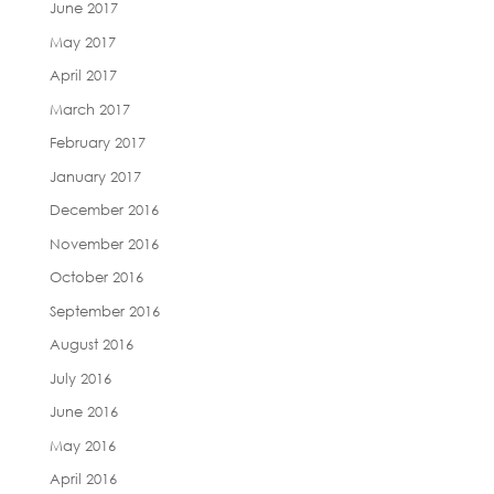
June 2017
May 2017
April 2017
March 2017
February 2017
January 2017
December 2016
November 2016
October 2016
September 2016
August 2016
July 2016
June 2016
May 2016
April 2016