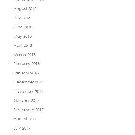
August 2018
July 2018
June 2018
May 2018
April 2018
March 2018
February 2018
January 2018
December 2017
November 2017
October 2017
September 2017
August 2017
July 2017