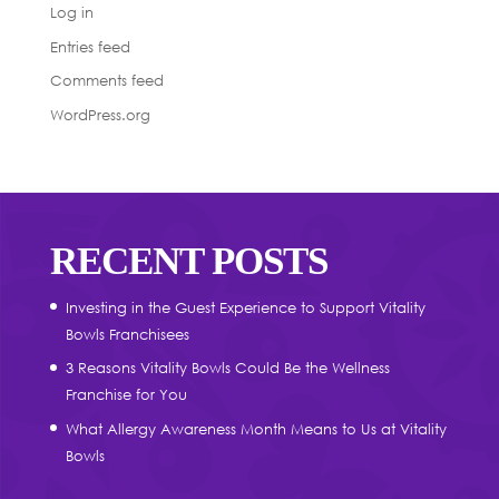
Log in
Entries feed
Comments feed
WordPress.org
RECENT POSTS
Investing in the Guest Experience to Support Vitality
Bowls Franchisees
3 Reasons Vitality Bowls Could Be the Wellness
Franchise for You
What Allergy Awareness Month Means to Us at Vitality
Bowls