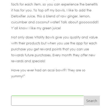
facts for each item, so you can experience the benefits
it has for you. To top off my bowls, I like to add the
Detoxifier Juice, this a blend of raw ginger, lemon,
cucumber and coconut water! Talk about gooooodd!!
Y’all know I like my green juice!
Not only does Vitality Bowls give you quality and value
with their products but when you use the app for each
purchase you get reward points that you can use
towards future purchases. Every month they offer new
rewards and specials!
Have you ever had an acai bowl?! They are so
yummy!”