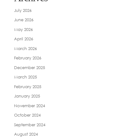
July 2026
June 2026
May 2026
April 2026
March 2026
February 2026
December 2025
March 2025
February 2025
January 2025
November 2024
October 2024
September 2024
August 2024