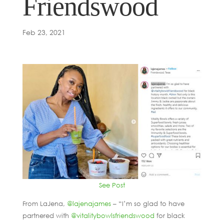
Friendswood
Feb 23, 2021
See Post
From LaJena,
@lajenajames
– “I’m so glad to have
partnered with
@vitalitybowlsfriendswood
for black