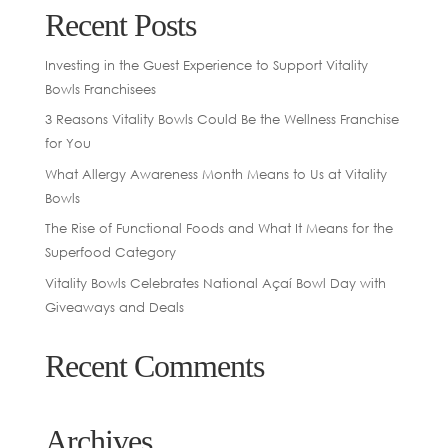
Recent Posts
Investing in the Guest Experience to Support Vitality
Bowls Franchisees
3 Reasons Vitality Bowls Could Be the Wellness Franchise
for You
What Allergy Awareness Month Means to Us at Vitality
Bowls
The Rise of Functional Foods and What It Means for the
Superfood Category
Vitality Bowls Celebrates National Açaí Bowl Day with
Giveaways and Deals
Recent Comments
Archives