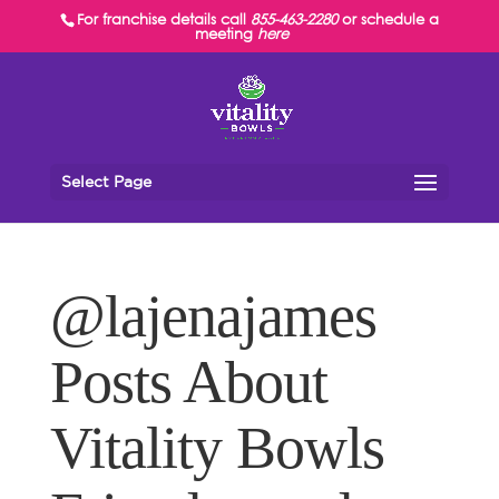
For franchise details call
855-463-2280
or schedule a
meeting
here
Select Page
@lajenajames
Posts About
Vitality Bowls