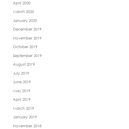
April 2020
March 2020
January 2020
December 2019
November 2019
October 2019
September 2019
August 2019
July 2019
June 2019
May 2019
April 2019
March 2019
January 2019
November 2018