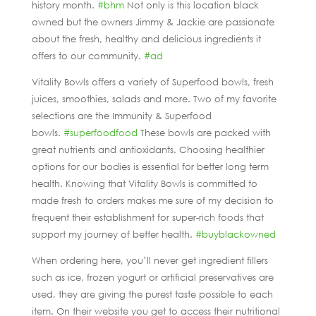
history month.
#bhm
Not only is this location black
owned but the owners Jimmy & Jackie are passionate
about the fresh, healthy and delicious ingredients it
offers to our community.
#ad
Vitality Bowls offers a variety of Superfood bowls, fresh
juices, smoothies, salads and more. Two of my favorite
selections are the Immunity & Superfood
bowls.
#superfoodfood
These bowls are packed with
great nutrients and antioxidants. Choosing healthier
options for our bodies is essential for better long term
health. Knowing that Vitality Bowls is committed to
made fresh to orders makes me sure of my decision to
frequent their establishment for super-rich foods that
support my journey of better health.
#buyblackowned
When ordering here, you’ll never get ingredient fillers
such as ice, frozen yogurt or artificial preservatives are
used, they are giving the purest taste possible to each
item. On their website you get to access their nutritional