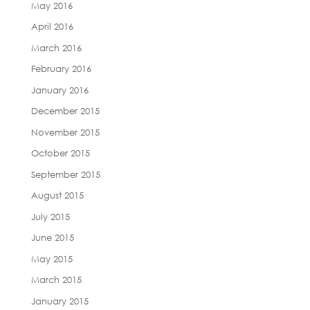
May 2016
April 2016
March 2016
February 2016
January 2016
December 2015
November 2015
October 2015
September 2015
August 2015
July 2015
June 2015
May 2015
March 2015
January 2015