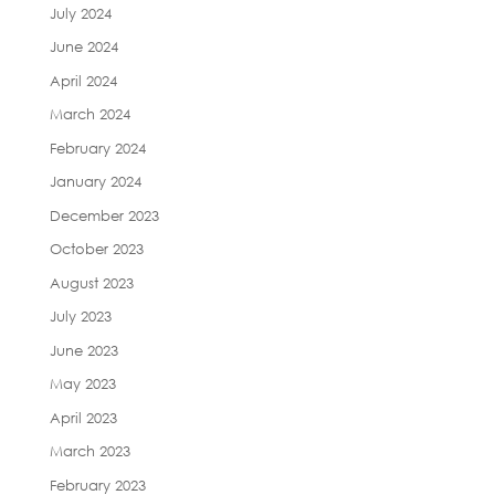
July 2024
June 2024
April 2024
March 2024
February 2024
January 2024
December 2023
October 2023
August 2023
July 2023
June 2023
May 2023
April 2023
March 2023
February 2023