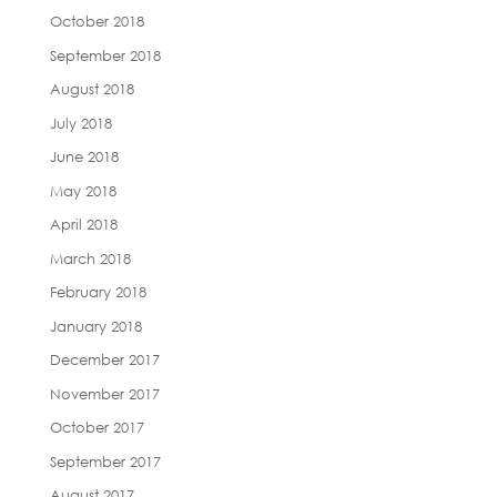
October 2018
September 2018
August 2018
July 2018
June 2018
May 2018
April 2018
March 2018
February 2018
January 2018
December 2017
November 2017
October 2017
September 2017
August 2017