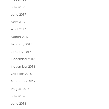
July 2017
June 2017
May 2017
April 2017
March 2017
February 2017
January 2017
December 2016
November 2016
October 2016
September 2016
August 2016
July 2016
June 2016