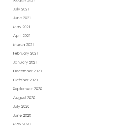
August 2021
July 2021
June 2021
May 2021
April 2021
March 2021
February 2021
January 2021
December 2020
October 2020
September 2020
August 2020
July 2020
June 2020
May 2020