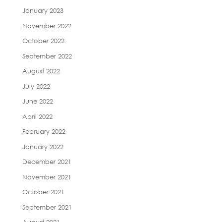
January 2023
November 2022
October 2022
September 2022
August 2022
July 2022
June 2022
April 2022
February 2022
January 2022
December 2021
November 2021
October 2021
September 2021