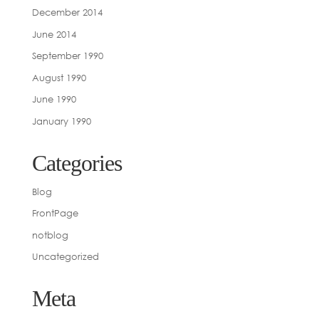
December 2014
June 2014
September 1990
August 1990
June 1990
January 1990
Categories
Blog
FrontPage
notblog
Uncategorized
Meta