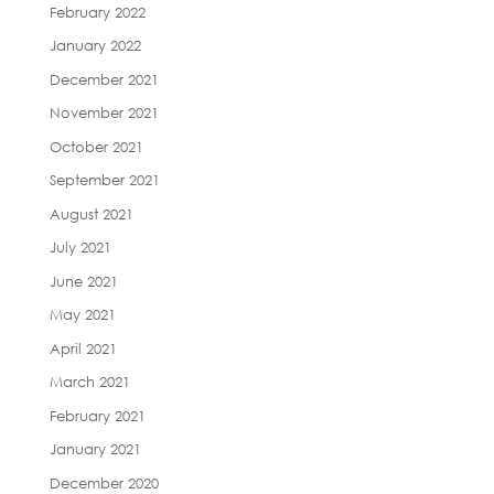
February 2022
January 2022
December 2021
November 2021
October 2021
September 2021
August 2021
July 2021
June 2021
May 2021
April 2021
March 2021
February 2021
January 2021
December 2020