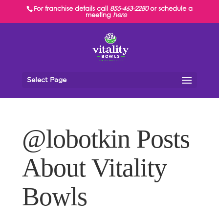
For franchise details call
855-463-2280
or schedule a
meeting
here
Select Page
@lobotkin Posts
About Vitality
Bowls