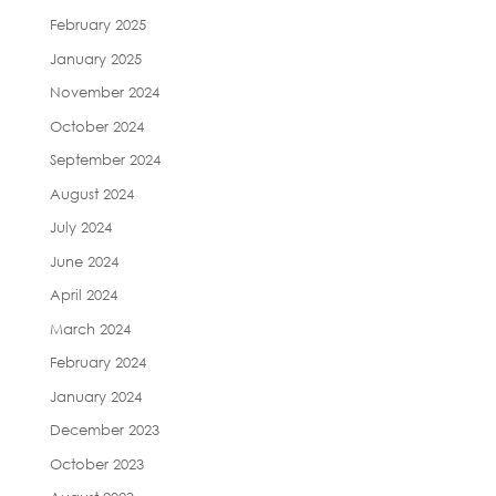
February 2025
January 2025
November 2024
October 2024
September 2024
August 2024
July 2024
June 2024
April 2024
March 2024
February 2024
January 2024
December 2023
October 2023