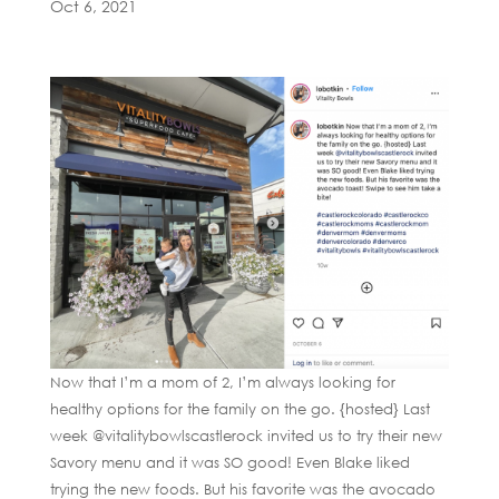
Oct 6, 2021
Now that I’m a mom of 2, I’m always looking for
healthy options for the family on the go. {hosted} Last
week @vitalitybowlscastlerock invited us to try their new
Savory menu and it was SO good! Even Blake liked
trying the new foods. But his favorite was the avocado