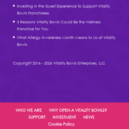
Investing in the Guest Experience to Support Vitality
Bowls Franchisees
3 Reasons Vitality Bowls Could Be the Wellness
Franchise for You
What Allergy Awareness Month Means to Us at Vitality
Bowls
Copyright 2016 - 2026 Vitality Bowls Enterprises, LLC
WHO WE ARE
WHY OPEN A VITALITY BOWLS?
SUPPORT
INVESTMENT
NEWS
Cookie Policy