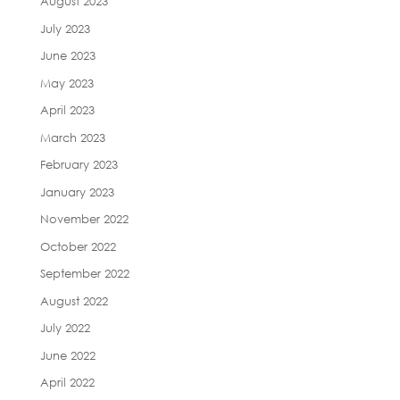
August 2023
July 2023
June 2023
May 2023
April 2023
March 2023
February 2023
January 2023
November 2022
October 2022
September 2022
August 2022
July 2022
June 2022
April 2022