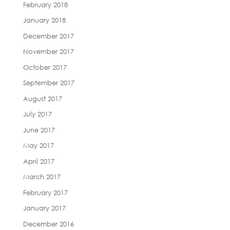
February 2018
January 2018
December 2017
November 2017
October 2017
September 2017
August 2017
July 2017
June 2017
May 2017
April 2017
March 2017
February 2017
January 2017
December 2016