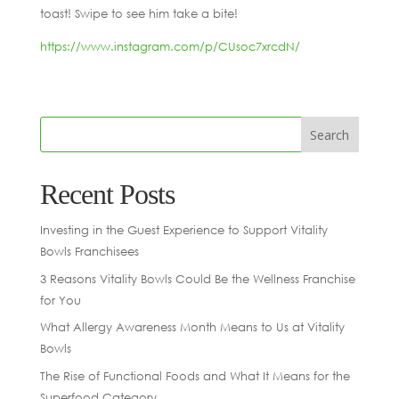
toast! Swipe to see him take a bite!
https://www.instagram.com/p/CUsoc7xrcdN/
Recent Posts
Investing in the Guest Experience to Support Vitality
Bowls Franchisees
3 Reasons Vitality Bowls Could Be the Wellness Franchise
for You
What Allergy Awareness Month Means to Us at Vitality
Bowls
The Rise of Functional Foods and What It Means for the
Superfood Category