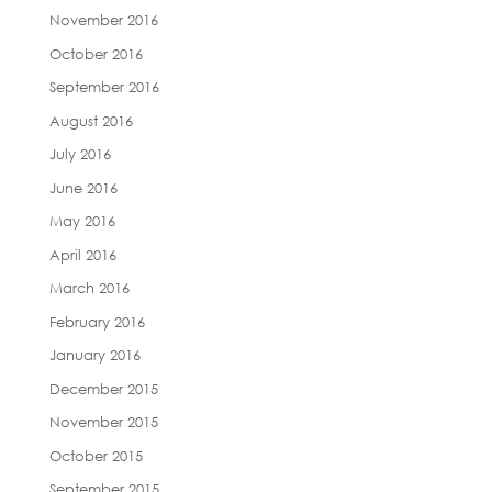
November 2016
October 2016
September 2016
August 2016
July 2016
June 2016
May 2016
April 2016
March 2016
February 2016
January 2016
December 2015
November 2015
October 2015
September 2015