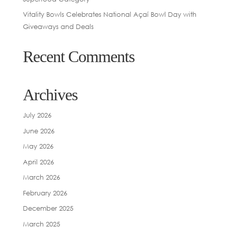
Vitality Bowls Celebrates National Açaí Bowl Day with
Giveaways and Deals
Recent Comments
Archives
July 2026
June 2026
May 2026
April 2026
March 2026
February 2026
December 2025
March 2025