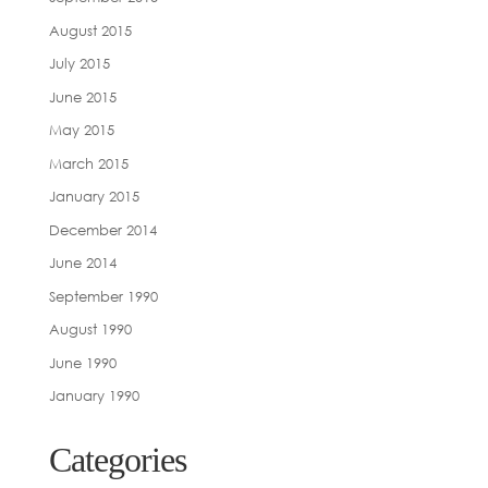
August 2015
July 2015
June 2015
May 2015
March 2015
January 2015
December 2014
June 2014
September 1990
August 1990
June 1990
January 1990
Categories