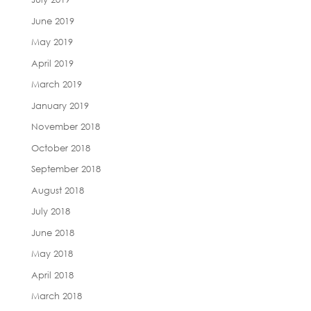
June 2019
May 2019
April 2019
March 2019
January 2019
November 2018
October 2018
September 2018
August 2018
July 2018
June 2018
May 2018
April 2018
March 2018