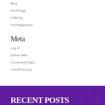
Blog
FrontPage
notblog
Uncategorized
Meta
Log in
Entries feed
Comments feed
WordPress.org
RECENT POSTS