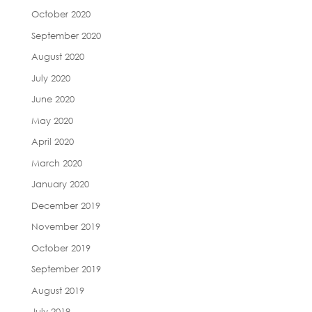
October 2020
September 2020
August 2020
July 2020
June 2020
May 2020
April 2020
March 2020
January 2020
December 2019
November 2019
October 2019
September 2019
August 2019
July 2019