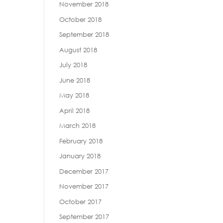
November 2018
October 2018
September 2018
August 2018
July 2018
June 2018
May 2018
April 2018
March 2018
February 2018
January 2018
December 2017
November 2017
October 2017
September 2017