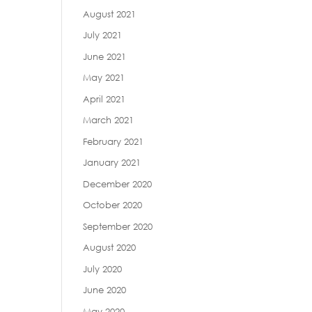
August 2021
July 2021
June 2021
May 2021
April 2021
March 2021
February 2021
January 2021
December 2020
October 2020
September 2020
August 2020
July 2020
June 2020
May 2020