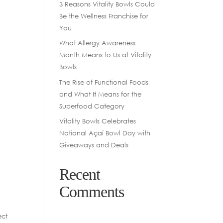
3 Reasons Vitality Bowls Could
Be the Wellness Franchise for
You
What Allergy Awareness
Month Means to Us at Vitality
Bowls
The Rise of Functional Foods
and What It Means for the
Superfood Category
Vitality Bowls Celebrates
National Açaí Bowl Day with
Giveaways and Deals
Recent
Comments
ect