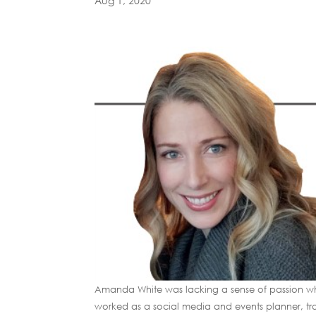
Aug 1, 2020
Amanda White was lacking a sense of passion whe
worked as a social media and events planner, tra