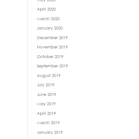
April 2020
March 2020
January 2020
December 2019
November 2019
October 2019
September 2019
August 2019
July 2019
June 2019
May 2019
April 2019
March 2019
January 2019