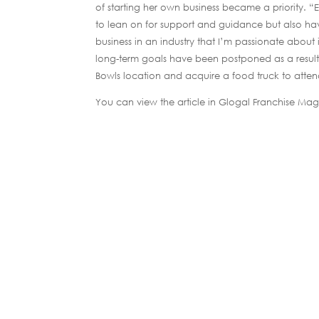
of starting her own business became a priority. “
to lean on for support and guidance but also hav
business in an industry that I’m passionate about i
long-term goals have been postponed as a result 
Bowls location and acquire a food truck to atten
You can view the article in Glogal Franchise Ma