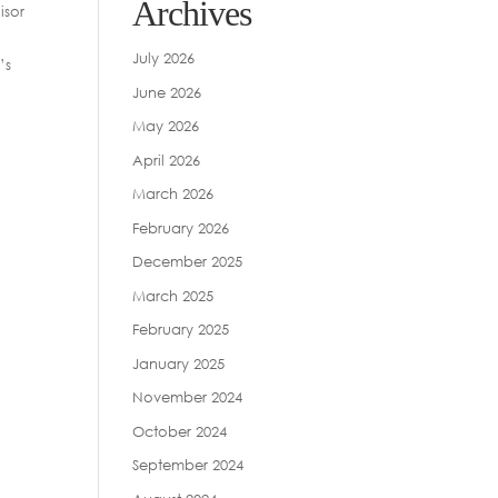
Archives
isor
July 2026
’s
June 2026
May 2026
April 2026
March 2026
February 2026
December 2025
March 2025
February 2025
January 2025
November 2024
October 2024
September 2024