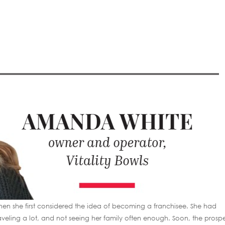
n she first considered the idea of becoming a franchisee. She had
veling a lot, and not seeing her family often enough. Soon, the prosp