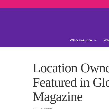
Who we are
Wh
Location Owne
Featured in Gl
Magazine