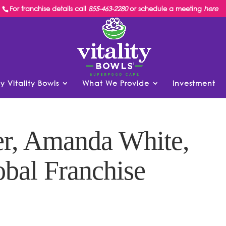
For franchise details call
855-463-2280
or schedule a meeting
here
y Vitality Bowls
What We Provide
Investment
r, Amanda White,
obal Franchise