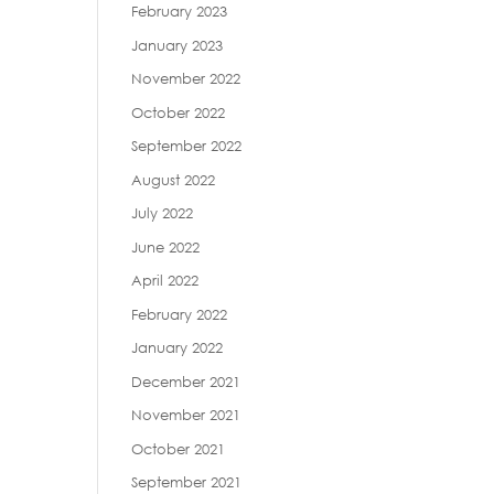
February 2023
January 2023
November 2022
October 2022
September 2022
August 2022
July 2022
June 2022
April 2022
February 2022
January 2022
December 2021
November 2021
October 2021
September 2021