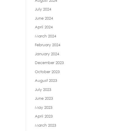
August 2024
July 2024
June 2024
April 2024
March 2024
February 2024
January 2024
December 2023
October 2023
August 2023
July 2023
June 2023
May 2023
April 2023
March 2023