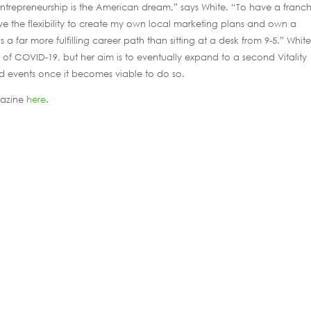
Entrepreneurship is the American dream,” says White. “To have a franch
e the flexibility to create my own local marketing plans and own a
s a far more fulfilling career path than sitting at a desk from 9-5.” White
of COVID-19, but her aim is to eventually expand to a second Vitality
d events once it becomes viable to do so.
gazine
here
.