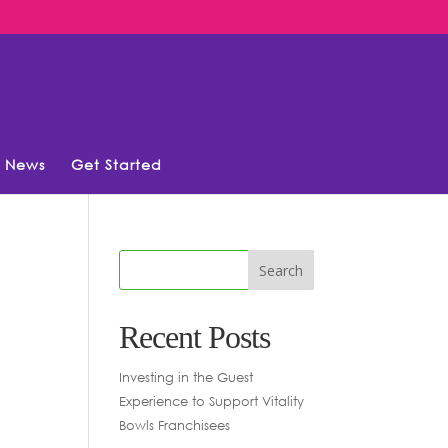
News
Get Started
Recent Posts
Investing in the Guest
Experience to Support Vitality
Bowls Franchisees