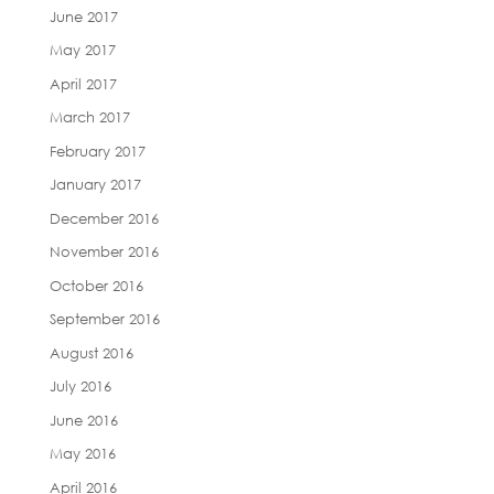
June 2017
May 2017
April 2017
March 2017
February 2017
January 2017
December 2016
November 2016
October 2016
September 2016
August 2016
July 2016
June 2016
May 2016
April 2016