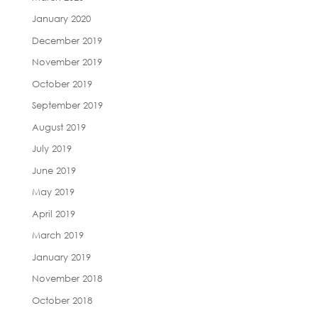
January 2020
December 2019
November 2019
October 2019
September 2019
August 2019
July 2019
June 2019
May 2019
April 2019
March 2019
January 2019
November 2018
October 2018