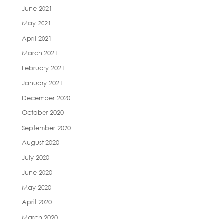
June 2021
May 2021
April 2021
March 2021
February 2021
January 2021
December 2020
October 2020
September 2020
August 2020
July 2020
June 2020
May 2020
April 2020
March 2020