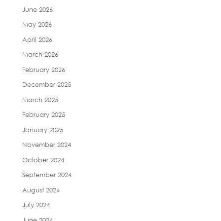
June 2026
May 2026
April 2026
March 2026
February 2026
December 2025
March 2025
February 2025
January 2025
November 2024
October 2024
September 2024
August 2024
July 2024
June 2024