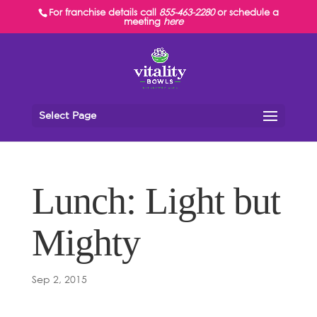
For franchise details call
855-463-2280
or schedule a
meeting
here
Select Page
Lunch: Light but
Mighty
Sep 2, 2015