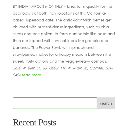
BY INDIANAPOLIS MONTHLY – Lines form quickly for the
acai bowls at both Indy locations of this California-
based superfood cafe. The antioxidant-rich berries get
churned with nutrient-dense ingredients, such as chia
seeds and bee pollen, to form a smoothie-like base and
then are topped with low-cal treats like granola and
bananas. The Power Bowl, with spinach and
strawberries, makes for a happy medium between the
sweet, fruity options and the veggie-heavy combos.
5650 W. 86th St., 661-3005; 110 W. Main St., Carmel, 581-
9496
read more
Recent Posts