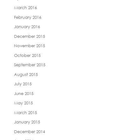
March 2016
February 2016
January 2016
December 2015
November 2015
October 2015
September 2015
August 2015
July 2015
June 2015
May 2015
March 2015
January 2015
December 2014