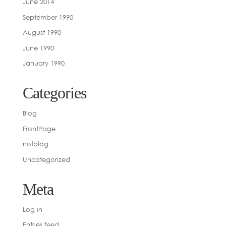
June 2014
September 1990
August 1990
June 1990
January 1990
Categories
Blog
FrontPage
notblog
Uncategorized
Meta
Log in
Entries feed