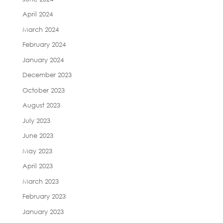
April 2024
March 2024
February 2024
January 2024
December 2023
October 2023
August 2023
July 2023
June 2023
May 2023
April 2023
March 2023
February 2023
January 2023