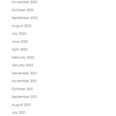
November 2022
October 2022
September 2022
August 2022
July 2022
June 2022
April 2022
February 2022
January 2022
December 2021
November 2021
October 2021
September 2021
August 2021
July 2021