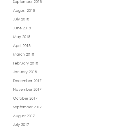
September 2018
August 2018
July 2018
June 2018
May 2018
April 2018
March 2018
February 2018
January 2018
December 2017
November 2017
October 2017
September 2017
August 2017
July 2017