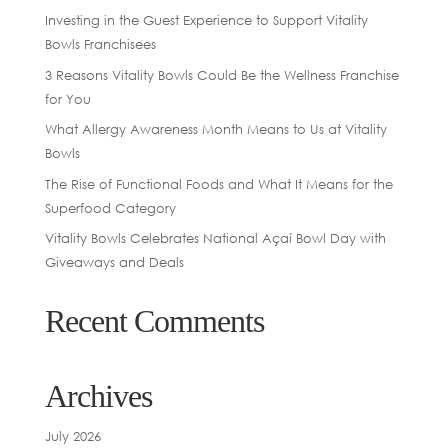
Investing in the Guest Experience to Support Vitality
Bowls Franchisees
3 Reasons Vitality Bowls Could Be the Wellness Franchise
for You
What Allergy Awareness Month Means to Us at Vitality
Bowls
The Rise of Functional Foods and What It Means for the
Superfood Category
Vitality Bowls Celebrates National Açaí Bowl Day with
Giveaways and Deals
Recent Comments
Archives
July 2026