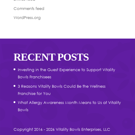
Comments feed
WordPress.org
RECENT POSTS
Investing in the Guest Experience to Support Vitality
Bowls Franchisees
3 Reasons Vitality Bowls Could Be the Wellness
Franchise for You
What Allergy Awareness Month Means to Us at Vitality
Bowls
Copyright 2016 - 2026 Vitality Bowls Enterprises, LLC