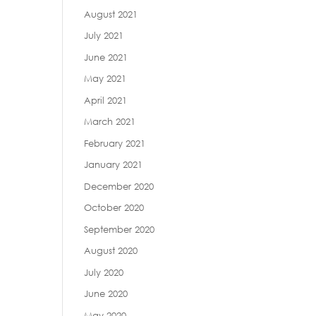
August 2021
July 2021
June 2021
May 2021
April 2021
March 2021
February 2021
January 2021
December 2020
October 2020
September 2020
August 2020
July 2020
June 2020
May 2020