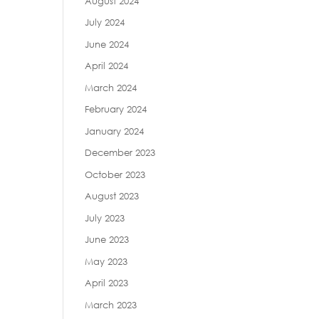
August 2024
July 2024
June 2024
April 2024
March 2024
February 2024
January 2024
December 2023
October 2023
August 2023
July 2023
June 2023
May 2023
April 2023
March 2023