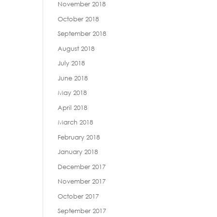
November 2018
October 2018
September 2018
August 2018
July 2018
June 2018
May 2018
April 2018
March 2018
February 2018
January 2018
December 2017
November 2017
October 2017
September 2017