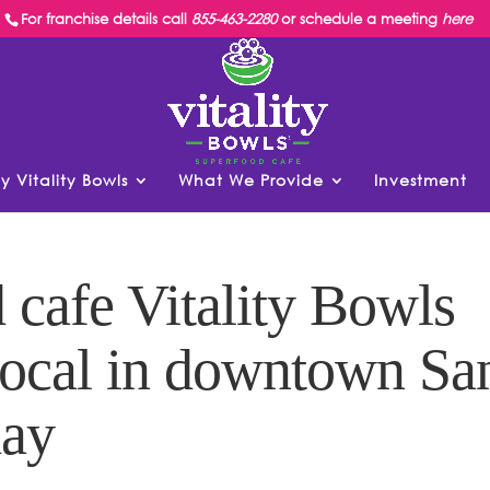
For franchise details call
855-463-2280
or schedule a meeting
here
y Vitality Bowls
What We Provide
Investment
cafe Vitality Bowls
Local in downtown Sa
day