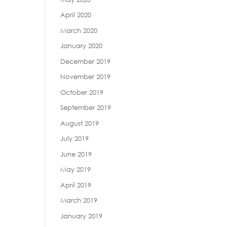
April 2020
March 2020
January 2020
December 2019
November 2019
October 2019
September 2019
August 2019
July 2019
June 2019
May 2019
April 2019
March 2019
January 2019