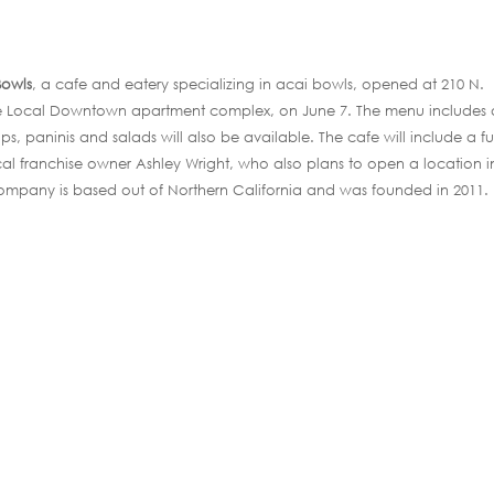
 Bowls
, a cafe and eatery specializing in acai bowls, opened at 210 N.
 The Local Downtown apartment complex, on June 7. The menu includes 
ps, paninis and salads will also be available. The cafe will include a ful
local franchise owner Ashley Wright, who also plans to open a location i
ompany is based out of Northern California and was founded in 2011.