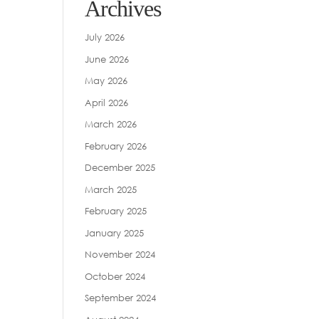
Archives
July 2026
June 2026
May 2026
April 2026
March 2026
February 2026
December 2025
March 2025
February 2025
January 2025
November 2024
October 2024
September 2024