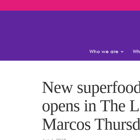
Who we are
Wh
New superfood 
opens in The 
Marcos Thurs