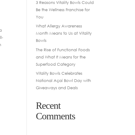
3 Reasons Vitality Bowls Could
Be the Wellness Franchise for
You
What Allergy Awareness
a
Month Means to Us at Vitality
l-
Bowls
n
The Rise of Functional Foods
and What It Means for the
Superfood Category
Vitality Bowls Celebrates
National Açaí Bowl Day with
Giveaways and Deals
Recent
Comments