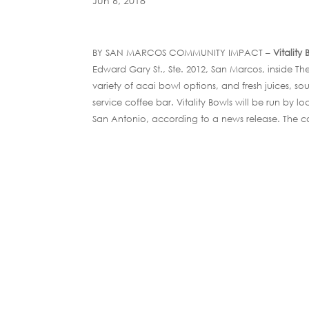
Jun 6, 2018
BY SAN MARCOS COMMUNITY IMPACT –
Vitality
Edward Gary St., Ste. 2012, San Marcos, inside
variety of acai bowl options, and fresh juices, sou
service coffee bar. Vitality Bowls will be run by 
San Antonio, according to a news release. The c