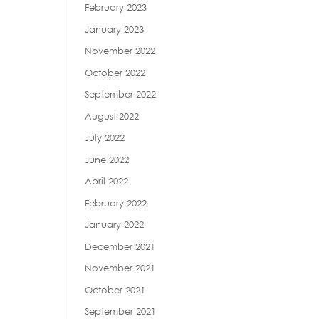
February 2023
January 2023
November 2022
October 2022
September 2022
August 2022
July 2022
June 2022
April 2022
February 2022
January 2022
December 2021
November 2021
October 2021
September 2021