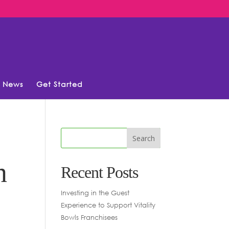
News
Get Started
n
Recent Posts
Investing in the Guest
Experience to Support Vitality
Bowls Franchisees