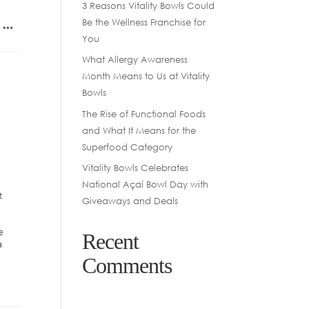
3 Reasons Vitality Bowls Could
Be the Wellness Franchise for
You
What Allergy Awareness
Month Means to Us at Vitality
Bowls
The Rise of Functional Foods
and What It Means for the
Superfood Category
Vitality Bowls Celebrates
National Açaí Bowl Day with
Giveaways and Deals
Recent
Comments