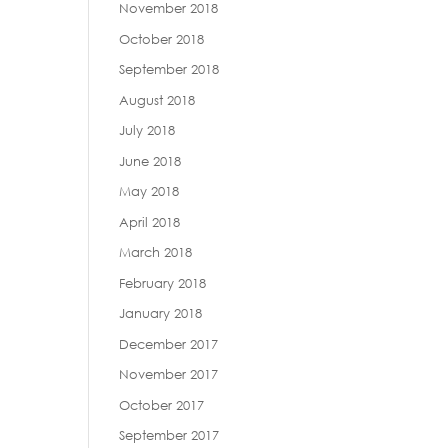
November 2018
October 2018
September 2018
August 2018
July 2018
June 2018
May 2018
April 2018
March 2018
February 2018
January 2018
December 2017
November 2017
October 2017
September 2017