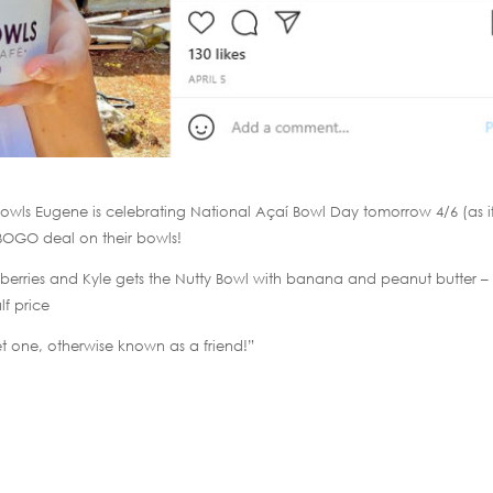
y Bowls Eugene is celebrating National Açaí Bowl Day tomorrow 4/6 (as i
BOGO deal on their bowls!
ji berries and Kyle gets the Nutty Bowl with banana and peanut butter –
lf price
t one, otherwise known as a friend!”