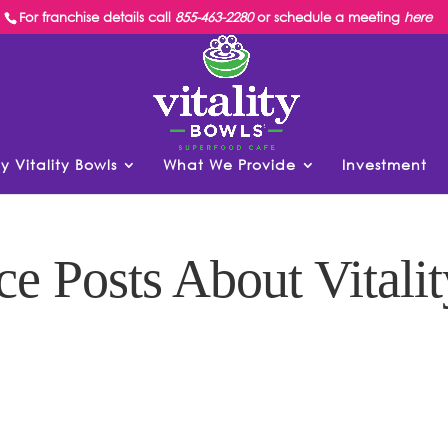
For franchise details call
855-463-2280
or schedule a meeting
here
y Vitality Bowls
What We Provide
Investment
ce Posts About Vitalit