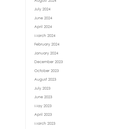
August 2024
July 2024
June 2024
April 2024
March 2024
February 2024
January 2024
December 2023
October 2023
August 2023
July 2023
June 2023
May 2023
April 2023
March 2023