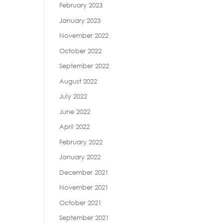
February 2023
January 2023
November 2022
October 2022
September 2022
August 2022
July 2022
June 2022
April 2022
February 2022
January 2022
December 2021
November 2021
October 2021
September 2021