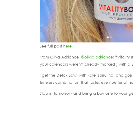
See full post
here
.
From Oliva Adriance,
@olivia.adriance
: “Vitalit
your calendars weren’t already marked ) with a 
I get the Detox Bowl with kale, spirulina, and go
timeless combination that tastes even better at ha
Stop in tomorrow and bring a buy one to your ge