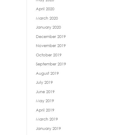
April 2020
March 2020
January 2020
December 2019
November 2019
October 2019
September 2019
August 2019
July 2019
June 2019
May 2019
April 2019
March 2019
January 2019