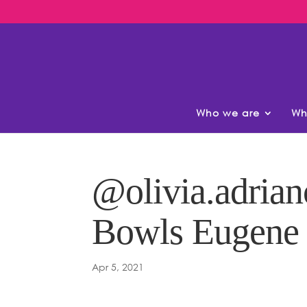
Who we are
Wh
@olivia.adrian
Bowls Eugene
Apr 5, 2021