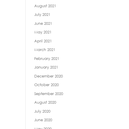
August 2021
July 2021
June 2021
May 2021
April 2021
March 2021
February 2021
January 2021
December 2020
October 2020
September 2020
August 2020
July 2020
June 2020
May 2020