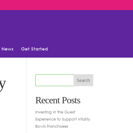
News
Get Started
y
Recent Posts
Investing in the Guest
Experience to Support Vitality
Bowls Franchisees