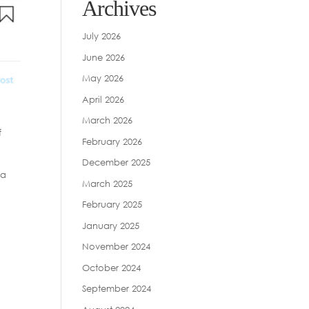
Archives
July 2026
June 2026
May 2026
April 2026
March 2026
f
February 2026
December 2025
 a
March 2025
February 2025
January 2025
November 2024
October 2024
September 2024