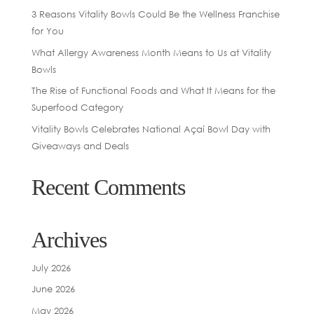
3 Reasons Vitality Bowls Could Be the Wellness Franchise
for You
What Allergy Awareness Month Means to Us at Vitality
Bowls
The Rise of Functional Foods and What It Means for the
Superfood Category
Vitality Bowls Celebrates National Açaí Bowl Day with
Giveaways and Deals
Recent Comments
Archives
July 2026
June 2026
May 2026