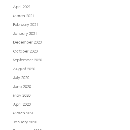
April 2021
March 2021
February 2021
January 2021
December 2020
October 2020
September 2020
August 2020
July 2020
June 2020
May 2020
April 2020
March 2020
January 2020