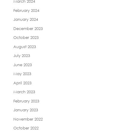
March 2024
February 2024
January 2024
December 2023
October 2023
August 2023
July 2023
June 2023
May 2023
April 2023
March 2023
February 2023
January 2023
November 2022
October 2022