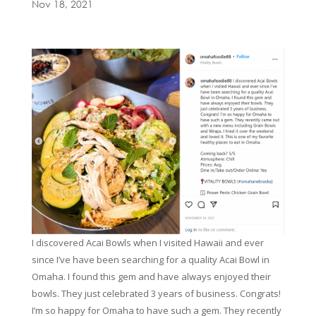
Nov 18, 2021
I discovered Acai Bowls when I visited Hawaii and ever
since I’ve have been searching for a quality Acai Bowl in
Omaha. I found this gem and have always enjoyed their
bowls. They just celebrated 3 years of business. Congrats!
I’m so happy for Omaha to have such a gem. They recently