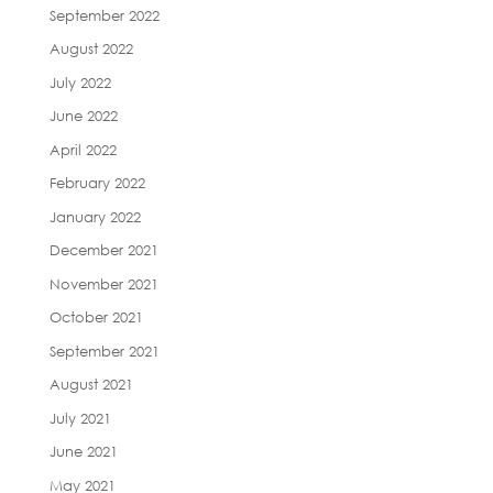
September 2022
August 2022
July 2022
June 2022
April 2022
February 2022
January 2022
December 2021
November 2021
October 2021
September 2021
August 2021
July 2021
June 2021
May 2021