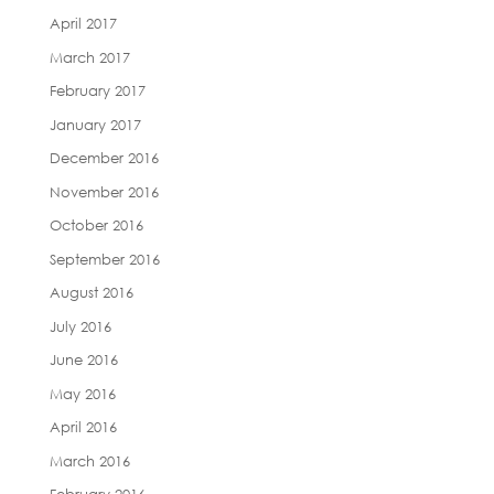
April 2017
March 2017
February 2017
January 2017
December 2016
November 2016
October 2016
September 2016
August 2016
July 2016
June 2016
May 2016
April 2016
March 2016