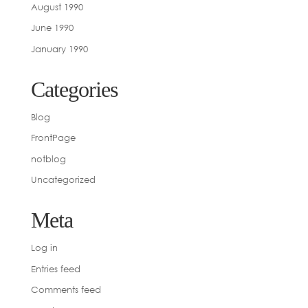
August 1990
June 1990
January 1990
Categories
Blog
FrontPage
notblog
Uncategorized
Meta
Log in
Entries feed
Comments feed