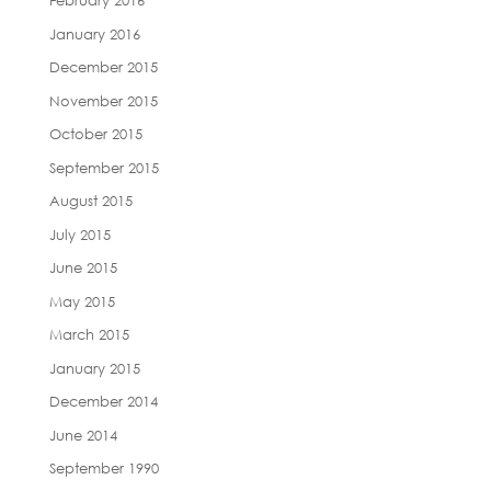
February 2016
January 2016
December 2015
November 2015
October 2015
September 2015
August 2015
July 2015
June 2015
May 2015
March 2015
January 2015
December 2014
June 2014
September 1990