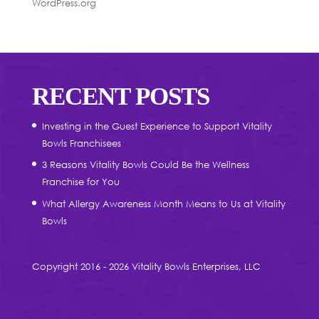
WordPress.org
RECENT POSTS
Investing in the Guest Experience to Support Vitality
Bowls Franchisees
3 Reasons Vitality Bowls Could Be the Wellness
Franchise for You
What Allergy Awareness Month Means to Us at Vitality
Bowls
Copyright 2016 - 2026 Vitality Bowls Enterprises, LLC