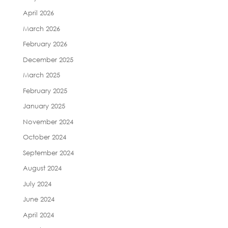
April 2026
March 2026
February 2026
December 2025
March 2025
February 2025
January 2025
November 2024
October 2024
September 2024
August 2024
July 2024
June 2024
April 2024