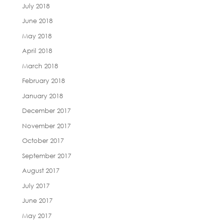
July 2018
June 2018
May 2018
April 2018
March 2018
February 2018
January 2018
December 2017
November 2017
October 2017
September 2017
August 2017
July 2017
June 2017
May 2017