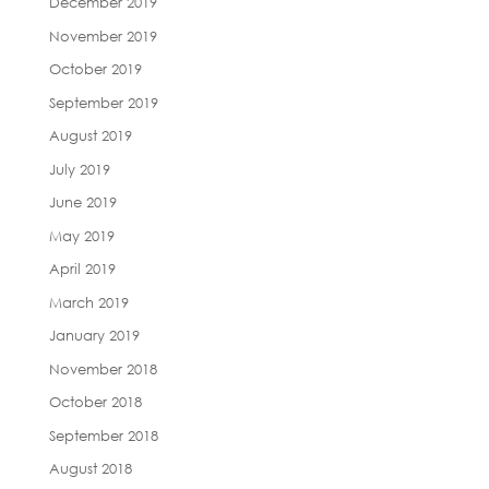
December 2019
November 2019
October 2019
September 2019
August 2019
July 2019
June 2019
May 2019
April 2019
March 2019
January 2019
November 2018
October 2018
September 2018
August 2018