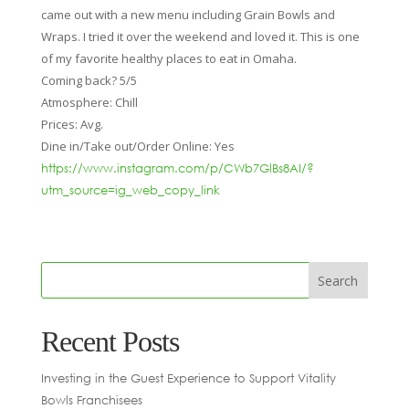
came out with a new menu including Grain Bowls and
Wraps. I tried it over the weekend and loved it. This is one
of my favorite healthy places to eat in Omaha.
Coming back? 5/5
Atmosphere: Chill
Prices: Avg.
Dine in/Take out/Order Online: Yes
https://www.instagram.com/p/CWb7GlBs8AI/?
utm_source=ig_web_copy_link
Recent Posts
Investing in the Guest Experience to Support Vitality
Bowls Franchisees