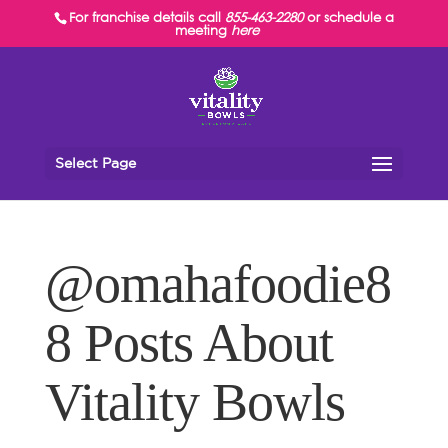
For franchise details call
855-463-2280
or schedule a
meeting
here
Select Page
@omahafoodie8
8 Posts About
Vitality Bowls