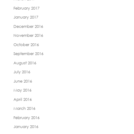
February 2017
January 2017
December 2016
November 2016
October 2016
September 2016
August 2016
July 2016
June 2016
May 2016
April 2016
March 2016
February 2016
January 2016