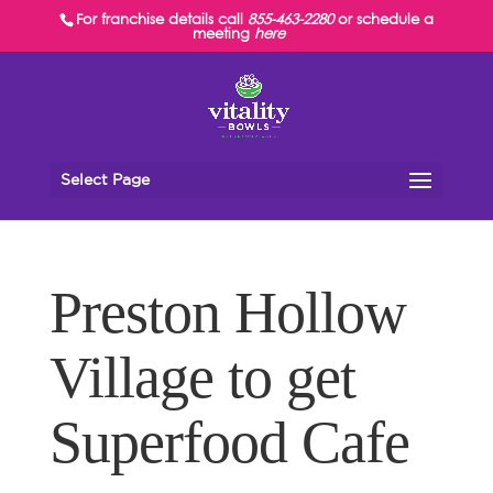
For franchise details call
855-463-2280
or schedule a
meeting
here
Select Page
Preston Hollow
Village to get
Superfood Cafe