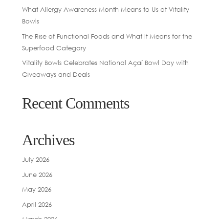
What Allergy Awareness Month Means to Us at Vitality
Bowls
The Rise of Functional Foods and What It Means for the
Superfood Category
Vitality Bowls Celebrates National Açaí Bowl Day with
Giveaways and Deals
Recent Comments
Archives
July 2026
June 2026
May 2026
April 2026