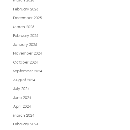
March 2026
February 2026
December 2025
March 2025
February 2025
January 2025
November 2024
October 2024
September 2024
August 2024
July 2024
June 2024
April 2024
March 2024
February 2024