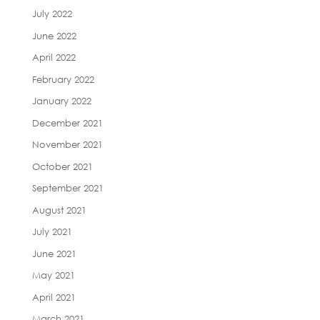
July 2022
June 2022
April 2022
February 2022
January 2022
December 2021
November 2021
October 2021
September 2021
August 2021
July 2021
June 2021
May 2021
April 2021
March 2021