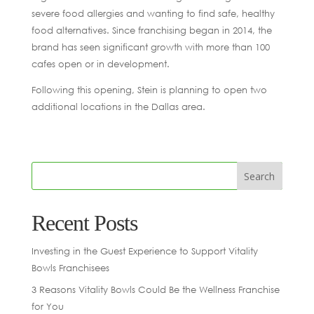
severe food allergies and wanting to find safe, healthy
food alternatives. Since franchising began in 2014, the
brand has seen significant growth with more than 100
cafes open or in development.
Following this opening, Stein is planning to open two
additional locations in the Dallas area.
Recent Posts
Investing in the Guest Experience to Support Vitality
Bowls Franchisees
3 Reasons Vitality Bowls Could Be the Wellness Franchise
for You