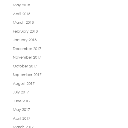
May 2018
April 2018
March 2018
February 2018
January 2018
December 2017
November 2017
October 2017
September 2017
August 2017
July 2017
June 2017
May 2017
April 2017
March 2017