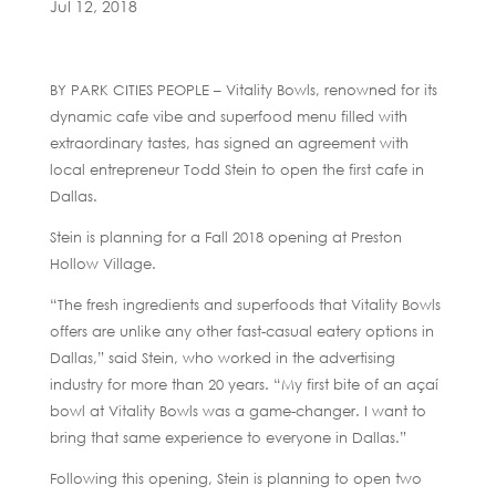
Jul 12, 2018
BY PARK CITIES PEOPLE – Vitality Bowls, renowned for its
dynamic cafe vibe and superfood menu filled with
extraordinary tastes, has signed an agreement with
local entrepreneur Todd Stein to open the first cafe in
Dallas.
Stein is planning for a Fall 2018 opening at Preston
Hollow Village.
“The fresh ingredients and superfoods that Vitality Bowls
offers are unlike any other fast-casual eatery options in
Dallas,” said Stein, who worked in the advertising
industry for more than 20 years. “My first bite of an açaí
bowl at Vitality Bowls was a game-changer. I want to
bring that same experience to everyone in Dallas.”
Following this opening, Stein is planning to open two