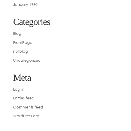
January 1990
Categories
Blog
FrontPage
notblog
Uncategorized
Meta
Log in
Entries feed
Comments feed
WordPress.org