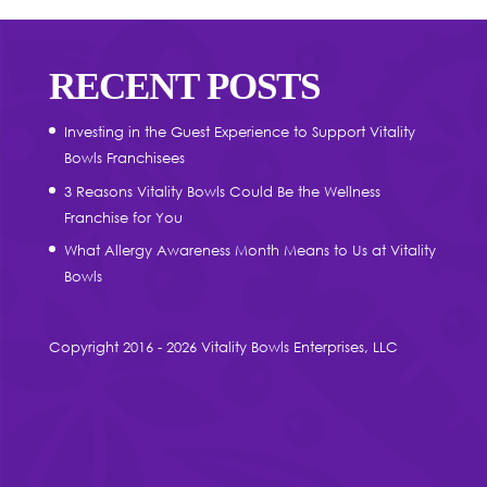
RECENT POSTS
Investing in the Guest Experience to Support Vitality
Bowls Franchisees
3 Reasons Vitality Bowls Could Be the Wellness
Franchise for You
What Allergy Awareness Month Means to Us at Vitality
Bowls
Copyright 2016 - 2026 Vitality Bowls Enterprises, LLC