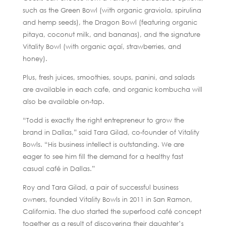
such as the Green Bowl (with organic graviola, spirulina
and hemp seeds), the Dragon Bowl (featuring organic
pitaya, coconut milk, and bananas), and the signature
Vitality Bowl (with organic açaí, strawberries, and
honey).
Plus, fresh juices, smoothies, soups, panini, and salads
are available in each cafe, and organic kombucha will
also be available on-tap.
“Todd is exactly the right entrepreneur to grow the
brand in Dallas,” said Tara Gilad, co-founder of Vitality
Bowls. “His business intellect is outstanding. We are
eager to see him fill the demand for a healthy fast
casual café in Dallas.”
Roy and Tara Gilad, a pair of successful business
owners, founded Vitality Bowls in 2011 in San Ramon,
California. The duo started the superfood café concept
together as a result of discovering their daughter’s