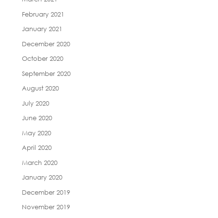
February 2021
January 2021
December 2020
October 2020
September 2020
August 2020
July 2020
June 2020
May 2020
April 2020
March 2020
January 2020
December 2019
November 2019