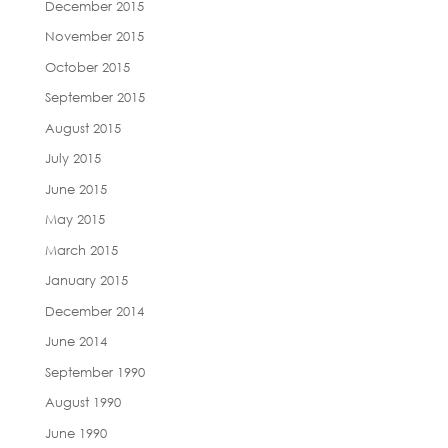
December 2015
November 2015
October 2015
September 2015
August 2015
July 2015
June 2015
May 2015
March 2015
January 2015
December 2014
June 2014
September 1990
August 1990
June 1990