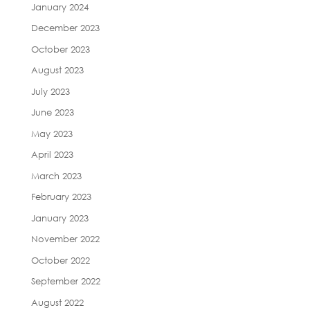
January 2024
December 2023
October 2023
August 2023
July 2023
June 2023
May 2023
April 2023
March 2023
February 2023
January 2023
November 2022
October 2022
September 2022
August 2022