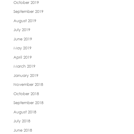
October 2019
September 2019
August 2019
July 2019
June 2019
May 2019
April 2019
March 2019
January 2019
November 2018
October 2018
September 2018
August 2018
July 2018
June 2018