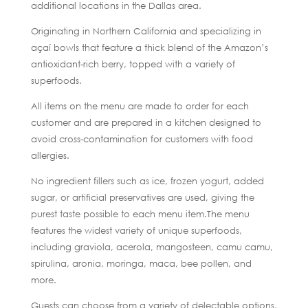
additional locations in the Dallas area.
Originating in Northern California and specializing in
açaí bowls that feature a thick blend of the Amazon’s
antioxidant-rich berry, topped with a variety of
superfoods.
All items on the menu are made to order for each
customer and are prepared in a kitchen designed to
avoid cross-contamination for customers with food
allergies.
No ingredient fillers such as ice, frozen yogurt, added
sugar, or artificial preservatives are used, giving the
purest taste possible to each menu item.The menu
features the widest variety of unique superfoods,
including graviola, acerola, mangosteen, camu camu,
spirulina, aronia, moringa, maca, bee pollen, and
more.
Guests can choose from a variety of delectable options,