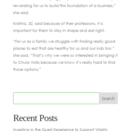
rewarding for us to build this foundation of a business,”
she said.
Kristina, 32, said because of their professions, it is
important for them to stay in shape and eat right.
“For us as a family we struggle with finding really good
places to eat that are healthy for us and our kids too,”
she said. “That’s why we were so interested in bringing it
to Chula Vista because we know it’s really hard to find
those options.”
Recent Posts
Investing in the Guest Experience to Support Vitality