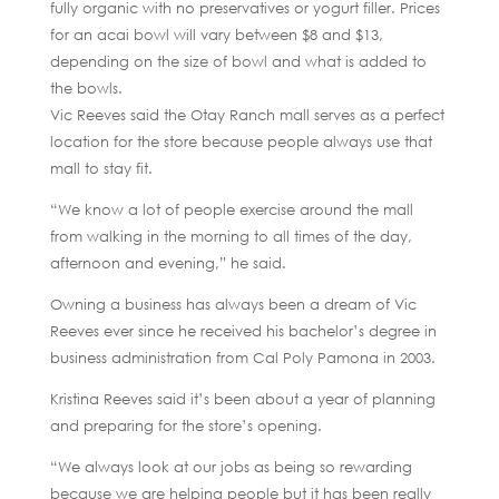
fully organic with no preservatives or yogurt filler. Prices
for an acai bowl will vary between $8 and $13,
depending on the size of bowl and what is added to
the bowls.
Vic Reeves said the Otay Ranch mall serves as a perfect
location for the store because people always use that
mall to stay fit.
“We know a lot of people exercise around the mall
from walking in the morning to all times of the day,
afternoon and evening,” he said.
Owning a business has always been a dream of Vic
Reeves ever since he received his bachelor’s degree in
business administration from Cal Poly Pamona in 2003.
Kristina Reeves said it’s been about a year of planning
and preparing for the store’s opening.
“We always look at our jobs as being so rewarding
because we are helping people but it has been really