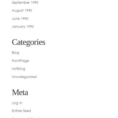
September 1990
August 1990
June 1990
January 1990
Categories
Blog
FrontPage
notblog
Uncategorized
Meta
Log in
Entries feed