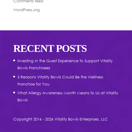
Comments feed
WordPress.org
RECENT POSTS
Investing in the Guest Experience to Support Vitality
Bowls Franchisees
3 Reasons Vitality Bowls Could Be the Wellness
Franchise for You
What Allergy Awareness Month Means to Us at Vitality
Bowls
Copyright 2016 - 2026 Vitality Bowls Enterprises, LLC