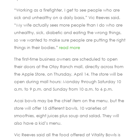
“Working as a firefighter, I get to see people who are
sick and unhealthy on a daily basis,” Vic Reeves said.
“My wife actually sees more people than I do who are
unhealthy, sick, diabetic and eating the wrong things,
so we wanted to make sure people are putting the right
things in their bodies.”
read more
The first-time business owners are scheduled to open
their doors at the Otay Ranch mall, directly across from
the Apple Store, on Thursday, April 14. The store will be
open during mall hours: Monday through Saturday 10
a.m. to 9 p.m. and Sunday from 10 a.m. to 6 p.m.
Acai bowls may be the chief item on the menu, but the
store will offer 15 different bowls, 10 varieties of
smoothies, eight juices plus soup and salad. They will
also have a kid’s menu.
Vic Reeves said all the food offered at Vitality Bowls is