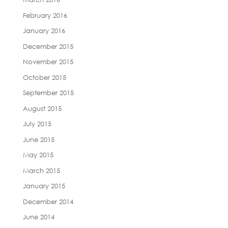
February 2016
January 2016
December 2015
November 2015
October 2015
September 2015
August 2015
July 2015
June 2015
May 2015
March 2015
January 2015
December 2014
June 2014