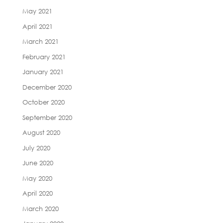
May 2021
April 2021
March 2021
February 2021
January 2021
December 2020
October 2020
September 2020
August 2020
July 2020
June 2020
May 2020
April 2020
March 2020