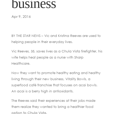
business
Apr 9, 2016
BY THE STAR NEWS – Vic and Kristina Reeves are used to
helping people in their everyday lives.
Vic Reeves, 35, saves lives as a Chula Vista firefighter, his
wife helps heal people as a nurse with Sharp
Healthcare.
Now they want to promote healthy eating and healthy
living through their new business, Vitality Bowls, a
superfood café franchise that focuses on acai bowls.
An acai is a berry high in antioxidants.
The Reeves said their experiences at their jobs made
them realize they wanted to bring a healthier food
option to Chula Vista.