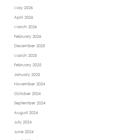
May 2026
April 2026
March 2026
February 2026
December 2025
March 2025
February 2025
January 2025
November 2024
October 2024
September 2024
August 2024
July 2024
June 2024