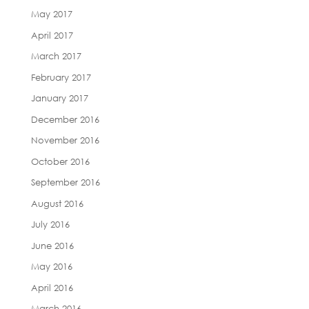
May 2017
April 2017
March 2017
February 2017
January 2017
December 2016
November 2016
October 2016
September 2016
August 2016
July 2016
June 2016
May 2016
April 2016
March 2016