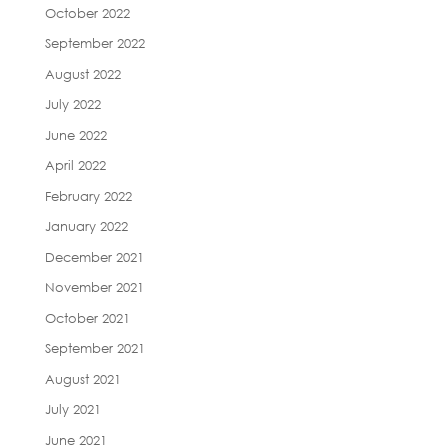
October 2022
September 2022
August 2022
July 2022
June 2022
April 2022
February 2022
January 2022
December 2021
November 2021
October 2021
September 2021
August 2021
July 2021
June 2021