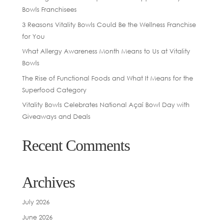
Bowls Franchisees
3 Reasons Vitality Bowls Could Be the Wellness Franchise
for You
What Allergy Awareness Month Means to Us at Vitality
Bowls
The Rise of Functional Foods and What It Means for the
Superfood Category
Vitality Bowls Celebrates National Açaí Bowl Day with
Giveaways and Deals
Recent Comments
Archives
July 2026
June 2026