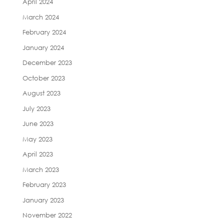
April 2024
March 2024
February 2024
January 2024
December 2023
October 2023
August 2023
July 2023
June 2023
May 2023
April 2023
March 2023
February 2023
January 2023
November 2022