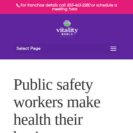
For franchise details call
855-463-2280
or schedule a
meeting
here
Select Page
Public safety
workers make
health their