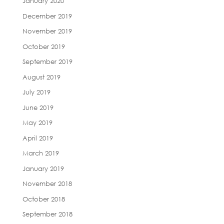
January 2020
December 2019
November 2019
October 2019
September 2019
August 2019
July 2019
June 2019
May 2019
April 2019
March 2019
January 2019
November 2018
October 2018
September 2018