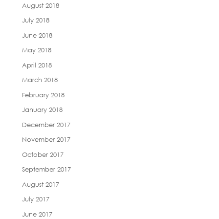
August 2018
July 2018
June 2018
May 2018
April 2018
March 2018
February 2018
January 2018
December 2017
November 2017
October 2017
September 2017
August 2017
July 2017
June 2017