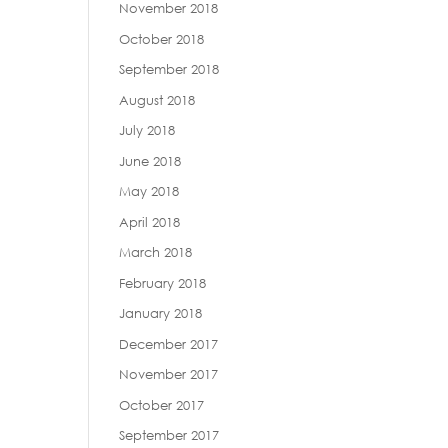
November 2018
October 2018
September 2018
August 2018
July 2018
June 2018
May 2018
April 2018
March 2018
February 2018
January 2018
December 2017
November 2017
October 2017
September 2017