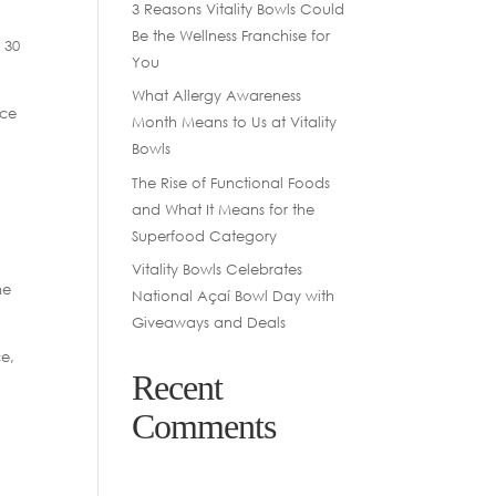
3 Reasons Vitality Bowls Could
Be the Wellness Franchise for
 30
You
What Allergy Awareness
ice
Month Means to Us at Vitality
Bowls
The Rise of Functional Foods
and What It Means for the
Superfood Category
Vitality Bowls Celebrates
ne
National Açaí Bowl Day with
Giveaways and Deals
ce,
Recent
.
Comments