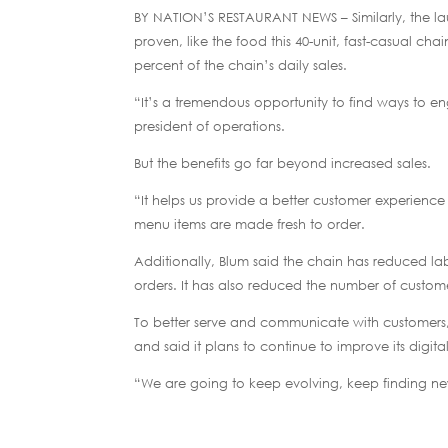
BY NATION’S RESTAURANT NEWS – Similarly, the la
proven, like the food this 40-unit, fast-casual ch
percent of the chain’s daily sales.
“It’s a tremendous opportunity to find ways to en
president of operations.
But the benefits go far beyond increased sales.
“It helps us provide a better customer experience
menu items are made fresh to order.
Additionally, Blum said the chain has reduced l
orders. It has also reduced the number of custome
To better serve and communicate with customers, 
and said it plans to continue to improve its digit
“We are going to keep evolving, keep finding ne