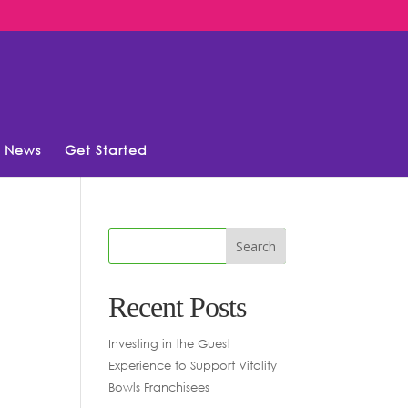
News
Get Started
Recent Posts
Investing in the Guest
Experience to Support Vitality
Bowls Franchisees