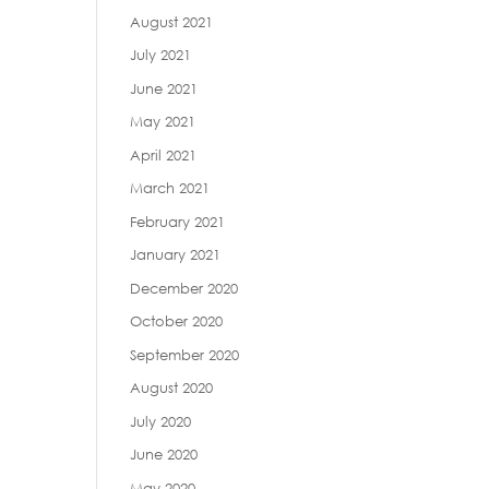
August 2021
July 2021
June 2021
May 2021
April 2021
March 2021
February 2021
January 2021
December 2020
October 2020
September 2020
August 2020
July 2020
June 2020
May 2020