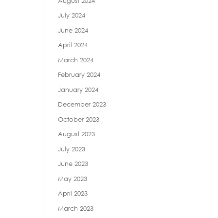
August 2024
July 2024
June 2024
April 2024
March 2024
February 2024
January 2024
December 2023
October 2023
August 2023
July 2023
June 2023
May 2023
April 2023
March 2023