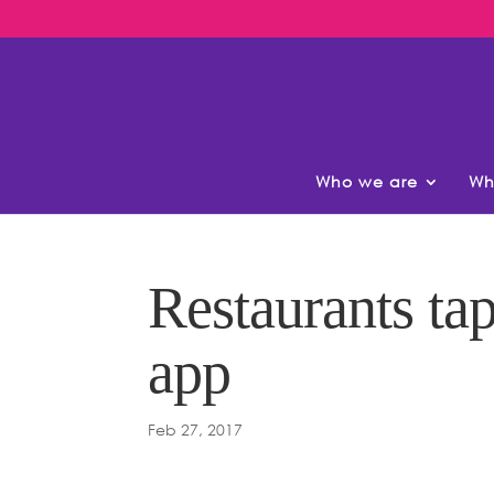
Who we are
Wh
Restaurants tap
app
Feb 27, 2017