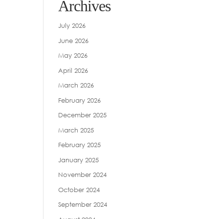
Archives
July 2026
June 2026
May 2026
April 2026
March 2026
February 2026
December 2025
March 2025
February 2025
January 2025
November 2024
October 2024
September 2024