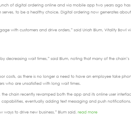
unch of digital ordering online and via mobile app two years ago has
ain serves, to be a healthy choice. Digital ordering now generates about
gage with customers and drive orders,” said Uriah Blum, Vitality Bowl v
 by decreasing wait times,” said Blum, noting that many of the chain’s
abor costs, as there is no longer a need to have an employee take pho
rs who are unsatisfied with long wait times.
the chain recently revamped both the app and its online user interfa
al capabilities, eventually adding text messaging and push notifications
w ways to drive new business,” Blum said.
read more