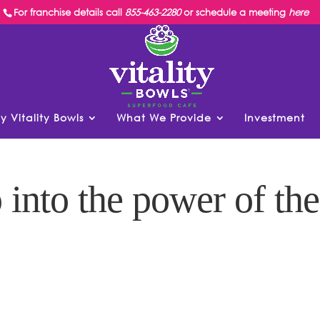
For franchise details call
855-463-2280
or schedule a meeting
here
y Vitality Bowls
What We Provide
Investment
 into the power of the