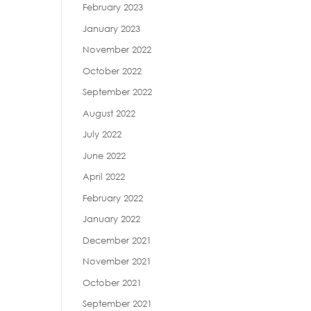
February 2023
January 2023
November 2022
October 2022
September 2022
August 2022
July 2022
June 2022
April 2022
February 2022
January 2022
December 2021
November 2021
October 2021
September 2021