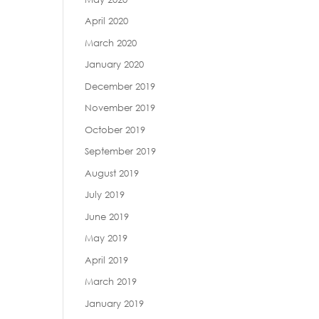
April 2020
March 2020
January 2020
December 2019
November 2019
October 2019
September 2019
August 2019
July 2019
June 2019
May 2019
April 2019
March 2019
January 2019