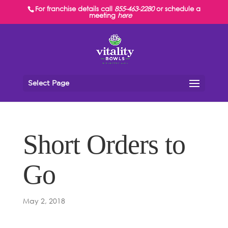
For franchise details call
855-463-2280
or schedule a
meeting
here
Select Page
Short Orders to
Go
May 2, 2018