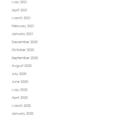
May 2021
April 2021
March 2021
February 2021
January 2021
December 2020
October 2020
September 2020
August 2020
July 2020
June 2020
May 2020
April 2020
March 2020
January 2020