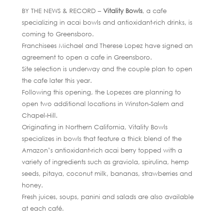
BY THE NEWS & RECORD –
Vitality Bowls
, a cafe
specializing in acai bowls and antioxidant-rich drinks, is
coming to Greensboro.
Franchisees Michael and Therese Lopez have signed an
agreement to open a cafe in Greensboro.
Site selection is underway and the couple plan to open
the cafe later this year.
Following this opening, the Lopezes are planning to
open two additional locations in Winston-Salem and
Chapel-Hill.
Originating in Northern California, Vitality Bowls
specializes in bowls that feature a thick blend of the
Amazon’s antioxidant-rich acai berry topped with a
variety of ingredients such as graviola, spirulina, hemp
seeds, pitaya, coconut milk, bananas, strawberries and
honey.
Fresh juices, soups, panini and salads are also available
at each café.