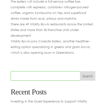
The eatery will include a full-service coffee bar,
complete with espresso, cold-brew nitrogen-poured
coffee, organic kombucha on tap and superfood
drinks made from acai, pitaya and matcha.
There are 49 Vitality Bowls restaurants across the United
States and more than 50 franchise units under
development.
Vitality Bowls joins CoreLife Eatery, another healthier-
eating option specializing in greens and grain bowls,
which is also opening soon in Greensboro.
Recent Posts
Investing in the Guest Experience to Support Vitality