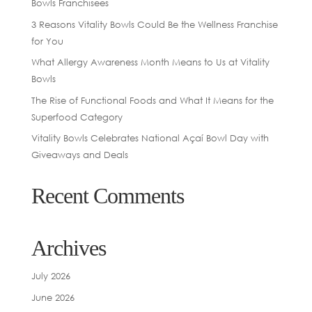
Bowls Franchisees
3 Reasons Vitality Bowls Could Be the Wellness Franchise
for You
What Allergy Awareness Month Means to Us at Vitality
Bowls
The Rise of Functional Foods and What It Means for the
Superfood Category
Vitality Bowls Celebrates National Açaí Bowl Day with
Giveaways and Deals
Recent Comments
Archives
July 2026
June 2026