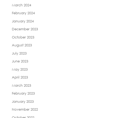
March 2024
February 2024
January 2024
December 2023
October 2023
August 2023
July 2023
June 2023
May 2023
April 2023
March 2023
February 2023
January 2023
November 2022
October 2022