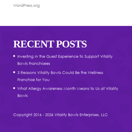
WordPress.org
RECENT POSTS
Investing in the Guest Experience to Support Vitality
Bowls Franchisees
3 Reasons Vitality Bowls Could Be the Wellness
Franchise for You
What Allergy Awareness Month Means to Us at Vitality
Bowls
Copyright 2016 - 2026 Vitality Bowls Enterprises, LLC