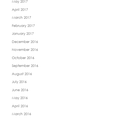
May 2017
April 2017
March 2017
February 2017
January 2017
December 2016
November 2016
October 2016
September 2016
August 2016
July 2016
June 2016
May 2016
April 2016
March 2016