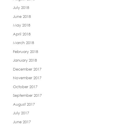
July 2018
June 2018
May 2018
April 2018
March 2018
February 2018
January 2018
December 2017
November 2017
October 2017
September 2017
August 2017
July 2017
June 2017