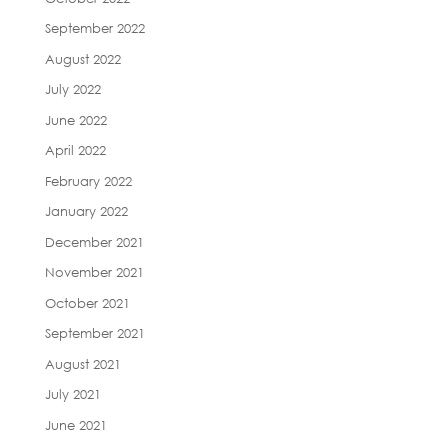
September 2022
August 2022
July 2022
June 2022
April 2022
February 2022
January 2022
December 2021
November 2021
October 2021
September 2021
August 2021
July 2021
June 2021