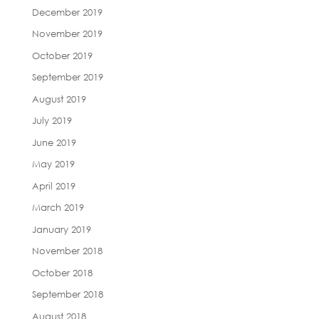
December 2019
November 2019
October 2019
September 2019
August 2019
July 2019
June 2019
May 2019
April 2019
March 2019
January 2019
November 2018
October 2018
September 2018
August 2018