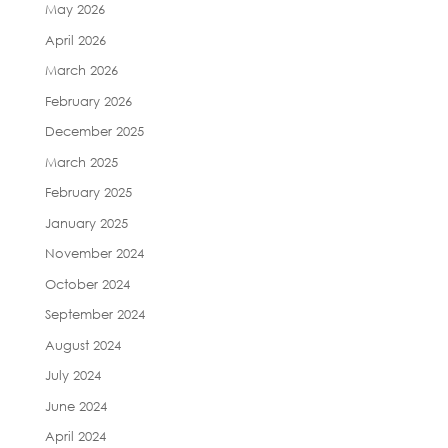
May 2026
April 2026
March 2026
February 2026
December 2025
March 2025
February 2025
January 2025
November 2024
October 2024
September 2024
August 2024
July 2024
June 2024
April 2024