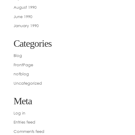
August 1990
June 1990
January 1990
Categories
Blog
FrontPage
notblog
Uncategorized
Meta
Log in
Entries feed
Comments feed