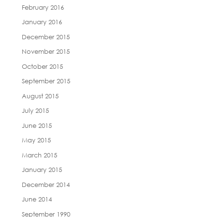
February 2016
January 2016
December 2015
November 2015
October 2015
September 2015
August 2015
July 2015
June 2015
May 2015
March 2015
January 2015
December 2014
June 2014
September 1990