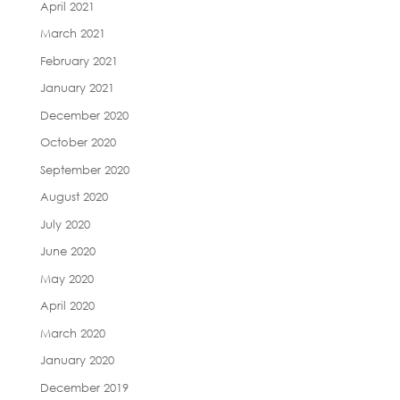
April 2021
March 2021
February 2021
January 2021
December 2020
October 2020
September 2020
August 2020
July 2020
June 2020
May 2020
April 2020
March 2020
January 2020
December 2019