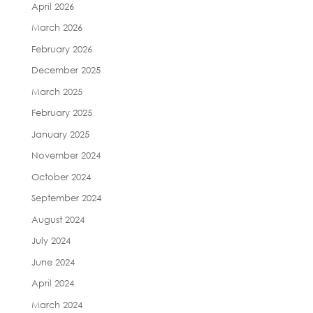
April 2026
March 2026
February 2026
December 2025
March 2025
February 2025
January 2025
November 2024
October 2024
September 2024
August 2024
July 2024
June 2024
April 2024
March 2024