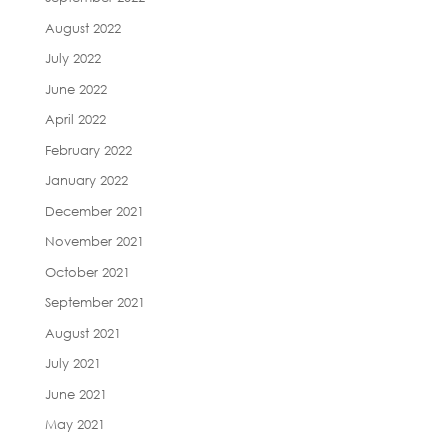
August 2022
July 2022
June 2022
April 2022
February 2022
January 2022
December 2021
November 2021
October 2021
September 2021
August 2021
July 2021
June 2021
May 2021