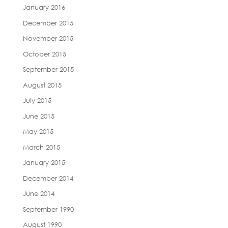
January 2016
December 2015
November 2015
October 2015
September 2015
August 2015
July 2015
June 2015
May 2015
March 2015
January 2015
December 2014
June 2014
September 1990
August 1990