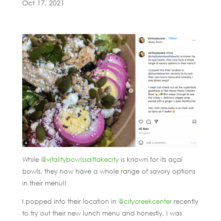
Oct 17, 2021
While
@vitalitybowlssaltlakecity
is known for its açaí
bowls, they now have a whole range of savory options
in their menu!!
I popped into their location in
@citycreekcenter
recently
to try out their new lunch menu and honestly, I was