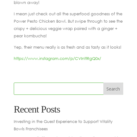
blown away!
I mean just check out all the superfood goodness of the
Power Pesto Chicken Bowl. But swipe through to see the
crispy + delicious veggie wrap paired with a ginger +
pear kombucha!
Yep, their menu really is as fresh and as tasty as it looks!
https://www.instagram.com/p/CVInttRgQ0x/
Recent Posts
Investing in the Guest Experience to Support Vitality
Bowls Franchisees