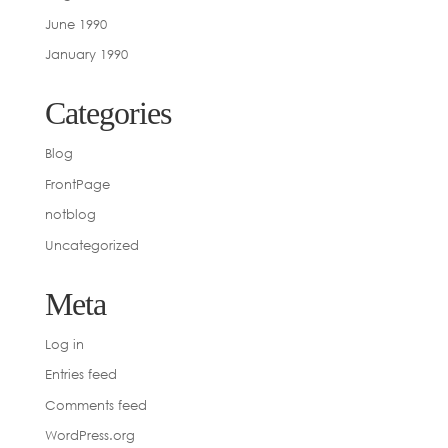
June 1990
January 1990
Categories
Blog
FrontPage
notblog
Uncategorized
Meta
Log in
Entries feed
Comments feed
WordPress.org