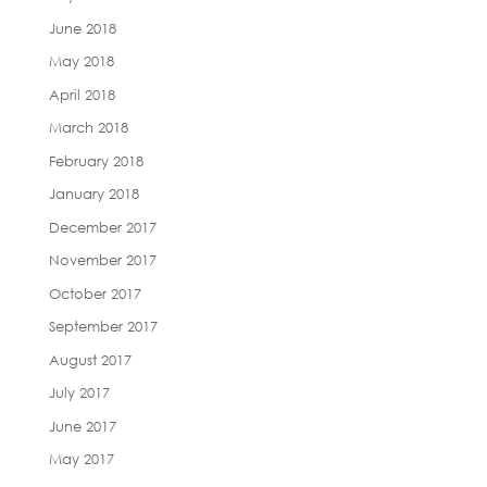
June 2018
May 2018
April 2018
March 2018
February 2018
January 2018
December 2017
November 2017
October 2017
September 2017
August 2017
July 2017
June 2017
May 2017