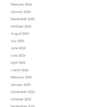
February 2024
January 2024
December 2023
October 2023
August 2023
July 2023
June 2023
May 2023
April 2023
March 2023
February 2023
January 2023
November 2022
October 2022
September 2022