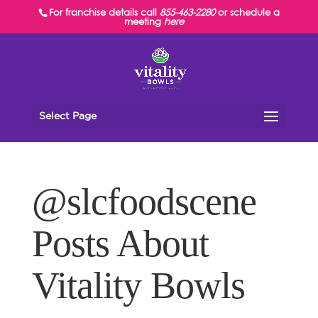
For franchise details call
855-463-2280
or schedule a
meeting
here
Select Page
@slcfoodscene
Posts About
Vitality Bowls