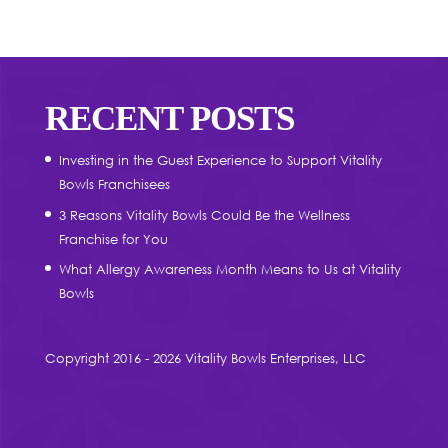
RECENT POSTS
Investing in the Guest Experience to Support Vitality
Bowls Franchisees
3 Reasons Vitality Bowls Could Be the Wellness
Franchise for You
What Allergy Awareness Month Means to Us at Vitality
Bowls
Copyright 2016 - 2026 Vitality Bowls Enterprises, LLC