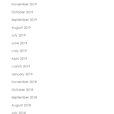
November 2019
October 2019
September 2019
August 2019
July 2019
June 2019
May 2019
April 2019
March 2019
January 2019
November 2018
October 2018
September 2018
August 2018
July 2018