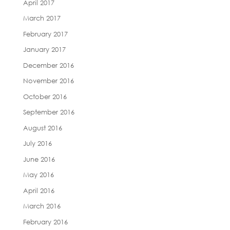
April 2017
March 2017
February 2017
January 2017
December 2016
November 2016
October 2016
September 2016
August 2016
July 2016
June 2016
May 2016
April 2016
March 2016
February 2016