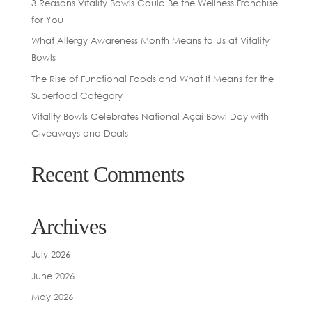
3 Reasons Vitality Bowls Could Be the Wellness Franchise
for You
What Allergy Awareness Month Means to Us at Vitality
Bowls
The Rise of Functional Foods and What It Means for the
Superfood Category
Vitality Bowls Celebrates National Açaí Bowl Day with
Giveaways and Deals
Recent Comments
Archives
July 2026
June 2026
May 2026