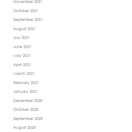
November 2021
October 2021
September 2021
August 2021
July 2021
June 2021
May 2021
April 2021
March 2021
February 2021
January 2021
December 2020
October 2020
September 2020
August 2020