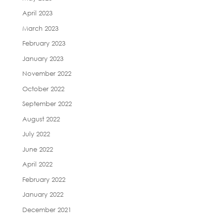
April 2023
March 2023
February 2023
January 2023
November 2022
October 2022
September 2022
August 2022
July 2022
June 2022
April 2022
February 2022
January 2022
December 2021