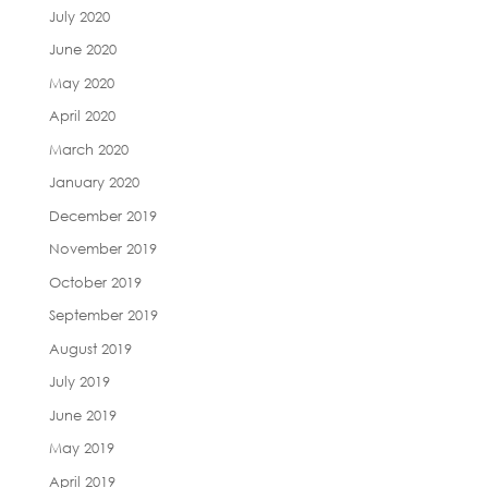
July 2020
June 2020
May 2020
April 2020
March 2020
January 2020
December 2019
November 2019
October 2019
September 2019
August 2019
July 2019
June 2019
May 2019
April 2019