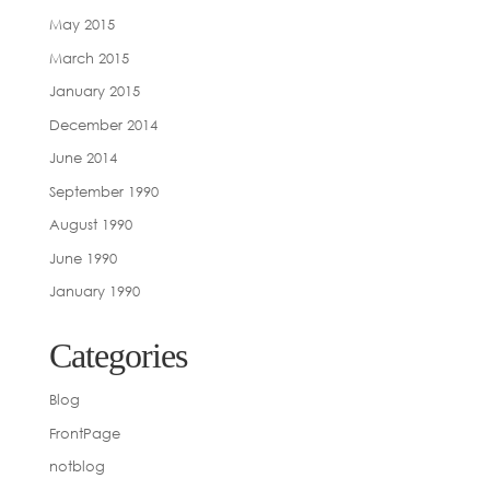
May 2015
March 2015
January 2015
December 2014
June 2014
September 1990
August 1990
June 1990
January 1990
Categories
Blog
FrontPage
notblog