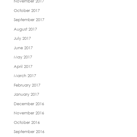
November 2017
October 2017
September 2017
August 2017
July 2017
June 2017
May 2017
April 2017
March 2017
February 2017
January 2017
December 2016
November 2016
October 2016
September 2016