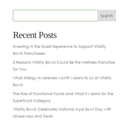
Recent Posts
Investing in the Guest Experience to Support Vitality
Bowls Franchisees
3 Reasons Vitality Bowls Could Be the Wellness Franchise
for You
What Allergy Awareness Month Means to Us at Vitality
Bowls
The Rise of Functional Foods and What It Means for the
Superfood Category
Vitality Bowls Celebrates National Açaí Bowl Day with
Giveaways and Deals