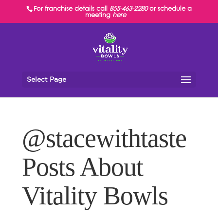
For franchise details call
855-463-2280
or schedule a
meeting
here
Select Page
@stacewithtaste
Posts About
Vitality Bowls