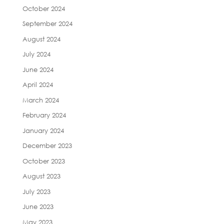
October 2024
September 2024
August 2024
July 2024
June 2024
April 2024
March 2024
February 2024
January 2024
December 2023
October 2023
August 2023
July 2023
June 2023
May 2023