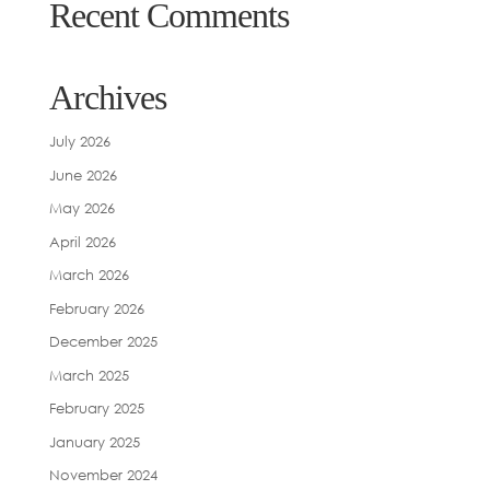
Recent Comments
Archives
July 2026
June 2026
May 2026
April 2026
March 2026
February 2026
December 2025
March 2025
February 2025
January 2025
November 2024