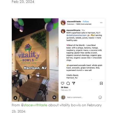
Feb 23, 2024
From @
stacewithtaste
about vitality bowls on February
23, 2024: