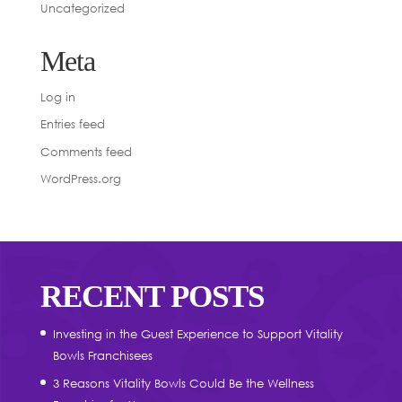
Uncategorized
Meta
Log in
Entries feed
Comments feed
WordPress.org
RECENT POSTS
Investing in the Guest Experience to Support Vitality
Bowls Franchisees
3 Reasons Vitality Bowls Could Be the Wellness