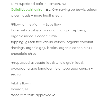
NEW superfood cafe in Harrison, NJ ‼️
@vitalitybowlsharrison
🥥🍌🥭🥑 serving up bowls, salads,
juices, toasts + more healthy eats
💗Bowl of the Month – Love Bowl
base: with a pitaya, banana, mango, raspberry,
organic maca + coconut milk
topping: gluten free vanilla crunch, organic coconut
shavings, organic goju berries, organic cacao nibs +
chocolate chips
🥑superseed avocado toast: whole grain toast,
avocado, grape tomatoes, feta, superseed crunch +
sea salt
Vitality Bowls
Harrison, NJ
stace with taste approved ✔️