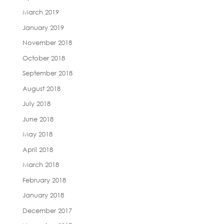
March 2019
January 2019
November 2018
October 2018
September 2018
August 2018
July 2018
June 2018
May 2018
April 2018
March 2018
February 2018
January 2018
December 2017