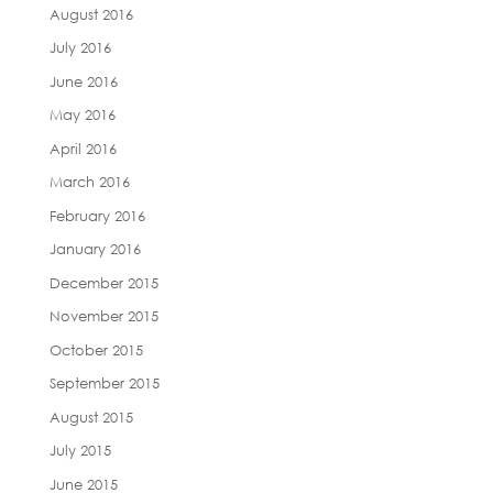
August 2016
July 2016
June 2016
May 2016
April 2016
March 2016
February 2016
January 2016
December 2015
November 2015
October 2015
September 2015
August 2015
July 2015
June 2015