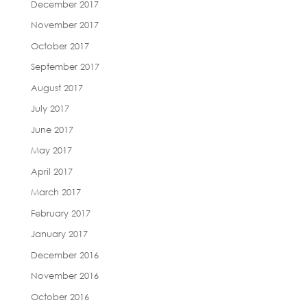
December 2017
November 2017
October 2017
September 2017
August 2017
July 2017
June 2017
May 2017
April 2017
March 2017
February 2017
January 2017
December 2016
November 2016
October 2016