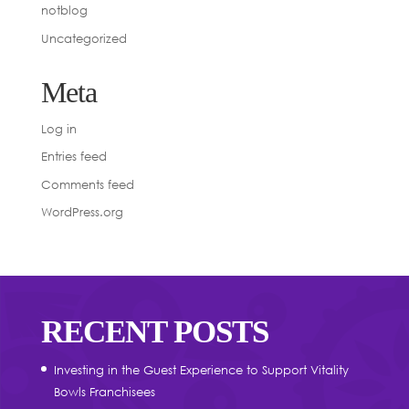
notblog
Uncategorized
Meta
Log in
Entries feed
Comments feed
WordPress.org
RECENT POSTS
Investing in the Guest Experience to Support Vitality
Bowls Franchisees