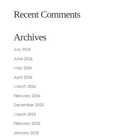
Recent Comments
Archives
July 2026
June 2026
May 2026
April 2026
March 2026
February 2026
December 2025
March 2025
February 2025
January 2025