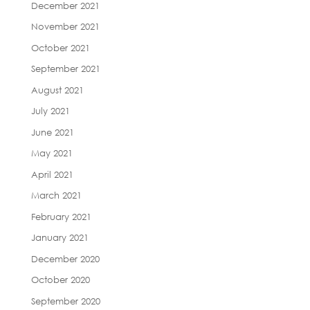
December 2021
November 2021
October 2021
September 2021
August 2021
July 2021
June 2021
May 2021
April 2021
March 2021
February 2021
January 2021
December 2020
October 2020
September 2020