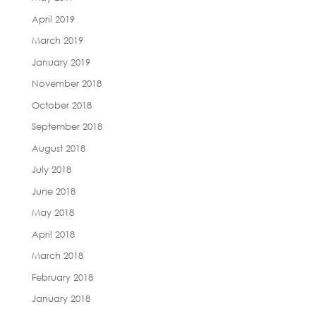
April 2019
March 2019
January 2019
November 2018
October 2018
September 2018
August 2018
July 2018
June 2018
May 2018
April 2018
March 2018
February 2018
January 2018