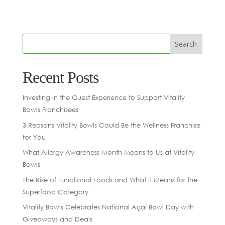
Recent Posts
Investing in the Guest Experience to Support Vitality
Bowls Franchisees
3 Reasons Vitality Bowls Could Be the Wellness Franchise
for You
What Allergy Awareness Month Means to Us at Vitality
Bowls
The Rise of Functional Foods and What It Means for the
Superfood Category
Vitality Bowls Celebrates National Açaí Bowl Day with
Giveaways and Deals