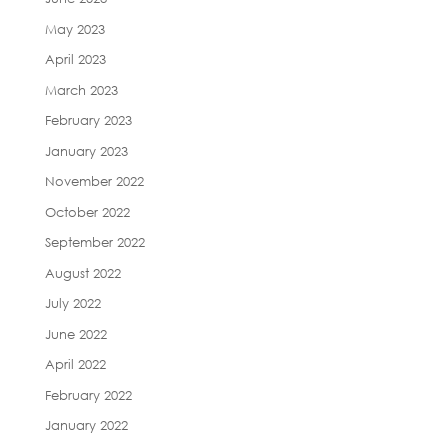
May 2023
April 2023
March 2023
February 2023
January 2023
November 2022
October 2022
September 2022
August 2022
July 2022
June 2022
April 2022
February 2022
January 2022