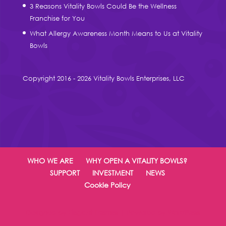
3 Reasons Vitality Bowls Could Be the Wellness
Franchise for You
What Allergy Awareness Month Means to Us at Vitality
Bowls
Copyright 2016 - 2026 Vitality Bowls Enterprises, LLC
WHO WE ARE
WHY OPEN A VITALITY BOWLS?
SUPPORT
INVESTMENT
NEWS
Cookie Policy
Designed by
Elegant Themes
| Powered by
WordPress