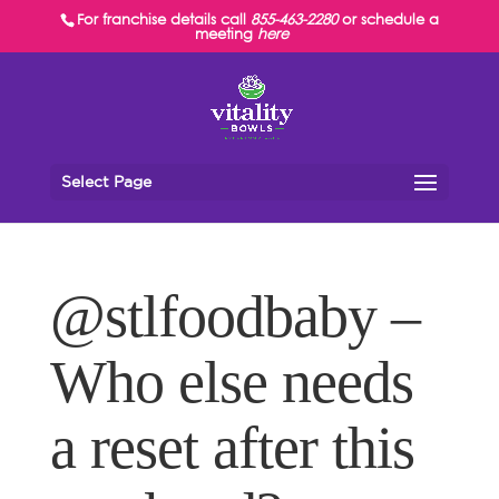
For franchise details call
855-463-2280
or schedule a
meeting
here
Select Page
@stlfoodbaby –
Who else needs
a reset after this