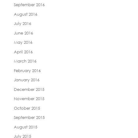
September 2016
August 2016
July 2016
June 2016
May 2016
April 2016
March 2016
February 2016
January 2016
December 2015
November 2015
October 2015
September 2015
August 2015
July 2015