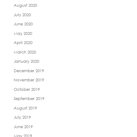
August 2020
July 2020
June 2020
May 2020
April 2020
March 2020
January 2020
December 2019
November 2019
October 2019
September 2019
August 2019
July 2019
June 2019
May 2019