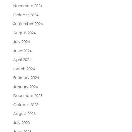
November 2024
October 2024
September 2024
August 2024
July 2024
June 2024
April 2024
March 2024
February 2024
January 2024
December 2023
October 2023
August 2023
July 2023
June 2023