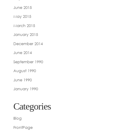
June 2015
May 2015
March 2015
January 2015
December 2014
June 2014
September 1990
August 1990
June 1990
January 1990
Categories
Blog
FrontPage