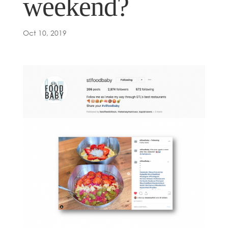
weekend?
Oct 10, 2019