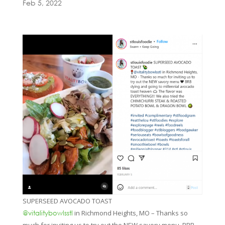
Feb 5, 2022
SUPERSEED AVOCADO TOAST
in Richmond Heights, MO – Thanks so
@vitalitybowlsstl
much for inviting us to try out the NEW savory menu. BRB