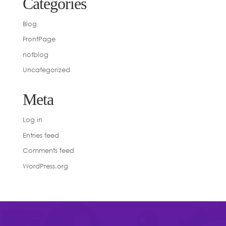
Categories
Blog
FrontPage
notblog
Uncategorized
Meta
Log in
Entries feed
Comments feed
WordPress.org