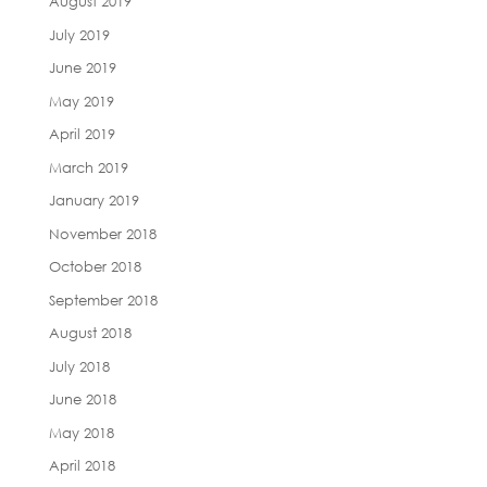
August 2019
July 2019
June 2019
May 2019
April 2019
March 2019
January 2019
November 2018
October 2018
September 2018
August 2018
July 2018
June 2018
May 2018
April 2018