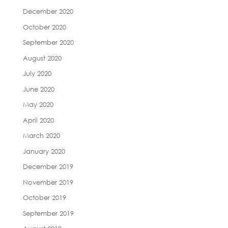
December 2020
October 2020
September 2020
August 2020
July 2020
June 2020
May 2020
April 2020
March 2020
January 2020
December 2019
November 2019
October 2019
September 2019