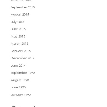
September 2015
August 2015
July 2015
June 2015
May 2015
March 2015
January 2015
December 2014
June 2014
September 1990
August 1990
June 1990
January 1990