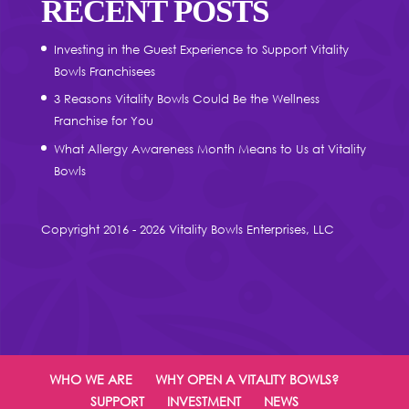
RECENT POSTS
Investing in the Guest Experience to Support Vitality
Bowls Franchisees
3 Reasons Vitality Bowls Could Be the Wellness
Franchise for You
What Allergy Awareness Month Means to Us at Vitality
Bowls
Copyright 2016 - 2026 Vitality Bowls Enterprises, LLC
WHO WE ARE
WHY OPEN A VITALITY BOWLS?
SUPPORT
INVESTMENT
NEWS