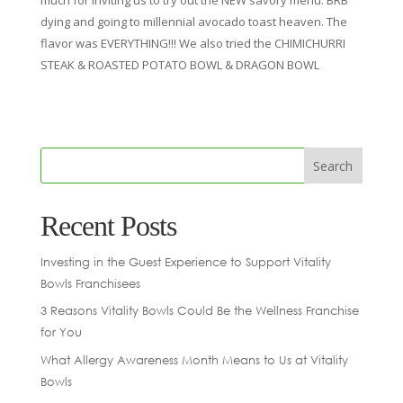
dying and going to millennial avocado toast heaven. The
flavor was EVERYTHING!!! We also tried the CHIMICHURRI
STEAK & ROASTED POTATO BOWL & DRAGON BOWL
Recent Posts
Investing in the Guest Experience to Support Vitality
Bowls Franchisees
3 Reasons Vitality Bowls Could Be the Wellness Franchise
for You
What Allergy Awareness Month Means to Us at Vitality
Bowls