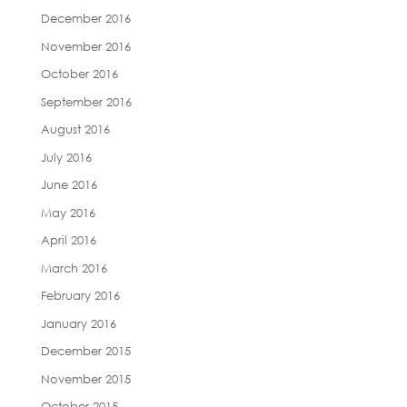
December 2016
November 2016
October 2016
September 2016
August 2016
July 2016
June 2016
May 2016
April 2016
March 2016
February 2016
January 2016
December 2015
November 2015
October 2015