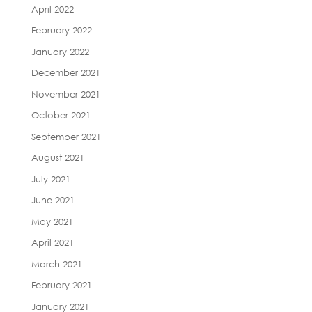
April 2022
February 2022
January 2022
December 2021
November 2021
October 2021
September 2021
August 2021
July 2021
June 2021
May 2021
April 2021
March 2021
February 2021
January 2021