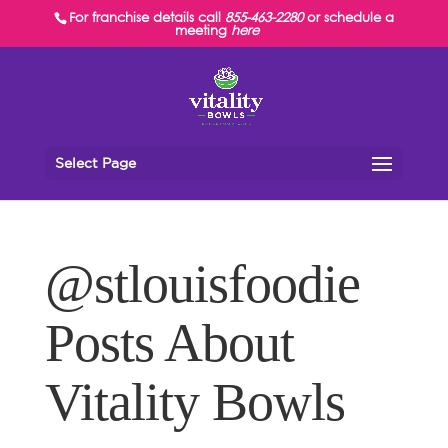
For franchise details call
855-463-2280
or schedule a
meeting
here
Select Page
@stlouisfoodie
Posts About
Vitality Bowls