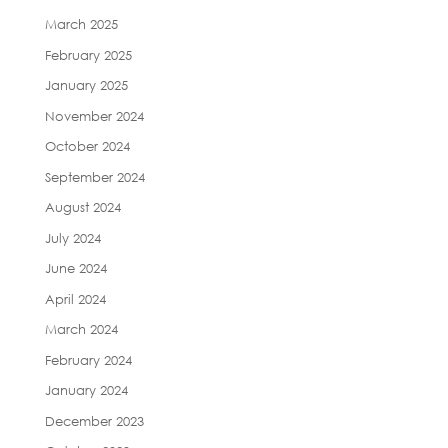
March 2025
February 2025
January 2025
November 2024
October 2024
September 2024
August 2024
July 2024
June 2024
April 2024
March 2024
February 2024
January 2024
December 2023