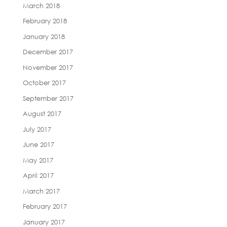
March 2018
February 2018
January 2018
December 2017
November 2017
October 2017
September 2017
August 2017
July 2017
June 2017
May 2017
April 2017
March 2017
February 2017
January 2017