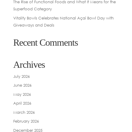
The Rise of Functional Foods and What It Means for the
Superfood Category
Vitality Bowls Celebrates National Açaí Bowl Day with
Giveaways and Deals
Recent Comments
Archives
July 2026
June 2026
May 2026
April 2026
March 2026
February 2026
December 2025