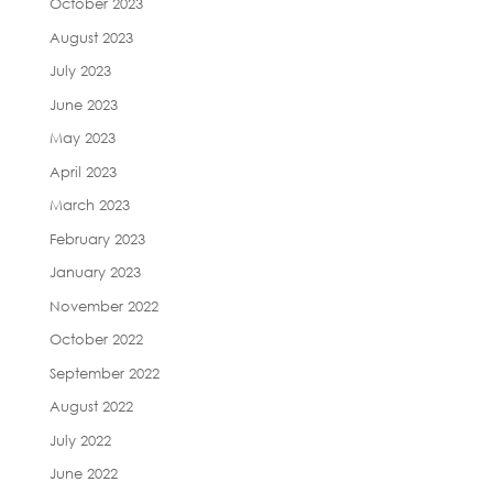
October 2023
August 2023
July 2023
June 2023
May 2023
April 2023
March 2023
February 2023
January 2023
November 2022
October 2022
September 2022
August 2022
July 2022
June 2022