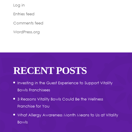
Log in
Entries feed
Comments feed
WordPress.org
RECENT POSTS
Investing in the Guest Experience to Support Vitality
Bowls Franchisees
3 Reasons Vitality Bowls Could Be the Wellness
Franchise for You
What Allergy Awareness Month Means to Us at Vitality
Bowls