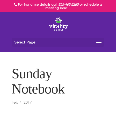
For franchise details call
855-463-2280
or schedule a
meeting
here
Select Page
Sunday
Notebook
Feb 4, 2017