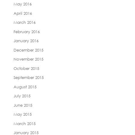
May 2016
April 2016
March 2016
February 2016
January 2016
December 2015
November 2015
October 2015
September 2015
August 2015
July 2015
June 2015
May 2015
March 2015
January 2015