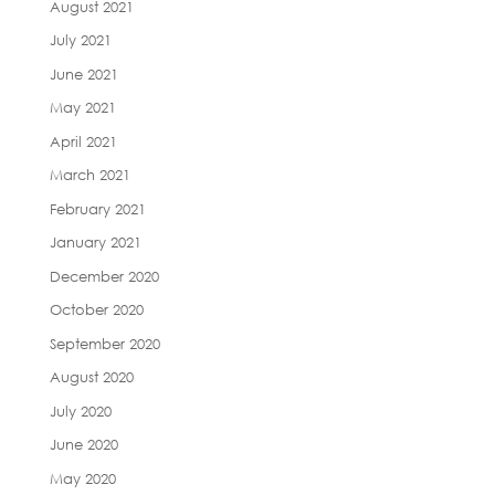
August 2021
July 2021
June 2021
May 2021
April 2021
March 2021
February 2021
January 2021
December 2020
October 2020
September 2020
August 2020
July 2020
June 2020
May 2020