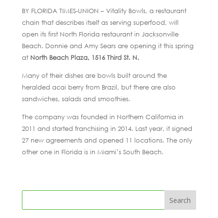
BY FLORIDA TIMES-UNION – Vitality Bowls, a restaurant
chain that describes itself as serving superfood, will
open its first North Florida restaurant in Jacksonville
Beach. Donnie and Amy Sears are opening it this spring
at
North Beach Plaza, 1516 Third St. N.
Many of their dishes are bowls built around the
heralded acai berry from Brazil, but there are also
sandwiches, salads and smoothies.
The company was founded in Northern California in
2011 and started franchising in 2014. Last year, it signed
27 new agreements and opened 11 locations. The only
other one in Florida is in Miami’s South Beach.