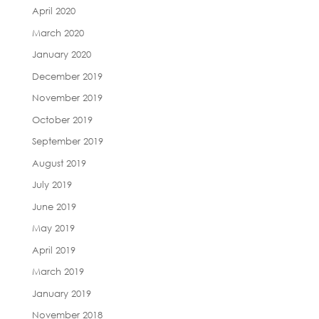
April 2020
March 2020
January 2020
December 2019
November 2019
October 2019
September 2019
August 2019
July 2019
June 2019
May 2019
April 2019
March 2019
January 2019
November 2018