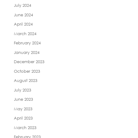
July 2024
June 2024
April 2024
March 2024
February 2024
January 2024
December 2023
October 2023
August 2023
July 2023
June 2023
May 2023
April 2023
March 2023
February 2023