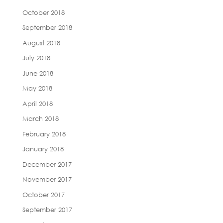
October 2018
September 2018
August 2018
July 2018
June 2018
May 2018
April 2018
March 2018
February 2018
January 2018
December 2017
November 2017
October 2017
September 2017