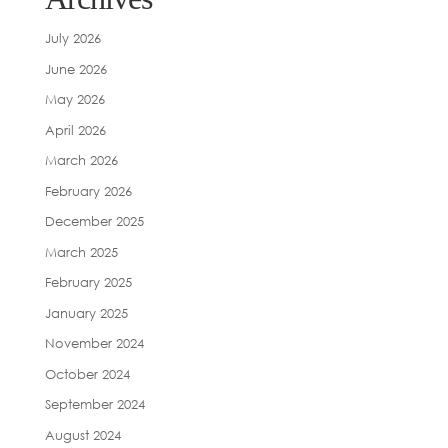
July 2026
June 2026
May 2026
April 2026
March 2026
February 2026
December 2025
March 2025
February 2025
January 2025
November 2024
October 2024
September 2024
August 2024