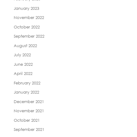
January 2023
November 2022
October 2022
September 2022
August 2022
July 2022
June 2022
April 2022
February 2022
January 2022
December 2021
November 2021
October 2021
September 2021