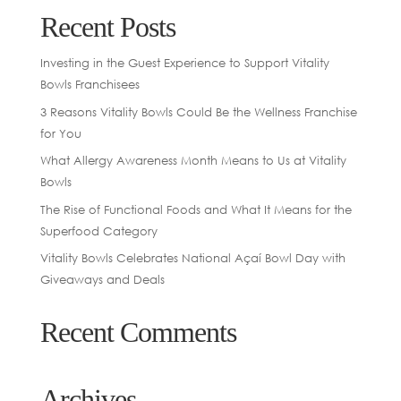
Recent Posts
Investing in the Guest Experience to Support Vitality
Bowls Franchisees
3 Reasons Vitality Bowls Could Be the Wellness Franchise
for You
What Allergy Awareness Month Means to Us at Vitality
Bowls
The Rise of Functional Foods and What It Means for the
Superfood Category
Vitality Bowls Celebrates National Açaí Bowl Day with
Giveaways and Deals
Recent Comments
Archives