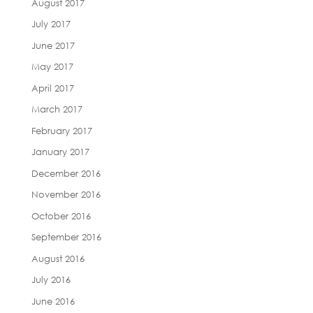
August 2017
July 2017
June 2017
May 2017
April 2017
March 2017
February 2017
January 2017
December 2016
November 2016
October 2016
September 2016
August 2016
July 2016
June 2016