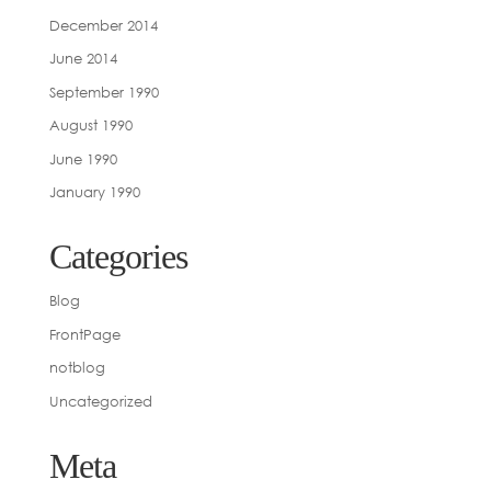
December 2014
June 2014
September 1990
August 1990
June 1990
January 1990
Categories
Blog
FrontPage
notblog
Uncategorized
Meta