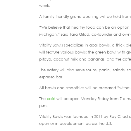
week.
A family-friendly grand opening will be held from
“We believe that healthy food can be an option fo
Michigan,” said Tara Gilad, co-founder and owner
Vitality Bowls specializes in acai bowls, a thick 
will feature various bowls: the green bowl with 
pitaya, coconut milk and bananas; and the café’s
The eatery will also serve soups, panini, salads,
espresso bar.
All bowls and smoothies will be prepared “without a
The
café
will be open Monday-Friday from 7 a.m. 
p.m.
Vitality Bowls was founded in 2011 by Roy Gilad 
open or in development across the U.S.