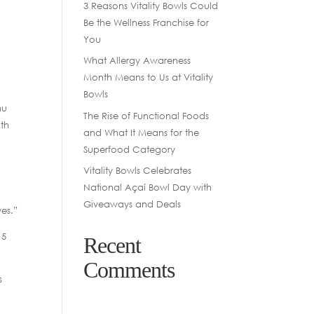
3 Reasons Vitality Bowls Could
Be the Wellness Franchise for
You
What Allergy Awareness
Month Means to Us at Vitality
Bowls
nu
The Rise of Functional Foods
ith
and What It Means for the
Superfood Category
Vitality Bowls Celebrates
National Açaí Bowl Day with
Giveaways and Deals
ves.”
 5
Recent
Comments
s