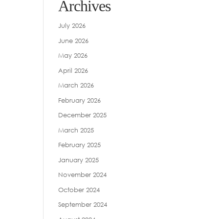
Archives
July 2026
June 2026
May 2026
April 2026
March 2026
February 2026
December 2025
March 2025
February 2025
January 2025
November 2024
October 2024
September 2024