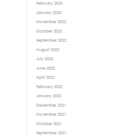
February 2023
January 2023
November 2022
October 2022
September 2022
August 2022
July 2022
June 2022
April 2022
February 2022
January 2022
December 2021
November 2021
October 2021
September 2021