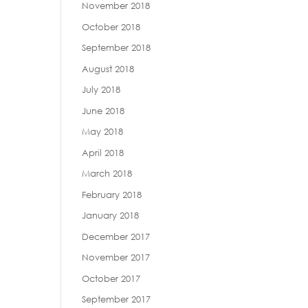
November 2018
October 2018
September 2018
August 2018
July 2018
June 2018
May 2018
April 2018
March 2018
February 2018
January 2018
December 2017
November 2017
October 2017
September 2017