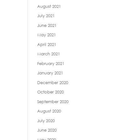
August 2021
July 2021
June 2021
May 2021
April 2021
March 2021
February 2021
January 2021
December 2020
October 2020
September 2020
August 2020
July 2020
June 2020
May 2020