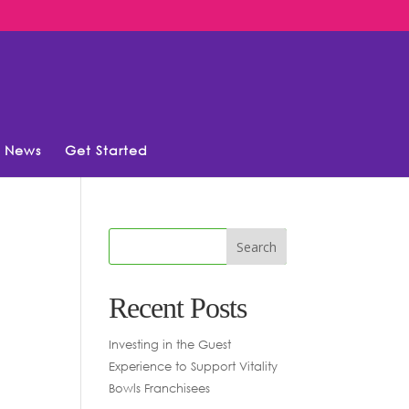
News
Get Started
Recent Posts
Investing in the Guest
Experience to Support Vitality
Bowls Franchisees