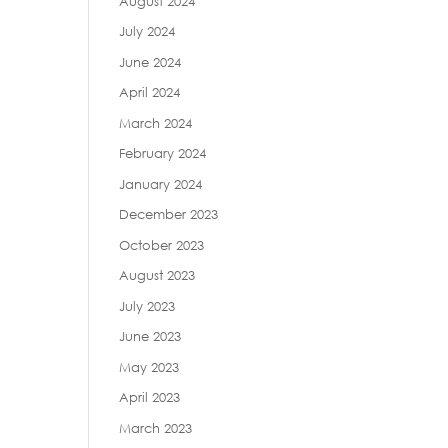
August 2024
July 2024
June 2024
April 2024
March 2024
February 2024
January 2024
December 2023
October 2023
August 2023
July 2023
June 2023
May 2023
April 2023
March 2023