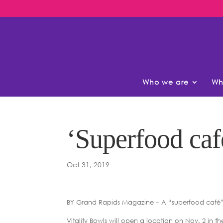
Who we are
Wh
‘Superfood caf
Oct 31, 2019
BY Grand Rapids Magazine – A “superfood café” 
Vitality Bowls will open a location on Nov. 2 in t