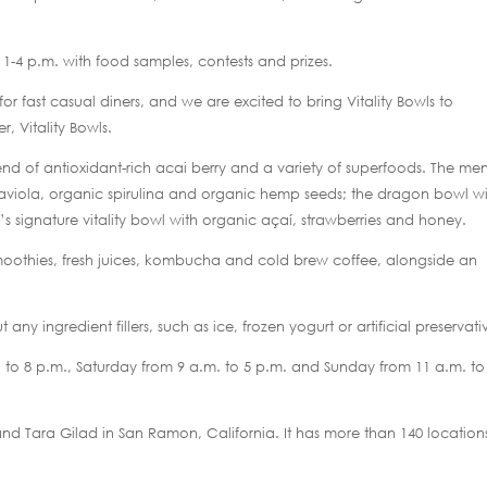
 1-4 p.m. with food samples, contests and prizes.
r fast casual diners, and we are excited to bring Vitality Bowls to
, Vitality Bowls.
blend of antioxidant-rich acai berry and a variety of superfoods. The me
graviola, organic spirulina and organic hemp seeds; the dragon bowl w
 signature vitality bowl with organic açaí, strawberries and honey.
 smoothies, fresh juices, kombucha and cold brew coffee, alongside an
ny ingredient fillers, such as ice, frozen yogurt or artificial preservati
to 8 p.m., Saturday from 9 a.m. to 5 p.m. and Sunday from 11 a.m. to
and Tara Gilad in San Ramon, California. It has more than 140 location