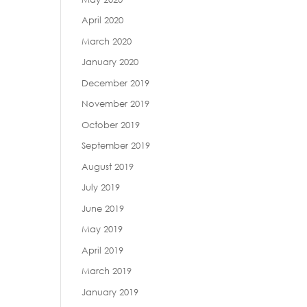
April 2020
March 2020
January 2020
December 2019
November 2019
October 2019
September 2019
August 2019
July 2019
June 2019
May 2019
April 2019
March 2019
January 2019