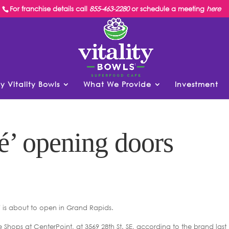
For franchise details call
855-463-2280
or schedule a meeting
here
y Vitality Bowls
What We Provide
Investment
é’ opening doors
is about to open in Grand Rapids.
he Shops at CenterPoint, at 3569 28th St. SE, according to the brand last