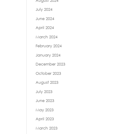
August 2024
July 2024
June 2024
April 2024
March 2024
February 2024
January 2024
December 2023
October 2023
August 2023
July 2023
June 2023
May 2023
April 2023
March 2023