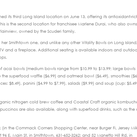
 its third Long Island location on June 13, offering its antioxidant-ric
his is the second location for franchisee Marlene Durai, who also owns
 Plainview, owned by the Scuderi family.
er Smithtown one, and unlike any other Vitality Bowls on Long Island,
 TV and a fireplace. Additional seating is available indoors and outdoo
ops.
f acai bowls (medium bowls range from $10.99 to $13.99; large bowls
ke the superfood waffle ($6.99) and oatmeal bowl ($6.49), smoothies ($6
nces: $8.49), panini ($4.99 to $7.99), salads ($9.99) and soup (cup: $5.49
 organic nitrogen cold brew coffee and Coastal Craft organic kombuc
uccinos are also available, along with superfood drinks, such as the
ck (in the Commack Corners Shopping Center, near Burger Fi, Jersey Mi
t 96 E. Main St. in Smithtown, 631-652-3262; and 52 Manetto Hill Rd. in