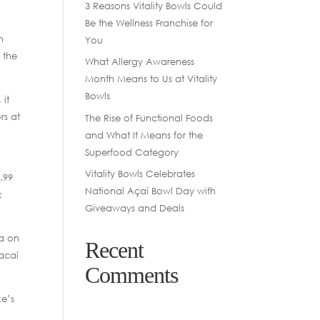
3 Reasons Vitality Bowls Could
Be the Wellness Franchise for
h
You
 the
What Allergy Awareness
Month Means to Us at Vitality
Bowls
 it
rs at
The Rise of Functional Foods
and What It Means for the
Superfood Category
Vitality Bowls Celebrates
.99
National Açaí Bowl Day with
;
Giveaways and Deals
ha on
Recent
 acaí
Comments
ke’s