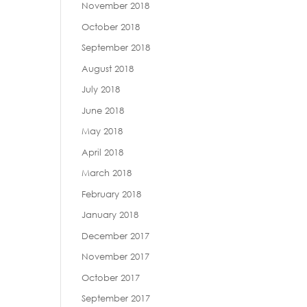
November 2018
October 2018
September 2018
August 2018
July 2018
June 2018
May 2018
April 2018
March 2018
February 2018
January 2018
December 2017
November 2017
October 2017
September 2017