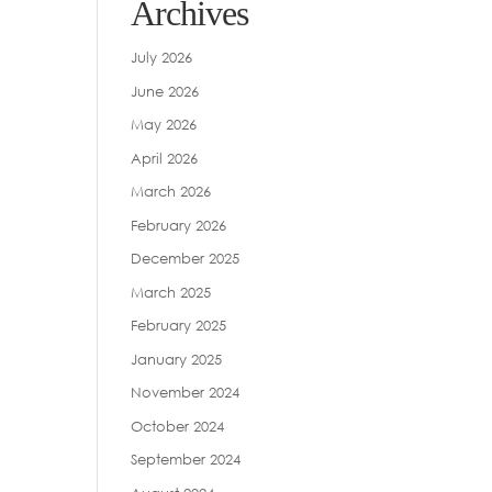
Archives
July 2026
June 2026
May 2026
April 2026
March 2026
February 2026
December 2025
March 2025
February 2025
January 2025
November 2024
October 2024
September 2024