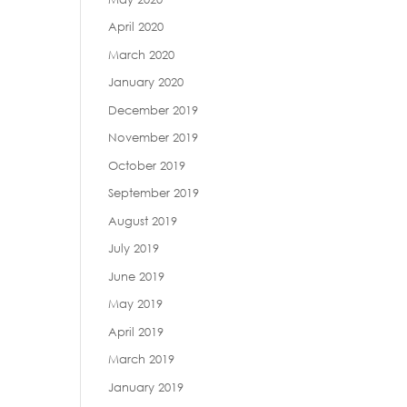
April 2020
March 2020
January 2020
December 2019
November 2019
October 2019
September 2019
August 2019
July 2019
June 2019
May 2019
April 2019
March 2019
January 2019