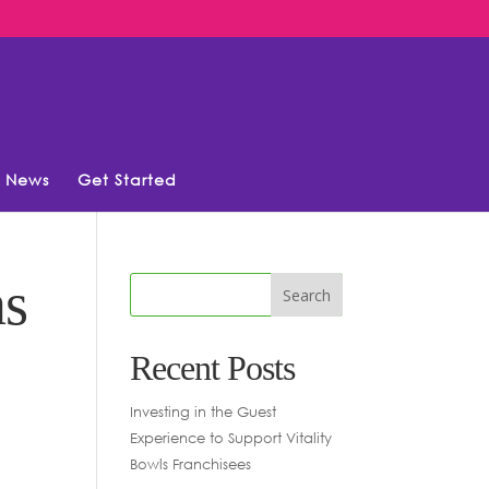
News
Get Started
ns
Recent Posts
Investing in the Guest
Experience to Support Vitality
Bowls Franchisees