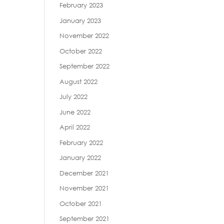
February 2023
January 2023
November 2022
October 2022
September 2022
August 2022
July 2022
June 2022
April 2022
February 2022
January 2022
December 2021
November 2021
October 2021
September 2021