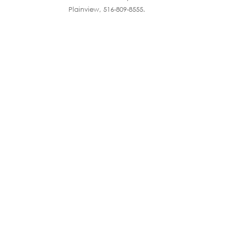
Plainview, 516-809-8555.