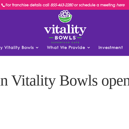
For franchise details call
855-463-2280
or schedule a meeting
here
y Vitality Bowls
What We Provide
Investment
n Vitality Bowls ope