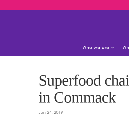
Who we are
Wh
Superfood chai
in Commack
Jun 24, 2019