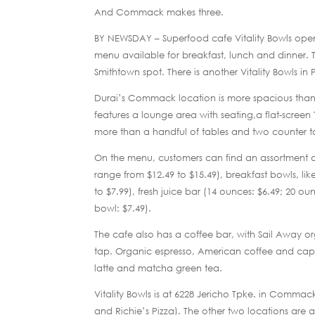
And Commack makes three.
BY NEWSDAY – Superfood cafe Vitality Bowls opened
menu available for breakfast, lunch and dinner. T
Smithtown spot. There is another Vitality Bowls in
Durai’s Commack location is more spacious than h
features a lounge area with seating,a flat-screen
more than a handful of tables and two counter t
On the menu, customers can find an assortment o
range from $12.49 to $15.49), breakfast bowls, li
to $7.99), fresh juice bar (14 ounces: $6.49; 20 ou
bowl: $7.49).
The cafe also has a coffee bar, with Sail Away
tap. Organic espresso, American coffee and capp
latte and matcha green tea.
Vitality Bowls is at 6228 Jericho Tpke. in Comma
and Richie’s Pizza). The other two locations are a