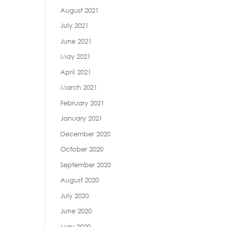
August 2021
July 2021
June 2021
May 2021
April 2021
March 2021
February 2021
January 2021
December 2020
October 2020
September 2020
August 2020
July 2020
June 2020
May 2020