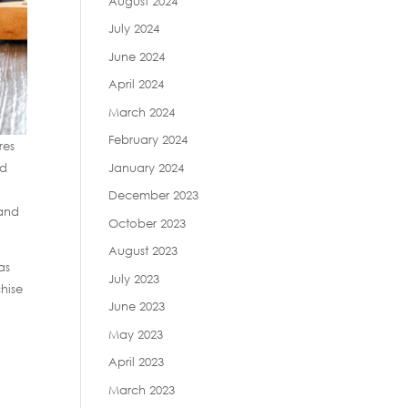
August 2024
July 2024
June 2024
April 2024
March 2024
February 2024
res
January 2024
ed
December 2023
mand
October 2023
August 2023
as
July 2023
hise
June 2023
May 2023
April 2023
March 2023
e