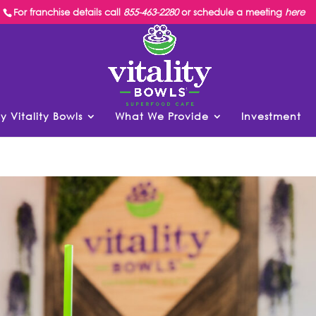
For franchise details call
855-463-2280
or schedule a meeting
here
y Vitality Bowls
What We Provide
Investment