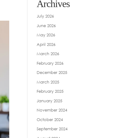
Archives
July 2026
June 2026
May 2026
April 2026
March 2026
February 2026
December 2025
March 2025
February 2025
January 2025
November 2024
October 2024
September 2024