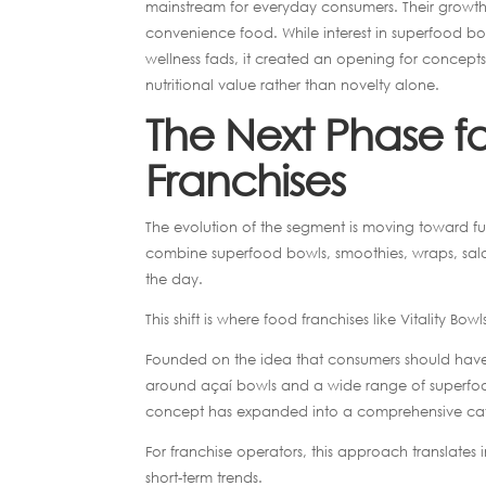
mainstream for everyday consumers. Their growth 
convenience food. While interest in superfood bow
wellness fads, it created an opening for concepts 
nutritional value rather than novelty alone.
The Next Phase f
Franchises
The evolution of the segment is moving toward fu
combine superfood bowls, smoothies, wraps, sala
the day.
This shift is where food franchises like Vitality B
Founded on the idea that consumers should have ac
around açaí bowls and a wide range of superfoo
concept has expanded into a comprehensive café ex
For franchise operators, this approach translates
short-term trends.