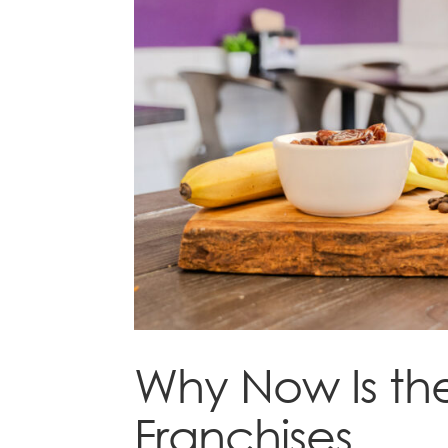
Why Now Is the
Franchises