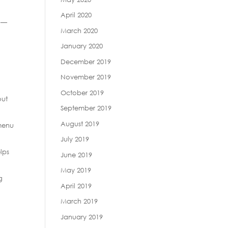
April 2020
y —
March 2020
January 2020
December 2019
November 2019
October 2019
out
September 2019
August 2019
 menu
July 2019
lps
June 2019
May 2019
g
April 2019
March 2019
January 2019