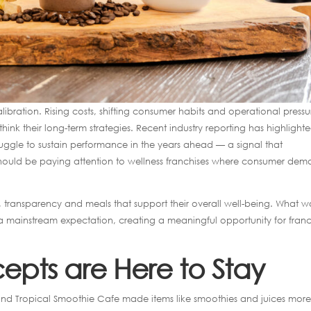
alibration. Rising costs, shifting consumer habits and operational pressu
think their long-term strategies. Recent industry reporting has highlight
ruggle to sustain performance in the years ahead — a signal that
 should be paying attention to wellness franchises where consumer de
ts, transparency and meals that support their overall well-being. What w
mainstream expectation, creating a meaningful opportunity for franc
pts are Here to Stay
nd Tropical Smoothie Cafe made items like smoothies and juices mor