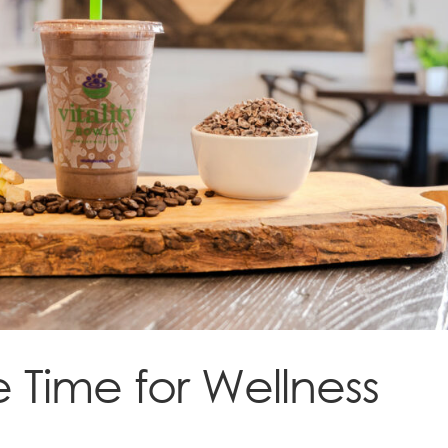
 Time for Wellness