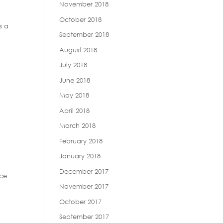
November 2018
October 2018
s a
September 2018
August 2018
July 2018
June 2018
May 2018
April 2018
March 2018
February 2018
January 2018
December 2017
nce
November 2017
October 2017
September 2017