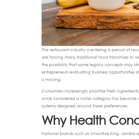
The restaurant industry is entering a period of rec
are forcing many traditional food franchises to re
the possibility that some legacy concepts may st
entrepreneurs evaluating business opportunities
is moving.
Consumers increasingly prioritize fresh ingredien
once considered a niche category has become a 
systems designed around these preferences.
Why Health Conce
National brands such as Smoothie King, Jamba a