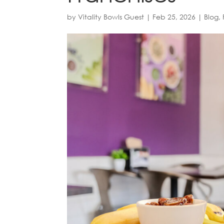
by
Vitality Bowls Guest
|
Feb 25, 2026
|
Blog
,