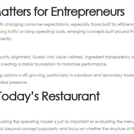
tters for Entrepreneurs
with changing consumer expectations, especially those built for efficien
ing traffic
or rising operating costs, emerging concepts built around t
iently.
munity alignment. Guests who value wellness, ingredient transparency 
creating a stable foundation for franchise performance.
 options is still growing, particularly in suburban and secondary trade
mited presence.
 Today’s Restaurant
luating the operating model is just as important as evaluating the men
ook beyond concept popularity and focus on whether the structure of t