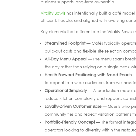
business supports long-term ownership.
Vitality Bowls
has intentionally built a café mode
efficient, flexible, and aligned with evolving con
Key elements that differentiate the Vitality Bowls
Streamlined Footprint
— Cafés typically operate
build-out costs and flexible site selection comp
All-Day Menu Appeal
— The menu spans breakfa
the day rather than relying on a single peak w
Health-Forward Positioning with Broad Reach
— 
to appeal to a wide audience, from wellness-fo
Operational Simplicity
— A production model ce
reduce kitchen complexity and supports consist
Loyalty-Driven Customer Base
— Guests who prior
community ties and repeat visitation patterns tha
Portfolio-Friendly Concept
— The format integrat
operators looking to diversify within the restaur