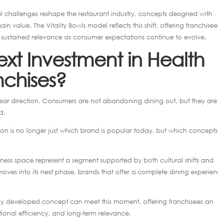
l challenges reshape the restaurant industry, concepts designed with
in value. The Vitality Bowls model reflects this shift, offering franchisee
or sustained relevance as consumer expectations continue to evolve.
xt Investment in Health
nchises?
clear direction. Consumers are not abandoning dining out, but they are
d.
tion is no longer just which brand is popular today, but which concepts
lness space represent a segment supported by both cultural shifts and
ves into its next phase, brands that offer a complete dining experie
ully developed concept can meet this moment, offering franchisees an
onal efficiency, and long-term relevance.