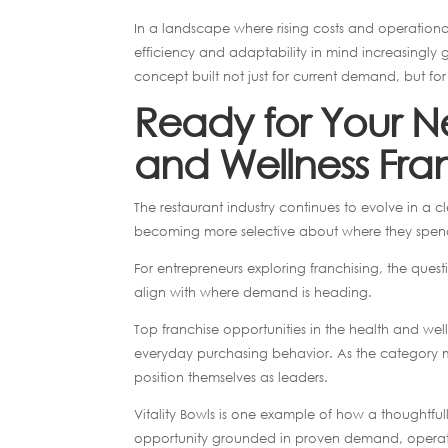
In a landscape where rising costs and operationa
efficiency and adaptability in mind increasingly ga
concept built not just for current demand, but f
Ready for Your Ne
and Wellness Fra
The restaurant industry continues to evolve in a 
becoming more selective about where they spen
For entrepreneurs exploring franchising, the ques
align with where demand is heading.
Top franchise opportunities in the health and wel
everyday purchasing behavior. As the category mo
position themselves as leaders.
Vitality Bowls is one example of how a thoughtf
opportunity grounded in proven demand, operati