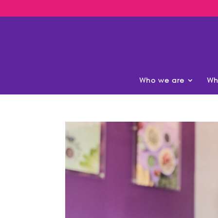
Who we are
Wh