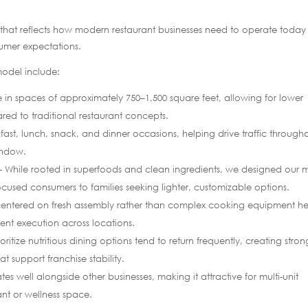
l that reflects how modern restaurant businesses need to operate toda
sumer expectations.
 model include:
 in spaces of approximately 750–1,500 square feet, allowing for lower
ared to traditional restaurant concepts.
st, lunch, snack, and dinner occasions, helping drive traffic through
indow.
While rooted in superfoods and clean ingredients, we designed our
cused consumers to families seeking lighter, customizable options.
ntered on fresh assembly rather than complex cooking equipment he
ent execution across locations.
itize nutritious dining options tend to return frequently, creating stron
t support franchise stability.
es well alongside other businesses, making it attractive for multi-unit
ant or wellness space.