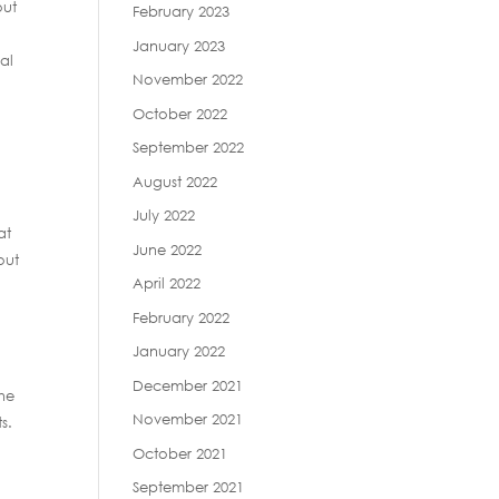
out
February 2023
January 2023
al
November 2022
October 2022
September 2022
August 2022
July 2022
at
June 2022
out
April 2022
February 2022
January 2022
December 2021
he
November 2021
s.
October 2021
September 2021