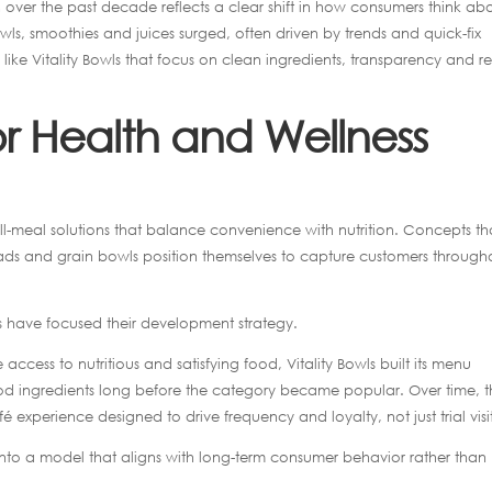
over the past decade reflects a clear shift in how consumers think ab
ls, smoothies and juices surged, often driven by trends and quick-fix
like Vitality Bowls that focus on clean ingredients, transparency and re
or Health and Wellness
ll-meal solutions that balance convenience with nutrition. Concepts th
ds and grain bowls position themselves to capture customers through
owls have focused their development strategy.
cess to nutritious and satisfying food, Vitality Bowls built its menu
d ingredients long before the category became popular. Over time, t
perience designed to drive frequency and loyalty, not just trial visit
 into a model that aligns with long-term consumer behavior rather than