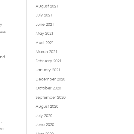
August 2021
July 2021
June 2021
cy
hose
May 2021
April 2021
March 2021
and
February 2021
January 2021
December 2020
October 2020
September 2020
August 2020
July 2020
u.
June 2020
he
May 2020