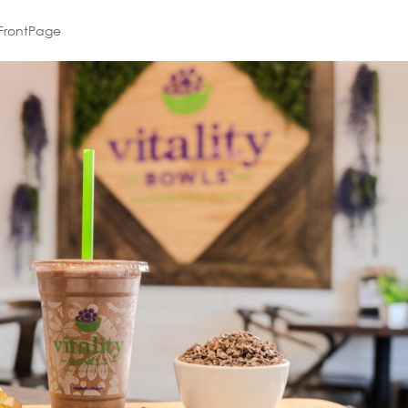
FrontPage