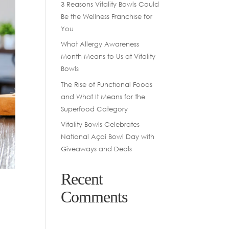
3 Reasons Vitality Bowls Could
Be the Wellness Franchise for
You
What Allergy Awareness
Month Means to Us at Vitality
Bowls
The Rise of Functional Foods
and What It Means for the
Superfood Category
Vitality Bowls Celebrates
National Açaí Bowl Day with
Giveaways and Deals
Recent
Comments