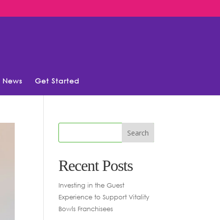
News
Get Started
Recent Posts
Investing in the Guest
Experience to Support Vitality
Bowls Franchisees