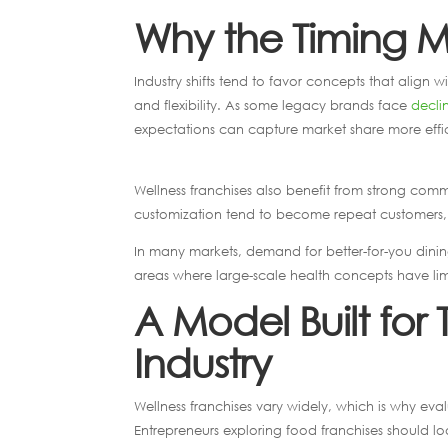
Why the Timing Ma
Industry shifts tend to favor concepts that align 
and flexibility. As some legacy brands face
declin
expectations can capture market share more effic
Wellness franchises also benefit from strong com
customization tend to become repeat customers, 
In many markets, demand for better-for-you dining
areas where large-scale health concepts have li
A Model Built for
Industry
Wellness franchises vary widely, which is why eva
Entrepreneurs exploring food franchises should l