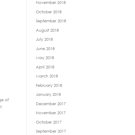
November 2018
October 2018
September 2018
August 2018
July 2018
June 2018
May 2018
April 2018
March 2018
February 2018
January 2018
ge of
December 2017
t
November 2017
October 2017
September 2017