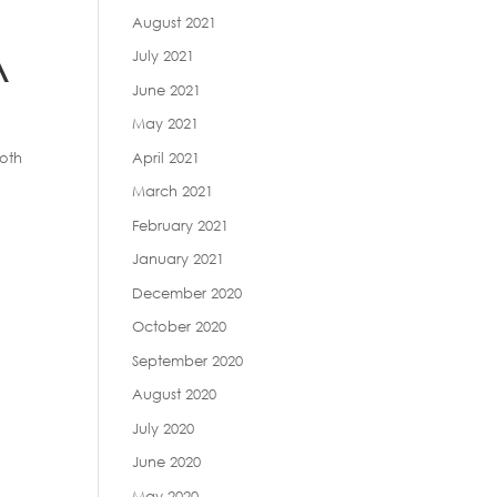
August 2021
A
July 2021
June 2021
May 2021
April 2021
both
March 2021
February 2021
January 2021
December 2020
October 2020
September 2020
August 2020
July 2020
June 2020
May 2020