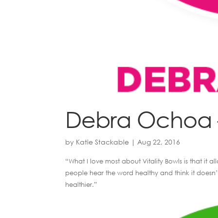
Debra Ochoa –
by
Katie Stackable
|
Aug 22, 2016
“What I love most about Vitality Bowls is that it
people hear the word healthy and think it doesn’t
healthier.”