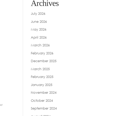
Archives
July 2026
June 2026
May 2026
April 2026
March 2026
February 2026
December 2025
March 2025
February 2025
January 2025
November 2024
October 2024
ew
September 2024