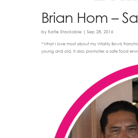
Brian Hom – S
by
Katie Stackable
|
Sep 28, 2016
“What I love most about my Vitality Bowls franchis
young and old. It also promotes a safe food envir