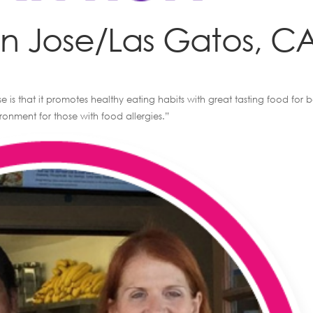
an Jose/Las Gatos, C
e is that it promotes healthy eating habits with great tasting food for 
onment for those with food allergies.”