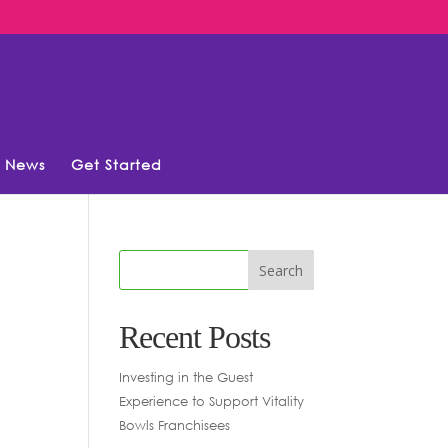
News
Get Started
Recent Posts
Investing in the Guest
Experience to Support Vitality
Bowls Franchisees