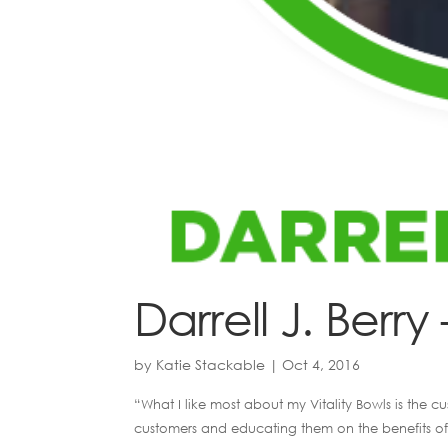
Darrell J. Berry 
by
Katie Stackable
|
Oct 4, 2016
“What I like most about my Vitality Bowls is the 
customers and educating them on the benefits of