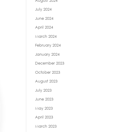
August 2024
July 2024
June 2024
April 2024
March 2024
February 2024
January 2024
December 2023
October 2023
August 2023
July 2023
June 2023
May 2023
April 2023
March 2023