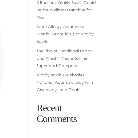
3 Reasons Vitality Bowls Could
Be the Wellness Franchise for
You
What Allergy Awareness
Month Means to Us at Vitality
Bowls
The Rise of Functional Foods
and What It Means for the
Superfood Category
Vitality Bowls Celebrates
National Açaí Bowl Day with
Giveaways and Deals
Recent
Comments