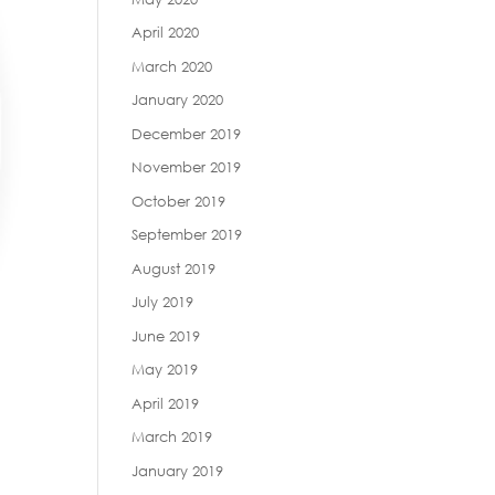
April 2020
March 2020
January 2020
December 2019
November 2019
October 2019
September 2019
August 2019
July 2019
June 2019
May 2019
April 2019
March 2019
January 2019