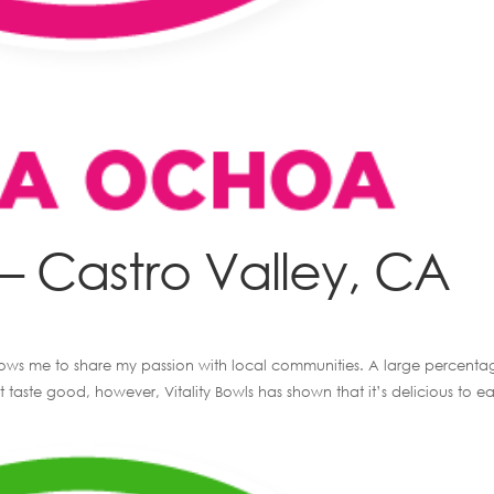
 Castro Valley, CA
 allows me to share my passion with local communities. A large percenta
 taste good, however, Vitality Bowls has shown that it’s delicious to ea