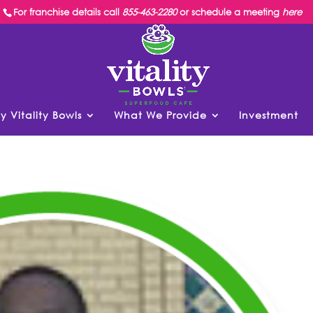
For franchise details call
855-463-2280
or schedule a meeting
here
y Vitality Bowls
What We Provide
Investment