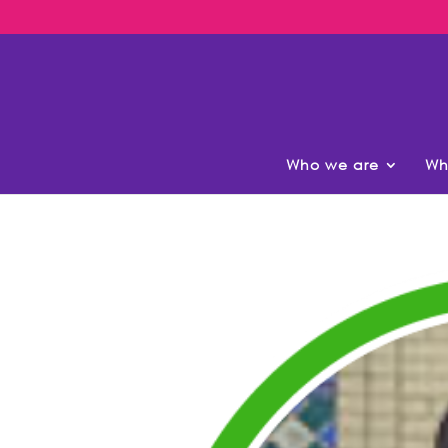
Who we are
Wh