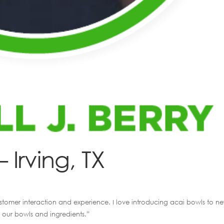
– Irving, TX
customer interaction and experience. I love introducing acai bowls to n
 our bowls and ingredients.”