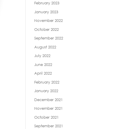
February 2023
January 2023
November 2022
October 2022
September 2022
August 2022
July 2022
June 2022
April 2022
February 2022
January 2022
December 2021
November 2021
October 2021
September 2021