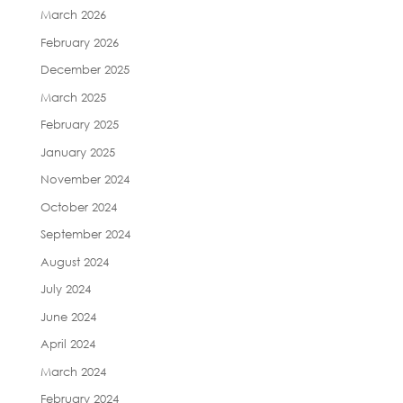
March 2026
February 2026
December 2025
March 2025
February 2025
January 2025
November 2024
October 2024
September 2024
August 2024
July 2024
June 2024
April 2024
March 2024
February 2024