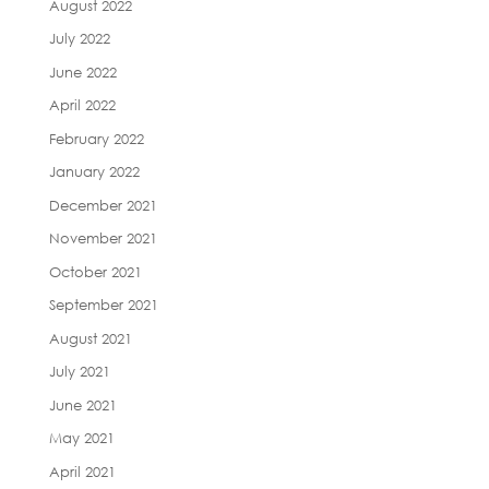
August 2022
July 2022
June 2022
April 2022
February 2022
January 2022
December 2021
November 2021
October 2021
September 2021
August 2021
July 2021
June 2021
May 2021
April 2021