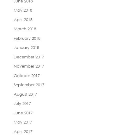
June 2018
May 2018
April 2018
March 2018
February 2018
January 2018
December 2017
November 2017
October 2017
September 2017
August 2017
July 2017
June 2017
May 2017
April 2017