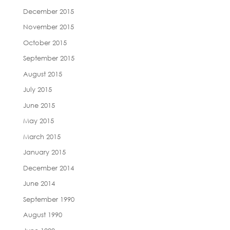
December 2015
November 2015
October 2015
September 2015
August 2015
July 2015
June 2015
May 2015
March 2015
January 2015
December 2014
June 2014
September 1990
August 1990