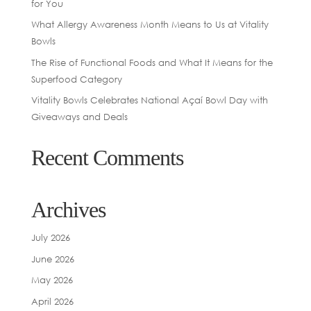
for You
What Allergy Awareness Month Means to Us at Vitality
Bowls
The Rise of Functional Foods and What It Means for the
Superfood Category
Vitality Bowls Celebrates National Açaí Bowl Day with
Giveaways and Deals
Recent Comments
Archives
July 2026
June 2026
May 2026
April 2026