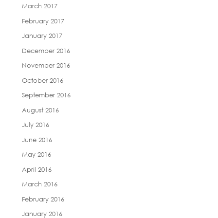
March 2017
February 2017
January 2017
December 2016
November 2016
October 2016
September 2016
August 2016
July 2016
June 2016
May 2016
April 2016
March 2016
February 2016
January 2016