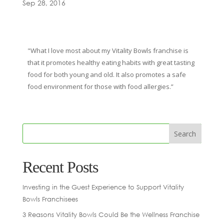
Sep 28, 2016
"What I love most about my Vitality Bowls franchise is
that it promotes healthy eating habits with great tasting
food for both young and old. It also promotes a safe
food environment for those with food allergies.”
Recent Posts
Investing in the Guest Experience to Support Vitality
Bowls Franchisees
3 Reasons Vitality Bowls Could Be the Wellness Franchise