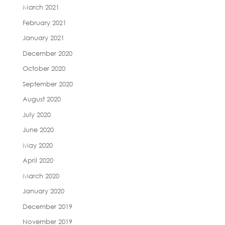
March 2021
February 2021
January 2021
December 2020
October 2020
September 2020
August 2020
July 2020
June 2020
May 2020
April 2020
March 2020
January 2020
December 2019
November 2019