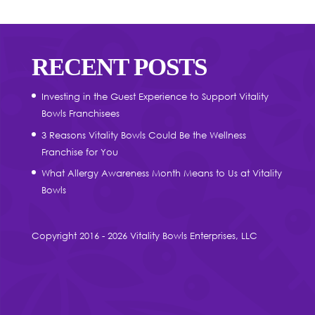
RECENT POSTS
Investing in the Guest Experience to Support Vitality
Bowls Franchisees
3 Reasons Vitality Bowls Could Be the Wellness
Franchise for You
What Allergy Awareness Month Means to Us at Vitality
Bowls
Copyright 2016 - 2026 Vitality Bowls Enterprises, LLC