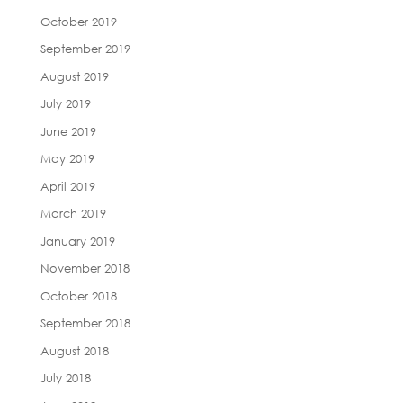
October 2019
September 2019
August 2019
July 2019
June 2019
May 2019
April 2019
March 2019
January 2019
November 2018
October 2018
September 2018
August 2018
July 2018