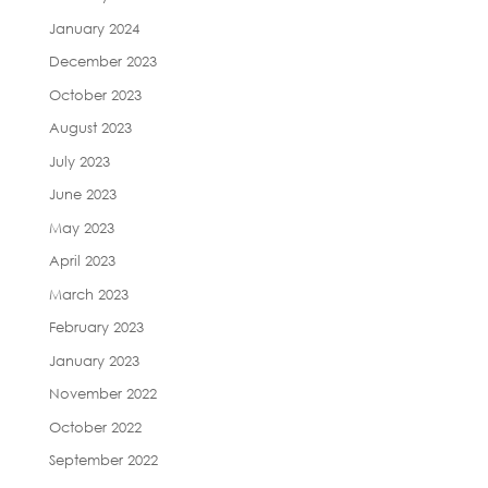
January 2024
December 2023
October 2023
August 2023
July 2023
June 2023
May 2023
April 2023
March 2023
February 2023
January 2023
November 2022
October 2022
September 2022