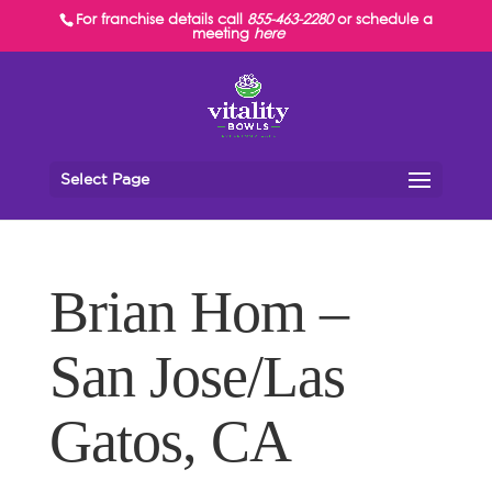
For franchise details call
855-463-2280
or schedule a
meeting
here
Select Page
Brian Hom –
San Jose/Las
Gatos, CA