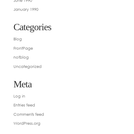
June 1990
January 1990
Categories
Blog
FrontPage
notblog
Uncategorized
Meta
Log in
Entries feed
Comments feed
WordPress.org