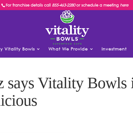
For franchise details call
855-463-2280
or schedule a meeting
here
y Vitality Bowls
What We Provide
Investment
 says Vitality Bowls 
icious