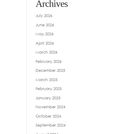
Archives
July 2026
June 2026
May 2026
April 2026
March 2026
February 2026
December 2025
March 2025
February 2025
January 2025
November 2024
October 2024
September 2024