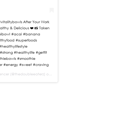
vitalitybowls After Your Work
ealthy & Delicious ❤️ 📸 Taken
acaibowl #acai #banana
lthyfood #superfoods
healthylifestyle
strong #healthylife #getfit
thiebowls #smoothie
r #energy #sweet #craving
uencer
(@thedoubleeaterz) on
Jul 20, 2019 at 11:08am PDT