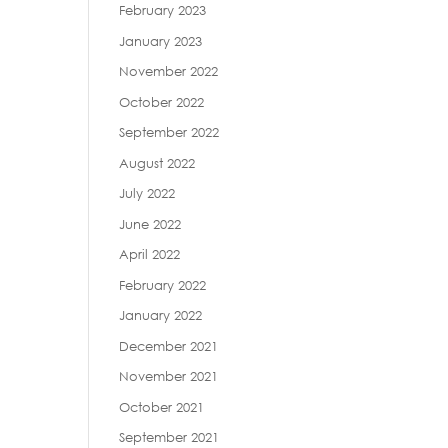
February 2023
January 2023
November 2022
October 2022
September 2022
August 2022
July 2022
June 2022
April 2022
February 2022
January 2022
December 2021
November 2021
October 2021
September 2021