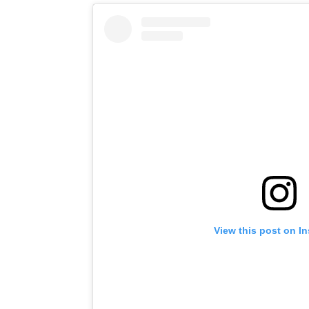
View this post on I