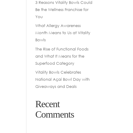
3 Reasons Vitality Bowls Could
Be the Wellness Franchise for
You
What Allergy Awareness
Month Means to Us at Vitality
Bowls
The Rise of Functional Foods
and What It Means for the
Superfood Category
Vitality Bowls Celebrates
National Açaí Bowl Day with
Giveaways and Deals
Recent
Comments