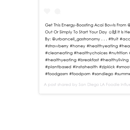
Get This Energy-Boosting Acai Bowls From @
Out Or Simply To Start Your Day ☺️🙌 It Is H
By: @urbancell_gastronomy . . . #fruit #
#strawberry #honey #healthyeating #hea
#cleaneating #healthychoices #nutrition #
#healthyeating #breakfast #healthyliving #
#plantbased #instahealth #zipkick #smoo
#foodgasm #foodporn #sandiego #summe
A post shared by
San Diego LA Foodie Infl