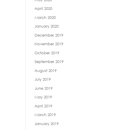
April 2020
March 2020
January 2020
December 2019
November 2019
October 2019
September 2019
August 2019
July 2019
June 2019
May 2019
April 2019
March 2019
January 2019