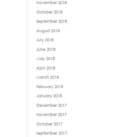
November 2018
October 2018
September 2018
August 2018
July 2018
June 2018
May 2018
April 2018
March 2018
February 2018
January 2018
December 2017
November 2017
October 2017
September 2017