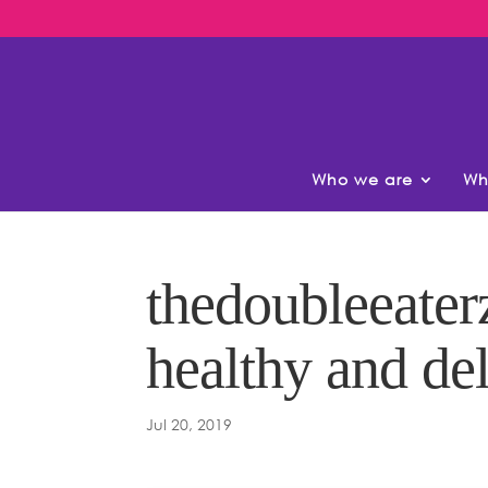
Who we are
Wh
thedoubleeaterz
healthy and del
Jul 20, 2019