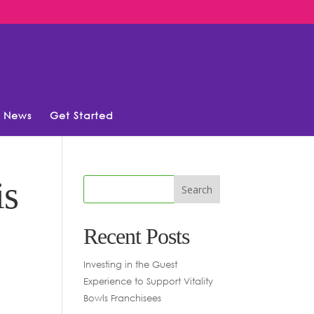
News
Get Started
is
Recent Posts
Investing in the Guest
Experience to Support Vitality
Bowls Franchisees