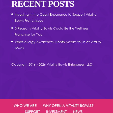
RECENT POSTS
Investing in the Guest Experience to Support Vitality
Bowls Franchisees
3 Reasons Vitality Bowls Could Be the Wellness
Franchise for You
What Allergy Awareness Month Means to Us at Vitality
Bowls
Copyright 2016 - 2026 Vitality Bowls Enterprises, LLC
WHO WE ARE
WHY OPEN A VITALITY BOWLS?
SUPPORT
INVESTMENT
NEWS