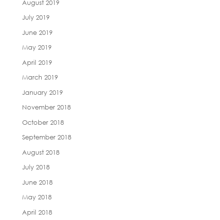
August 2019
July 2019
June 2019
May 2019
April 2019
March 2019
January 2019
November 2018
October 2018
September 2018
August 2018
July 2018
June 2018
May 2018
April 2018