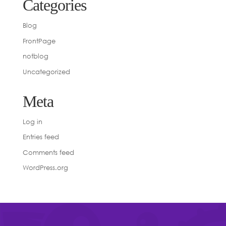
Categories
Blog
FrontPage
notblog
Uncategorized
Meta
Log in
Entries feed
Comments feed
WordPress.org