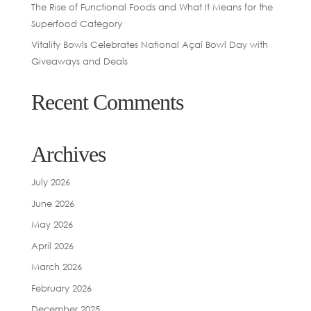
The Rise of Functional Foods and What It Means for the
Superfood Category
Vitality Bowls Celebrates National Açaí Bowl Day with
Giveaways and Deals
Recent Comments
Archives
July 2026
June 2026
May 2026
April 2026
March 2026
February 2026
December 2025