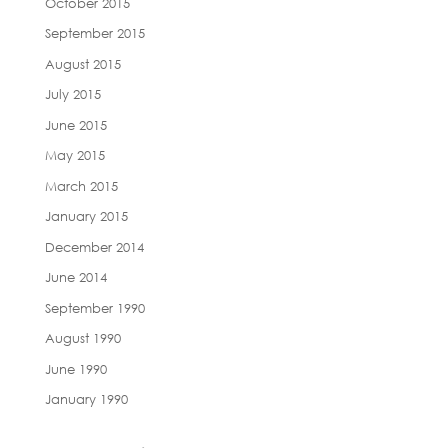
October 2015
September 2015
August 2015
July 2015
June 2015
May 2015
March 2015
January 2015
December 2014
June 2014
September 1990
August 1990
June 1990
January 1990