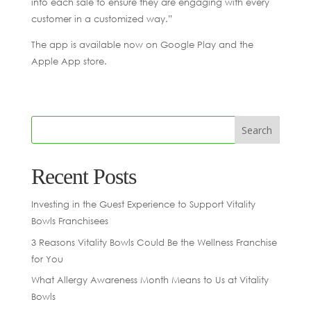
into each sale to ensure they are engaging with every
customer in a customized way.”
The app is available now on Google Play and the
Apple App store.
Recent Posts
Investing in the Guest Experience to Support Vitality
Bowls Franchisees
3 Reasons Vitality Bowls Could Be the Wellness Franchise
for You
What Allergy Awareness Month Means to Us at Vitality
Bowls