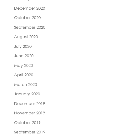
December 2020
October 2020
September 2020
August 2020
July 2020
June 2020
May 2020
April 2020
March 2020
January 2020
December 2019
November 2019
October 2019
September 2019