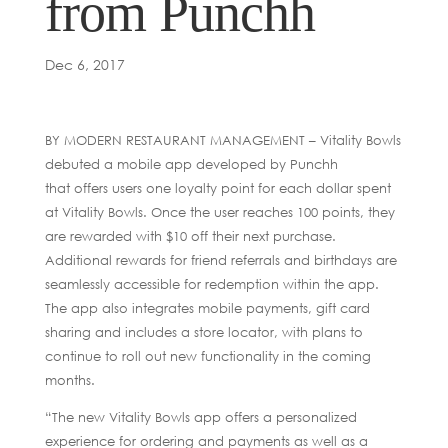
from Punchh
Dec 6, 2017
BY MODERN RESTAURANT MANAGEMENT – Vitality Bowls
debuted a mobile app developed by Punchh
that offers users one loyalty point for each dollar spent
at Vitality Bowls. Once the user reaches 100 points, they
are rewarded with $10 off their next purchase.
Additional rewards for friend referrals and birthdays are
seamlessly accessible for redemption within the app.
The app also integrates mobile payments, gift card
sharing and includes a store locator, with plans to
continue to roll out new functionality in the coming
months.
“The new Vitality Bowls app offers a personalized
experience for ordering and payments as well as a