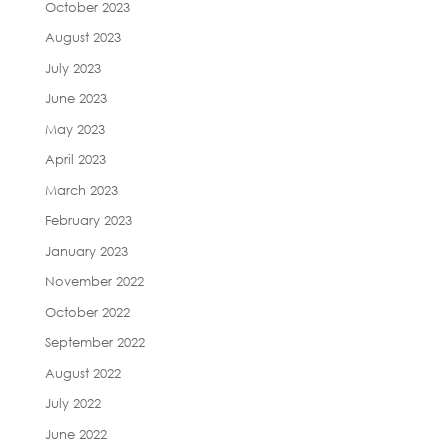
October 2023
August 2023
July 2023
June 2023
May 2023
April 2023
March 2023
February 2023
January 2023
November 2022
October 2022
September 2022
August 2022
July 2022
June 2022