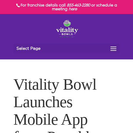
For franchise details call
855-463-2280
or schedule a
meeting
here
Select Page
Vitality Bowl
Launches
Mobile App