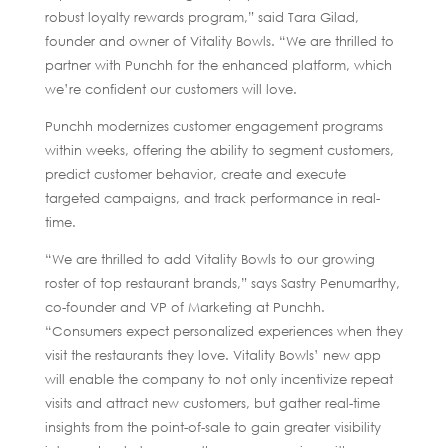
robust loyalty rewards program,” said Tara Gilad,
founder and owner of Vitality Bowls. “We are thrilled to
partner with Punchh for the enhanced platform, which
we’re confident our customers will love.
Punchh modernizes customer engagement programs
within weeks, offering the ability to segment customers,
predict customer behavior, create and execute
targeted campaigns, and track performance in real-
time.
“We are thrilled to add Vitality Bowls to our growing
roster of top restaurant brands,” says Sastry Penumarthy,
co-founder and VP of Marketing at Punchh.
“Consumers expect personalized experiences when they
visit the restaurants they love. Vitality Bowls’ new app
will enable the company to not only incentivize repeat
visits and attract new customers, but gather real-time
insights from the point-of-sale to gain greater visibility