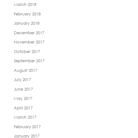
March 2018
February 2018
January 2018
December 2017
November 2017
October 2017
September 2017
August 2017
July 2017
June 2017
May 2017
April 2017
March 2017
February 2017
January 2017