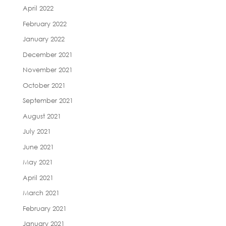
April 2022
February 2022
January 2022
December 2021
November 2021
October 2021
September 2021
August 2021
July 2021
June 2021
May 2021
April 2021
March 2021
February 2021
January 2021