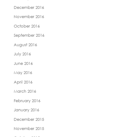
December 2016
November 2016
October 2016
September 2016
August 2016
July 2016
June 2016
May 2016
April 2016
March 2016
February 2016
January 2016
December 2015
November 2015