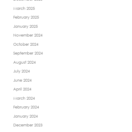
March 2025
February 2025
January 2025
November 2024
October 2024
September 2024
August 2024
July 2024
June 2024
April 2024
March 2024
February 2024
January 2024
December 2023