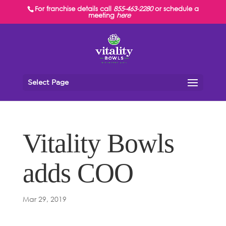
For franchise details call
855-463-2280
or schedule a
meeting
here
Select Page
Vitality Bowls
adds COO
Mar 29, 2019