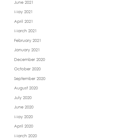
June 2021
May 2021
April 2021
March 2021
February 2021
January 2021
December 2020
October 2020
September 2020
August 2020
July 2020
June 2020
May 2020
April 2020
March 2020