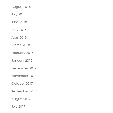
August 2018
July 2018
June 2018
May 2018
April 2018
March 2018
February 2018
January 2018
December 2017
November 2017
October 2017
September 2017
August 2017
July 2017