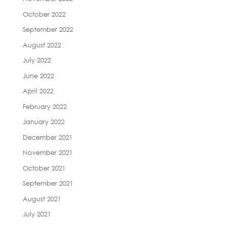
October 2022
September 2022
August 2022
July 2022
June 2022
April 2022
February 2022
January 2022
December 2021
November 2021
October 2021
September 2021
August 2021
July 2021