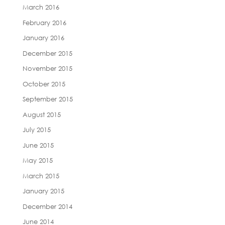
March 2016
February 2016
January 2016
December 2015
November 2015
October 2015
September 2015
August 2015
July 2015
June 2015
May 2015
March 2015
January 2015
December 2014
June 2014