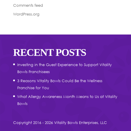
Comments feed
WordPress.org
RECENT POSTS
Investing in the Guest Experience to Support Vitality
Bowls Franchisees
3 Reasons Vitality Bowls Could Be the Wellness
Franchise for You
What Allergy Awareness Month Means to Us at Vitality
Bowls
Copyright 2016 - 2026 Vitality Bowls Enterprises, LLC