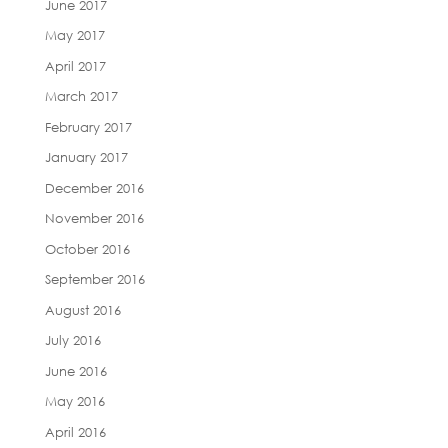
June 2017
May 2017
April 2017
March 2017
February 2017
January 2017
December 2016
November 2016
October 2016
September 2016
August 2016
July 2016
June 2016
May 2016
April 2016