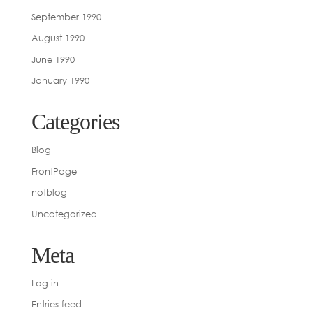
September 1990
August 1990
June 1990
January 1990
Categories
Blog
FrontPage
notblog
Uncategorized
Meta
Log in
Entries feed