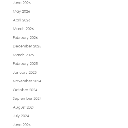
June 2026
May 2026
April 2026
March 2026
February 2026
December 2025
March 2025
February 2025
January 2025
November 2024
October 2024
September 2024
August 2024
July 2024
June 2024