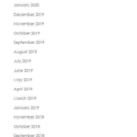
January 2020
December 2019
November 2019
October 2019
September 2019
August 2019
July 2019
June 2019
May 2019
April 2019
March 2019
January 2019
November 2018
October 2018
September 2018