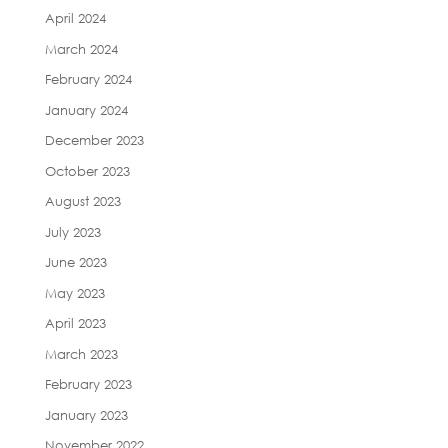
April 2024
March 2024
February 2024
January 2024
December 2023
October 2023
August 2023
July 2023
June 2023
May 2023
April 2023
March 2023
February 2023
January 2023
November 2022