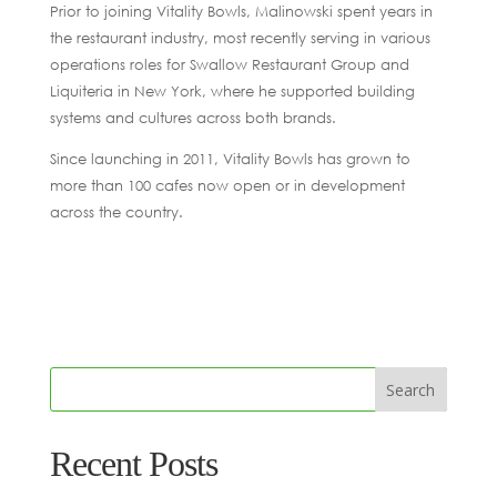
Prior to joining Vitality Bowls, Malinowski spent years in
the restaurant industry, most recently serving in various
operations roles for Swallow Restaurant Group and
Liquiteria in New York, where he supported building
systems and cultures across both brands.
Since launching in 2011, Vitality Bowls has grown to
more than 100 cafes now open or in development
across the country.
Recent Posts