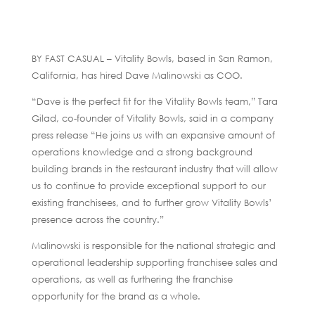
BY FAST CASUAL – Vitality Bowls, based in San Ramon,
California, has hired Dave Malinowski as COO.
“Dave is the perfect fit for the Vitality Bowls team,” Tara
Gilad, co-founder of Vitality Bowls, said in a company
press release “He joins us with an expansive amount of
operations knowledge and a strong background
building brands in the restaurant industry that will allow
us to continue to provide exceptional support to our
existing franchisees, and to further grow Vitality Bowls’
presence across the country.”
Malinowski is responsible for the national strategic and
operational leadership supporting franchisee sales and
operations, as well as furthering the franchise
opportunity for the brand as a whole.