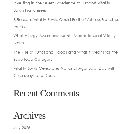
Investing in the Guest Experience to Support Vitality
Bowls Franchisees
3 Reasons Vitality Bowls Could Be the Wellness Franchise
for You
What Allergy Awareness Month Means to Us at Vitality
Bowls
The Rise of Functional Foods and What It Means for the
Superfood Category
Vitality Bowls Celebrates National Açaí Bowl Day with
Giveaways and Deals
Recent Comments
Archives
July 2026