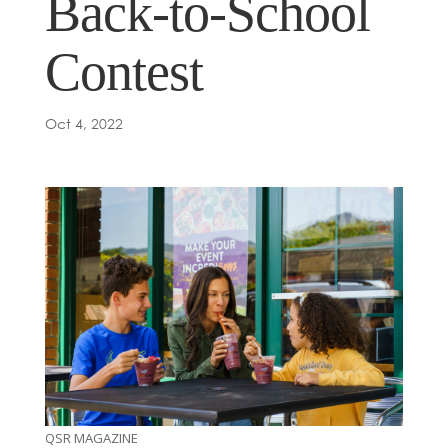
Back-to-School
Contest
Oct 4, 2022
QSR MAGAZINE