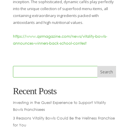
inception. The sophisticated, dynamic cafés play perfectly
into the unique collection of superfood menu items, all
containing extraordinary ingredients packed with
antioxidants and high nutritional values.
https://www.qsrmagazine.com/news/vitality-bowls-
announces-winners-back-school-contest
Recent Posts
Investing in the Guest Experience to Support Vitality
Bowls Franchisees
3 Reasons Vitality Bowls Could Be the Wellness Franchise
for You