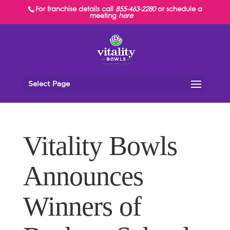
For franchise details call
855-463-2280
or schedule a
meeting
here
Select Page
Vitality Bowls
Announces
Winners of