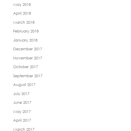
May 2018
April 2018
March 2018
February 2018
January 2018
December 2017
November 2017
October 2017
September 2017
August 2017
July 2017
June 2017
May 2017
April 2017
March 2017