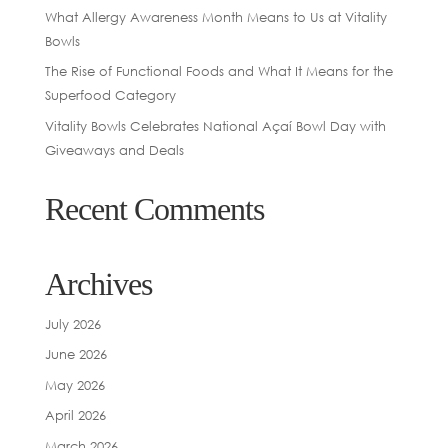
What Allergy Awareness Month Means to Us at Vitality
Bowls
The Rise of Functional Foods and What It Means for the
Superfood Category
Vitality Bowls Celebrates National Açaí Bowl Day with
Giveaways and Deals
Recent Comments
Archives
July 2026
June 2026
May 2026
April 2026
March 2026