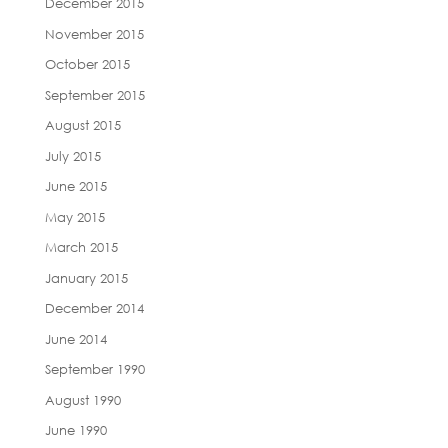
December 2015
November 2015
October 2015
September 2015
August 2015
July 2015
June 2015
May 2015
March 2015
January 2015
December 2014
June 2014
September 1990
August 1990
June 1990