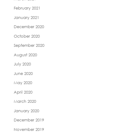
February 2021
January 2021
December 2020
October 2020
September 2020
August 2020
July 2020
June 2020
May 2020
April 2020
March 2020
January 2020
December 2019
November 2019