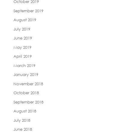
October 2019
September 2019
August 2019
July 2019
June 2019
May 2019
April 2019
March 2019
January 2019
November 2018
October 2018
September 2018
August 2018
July 2018
June 2018