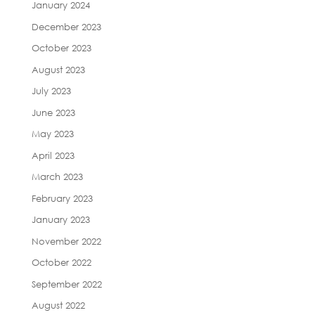
January 2024
December 2023
October 2023
August 2023
July 2023
June 2023
May 2023
April 2023
March 2023
February 2023
January 2023
November 2022
October 2022
September 2022
August 2022