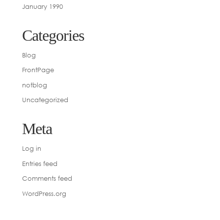
January 1990
Categories
Blog
FrontPage
notblog
Uncategorized
Meta
Log in
Entries feed
Comments feed
WordPress.org