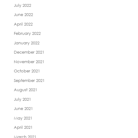
July 2022
June 2022
April 2022
February 2022
January 2022
December 2021
November 2021
October 2021
September 2021
August 2021
July 2021
June 2021
May 2021
April 2021
March 2021