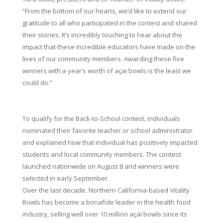
“From the bottom of our hearts, we’d like to extend our
gratitude to all who participated in the contest and shared
their stories. It’s incredibly touching to hear about the
impact that these incredible educators have made on the
lives of our community members. Awarding these five
winners with a year’s worth of açai bowls is the least we
could do.”
To qualify for the Back-to-School contest, individuals
nominated their favorite teacher or school administrator
and explained how that individual has positively impacted
students and local community members. The contest
launched nationwide on August 8 and winners were
selected in early September.
Over the last decade, Northern California-based Vitality
Bowls has become a bonafide leader in the health food
industry, selling well over 10 million açaí bowls since its