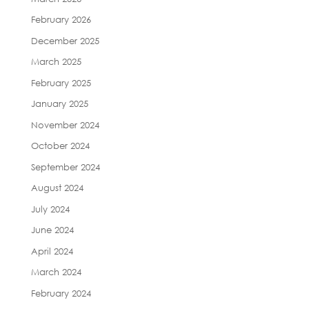
February 2026
December 2025
March 2025
February 2025
January 2025
November 2024
October 2024
September 2024
August 2024
July 2024
June 2024
April 2024
March 2024
February 2024