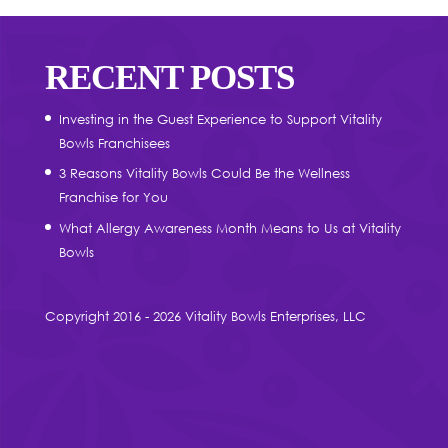
RECENT POSTS
Investing in the Guest Experience to Support Vitality
Bowls Franchisees
3 Reasons Vitality Bowls Could Be the Wellness
Franchise for You
What Allergy Awareness Month Means to Us at Vitality
Bowls
Copyright 2016 - 2026 Vitality Bowls Enterprises, LLC