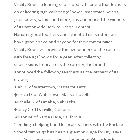
Vitality Bowls, a leading superfood café brand that focuses
on delivering high-caliber açaí bowls, smoothies, wraps,
grain bowls, salads and more, has announced the winners
of its nationwide Back-to-School Contest.
Honoring local teachers and school administrators who
have gone above and beyond for their communities,
Vitality Bowls will provide the five winners of the contest
with free açaí bowls for a year. After collecting
submissions from across the country, the brand
announced the following teachers as the winners of its
drawing:
·Debi C. of Watertown, Massachusetts
·Jessica D. of Watertown, Massachusetts
·Michelle S. of Omaha, Nebraska
·Nancy C. of Danville, California
·Allison M. of Santa Clara, California
“Lending a helping hand to local teachers with the Back-to-
School campaign has been a great privilege for us,” says
Tara Gilad, president and co-founder of Vitality Bowls.