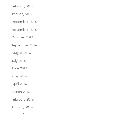
February 2017
January 2017
December 2016
November 2016
October 2016
September 2016
August 2016
July 2016
June 2016
May 2016
April 2016
March 2016
February 2016
January 2016