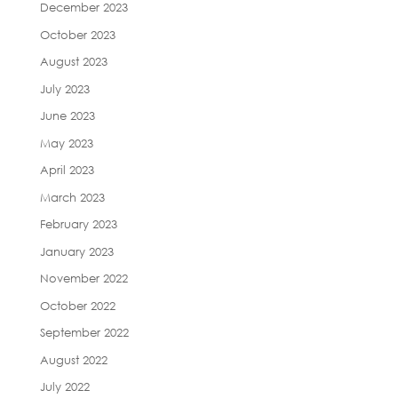
December 2023
October 2023
August 2023
July 2023
June 2023
May 2023
April 2023
March 2023
February 2023
January 2023
November 2022
October 2022
September 2022
August 2022
July 2022