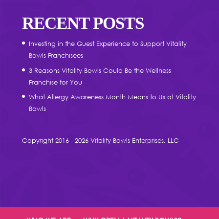
RECENT POSTS
Investing in the Guest Experience to Support Vitality
Bowls Franchisees
3 Reasons Vitality Bowls Could Be the Wellness
Franchise for You
What Allergy Awareness Month Means to Us at Vitality
Bowls
Copyright 2016 - 2026 Vitality Bowls Enterprises, LLC