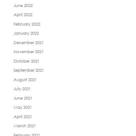
June 2022
April 2022
February 2022
January 2022
December 2021
November 2021
October 2021
September 2021
August 2021
July 2021
June 2021
May 2021
April 2021
March 2021
February 2021