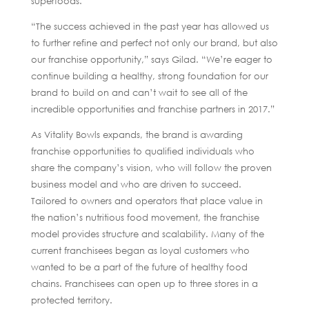
superfoods.
“The success achieved in the past year has allowed us
to further refine and perfect not only our brand, but also
our franchise opportunity,” says Gilad. “We’re eager to
continue building a healthy, strong foundation for our
brand to build on and can’t wait to see all of the
incredible opportunities and franchise partners in 2017.”
As Vitality Bowls expands, the brand is awarding
franchise opportunities to qualified individuals who
share the company’s vision, who will follow the proven
business model and who are driven to succeed.
Tailored to owners and operators that place value in
the nation’s nutritious food movement, the franchise
model provides structure and scalability. Many of the
current franchisees began as loyal customers who
wanted to be a part of the future of healthy food
chains. Franchisees can open up to three stores in a
protected territory.