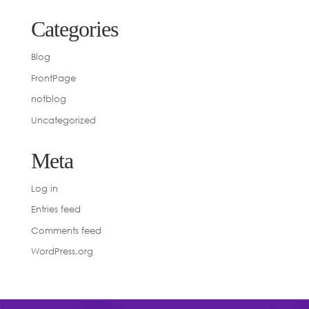
Categories
Blog
FrontPage
notblog
Uncategorized
Meta
Log in
Entries feed
Comments feed
WordPress.org