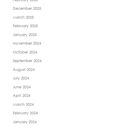
December 2025
March 2025
February 2025
January 2025
November 2024
October 2024
September 2024
August 2024
July 2024
June 2024
April 2024
March 2024
February 2024
January 2024