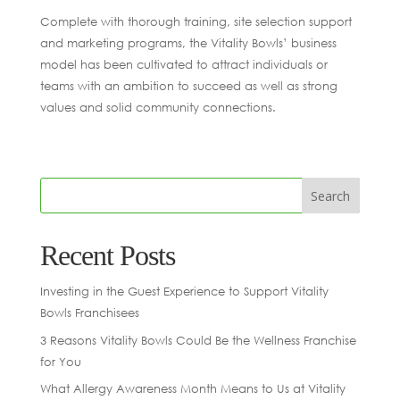
Complete with thorough training, site selection support
and marketing programs, the Vitality Bowls’ business
model has been cultivated to attract individuals or
teams with an ambition to succeed as well as strong
values and solid community connections.
Recent Posts
Investing in the Guest Experience to Support Vitality
Bowls Franchisees
3 Reasons Vitality Bowls Could Be the Wellness Franchise
for You
What Allergy Awareness Month Means to Us at Vitality