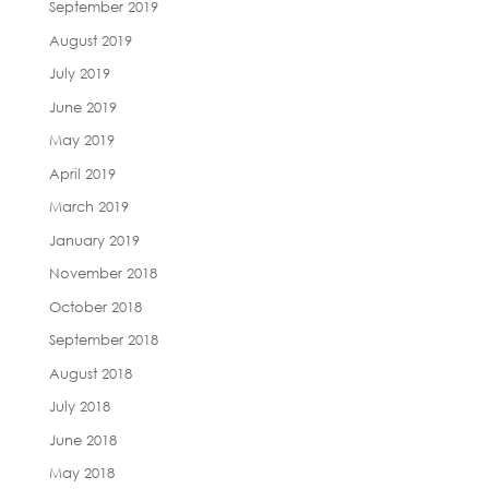
September 2019
August 2019
July 2019
June 2019
May 2019
April 2019
March 2019
January 2019
November 2018
October 2018
September 2018
August 2018
July 2018
June 2018
May 2018