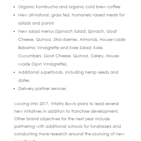
Organic kombucha and organic cold brew coffee
New all-natural, grass fed, humanely raised meats for
salads and panini
New salad menus (Spinach Salad: Spinach, Goat
Cheese, Quinoa, Strawberries, Almonds, House-Made
Balsamic Vinaigrette and Kale Salad: Kale,
Cucumbers, Goat Cheese, Quinoa, Celery, House-
Made Dijon Vinaigrette).
Additional superfoods, including hemp seeds and
dates
Delivery partner services
Moving into 2017, Vitality Bowls plans to lead several
new initiatives in addition to franchise development.
Other brand objectives for the next year include
partnering with additional schools for fundraisers and
conducting more research around the sourcing of new