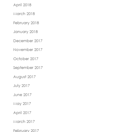
April 2018
March 2018
February 2018
January 2018
December 2017
November 2017
October 2017
September 2017
August 2017
July 2017
June 2017
May 2017
April 2017
March 2017
February 2017