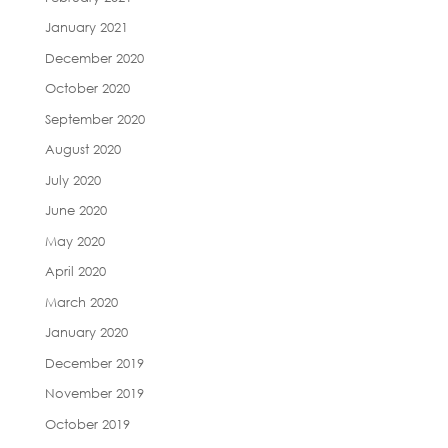
January 2021
December 2020
October 2020
September 2020
August 2020
July 2020
June 2020
May 2020
April 2020
March 2020
January 2020
December 2019
November 2019
October 2019