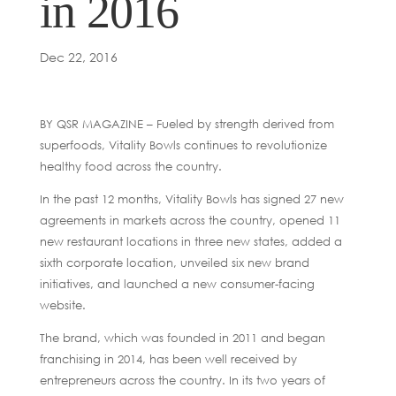
in 2016
Dec 22, 2016
BY QSR MAGAZINE – Fueled by strength derived from
superfoods, Vitality Bowls continues to revolutionize
healthy food across the country.
In the past 12 months, Vitality Bowls has signed 27 new
agreements in markets across the country, opened 11
new restaurant locations in three new states, added a
sixth corporate location, unveiled six new brand
initiatives, and launched a new consumer-facing
website.
The brand, which was founded in 2011 and began
franchising in 2014, has been well received by
entrepreneurs across the country. In its two years of