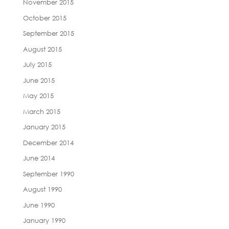
November 2015
October 2015
September 2015
August 2015
July 2015
June 2015
May 2015
March 2015
January 2015
December 2014
June 2014
September 1990
August 1990
June 1990
January 1990