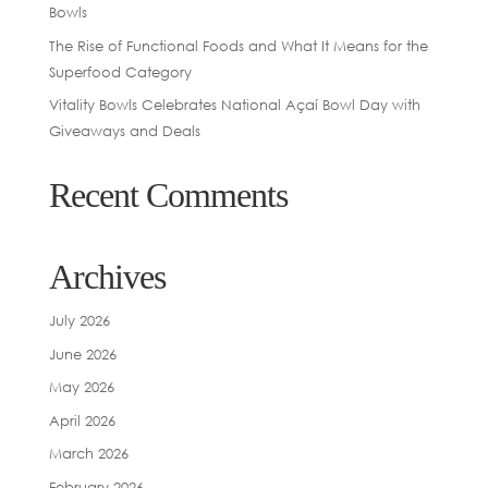
Bowls
The Rise of Functional Foods and What It Means for the
Superfood Category
Vitality Bowls Celebrates National Açaí Bowl Day with
Giveaways and Deals
Recent Comments
Archives
July 2026
June 2026
May 2026
April 2026
March 2026
February 2026