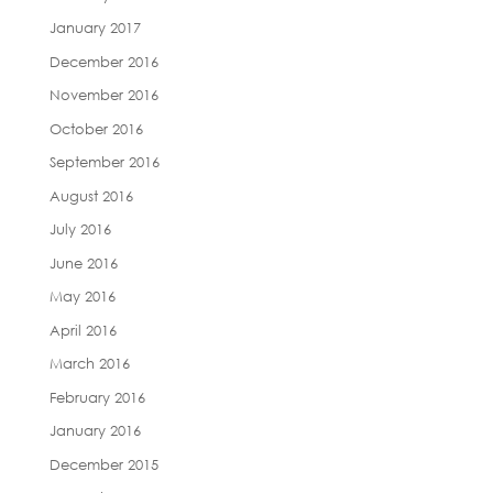
January 2017
December 2016
November 2016
October 2016
September 2016
August 2016
July 2016
June 2016
May 2016
April 2016
March 2016
February 2016
January 2016
December 2015