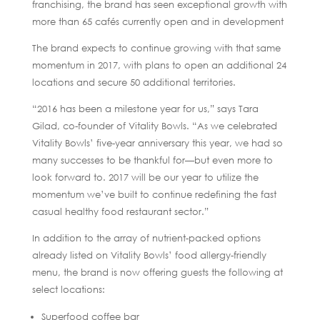
franchising, the brand has seen exceptional growth with
more than 65 cafés currently open and in development
The brand expects to continue growing with that same
momentum in 2017, with plans to open an additional 24
locations and secure 50 additional territories.
“2016 has been a milestone year for us,” says Tara
Gilad, co-founder of Vitality Bowls. “As we celebrated
Vitality Bowls’ five-year anniversary this year, we had so
many successes to be thankful for—but even more to
look forward to. 2017 will be our year to utilize the
momentum we’ve built to continue redefining the fast
casual healthy food restaurant sector.”
In addition to the array of nutrient-packed options
already listed on Vitality Bowls’ food allergy-friendly
menu, the brand is now offering guests the following at
select locations:
Superfood coffee bar