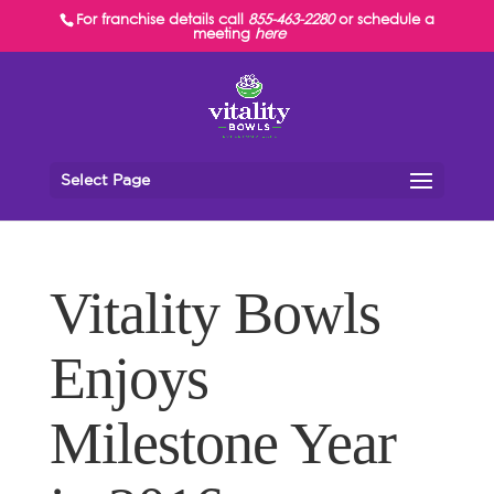
For franchise details call
855-463-2280
or schedule a
meeting
here
Select Page
Vitality Bowls
Enjoys
Milestone Year