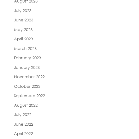
August 2023
July 2023
June 2023
May 2023
April 2023
March 2023
February 2023
January 2023
November 2022
October 2022
September 2022
August 2022
July 2022
June 2022
April 2022