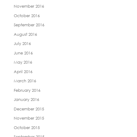
November 2016
October 2016
September 2016
August 2016
July 2016
June 2016
May 2016
April 2016
March 2016
February 2016
January 2016
December 2015
November 2015
October 2015
September 2015