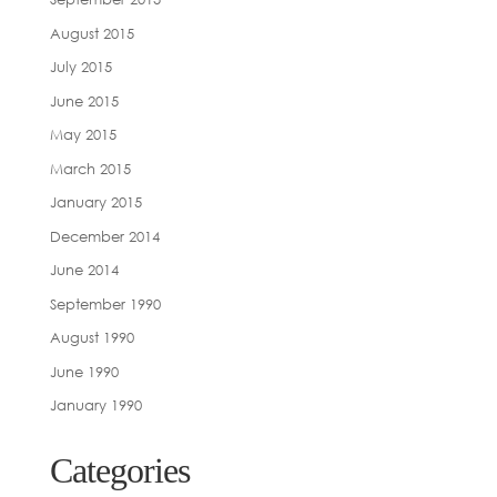
August 2015
July 2015
June 2015
May 2015
March 2015
January 2015
December 2014
June 2014
September 1990
August 1990
June 1990
January 1990
Categories