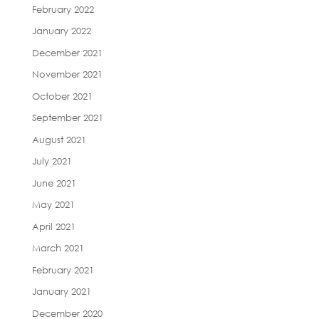
February 2022
January 2022
December 2021
November 2021
October 2021
September 2021
August 2021
July 2021
June 2021
May 2021
April 2021
March 2021
February 2021
January 2021
December 2020