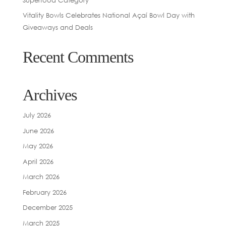
Vitality Bowls Celebrates National Açaí Bowl Day with
Giveaways and Deals
Recent Comments
Archives
July 2026
June 2026
May 2026
April 2026
March 2026
February 2026
December 2025
March 2025