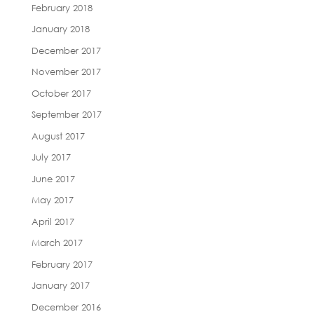
February 2018
January 2018
December 2017
November 2017
October 2017
September 2017
August 2017
July 2017
June 2017
May 2017
April 2017
March 2017
February 2017
January 2017
December 2016