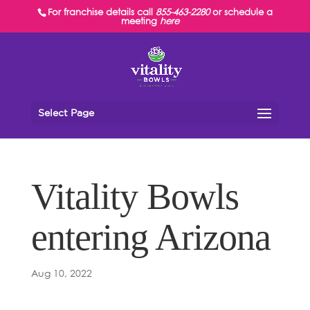
For franchise details call
855-463-2280
or schedule a
meeting
here
Select Page
Vitality Bowls
entering Arizona
Aug 10, 2022