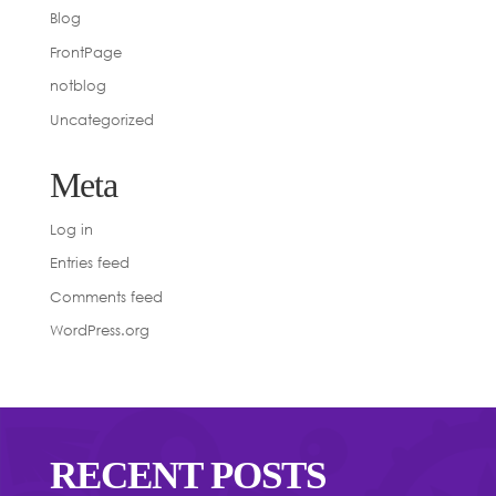
Blog
FrontPage
notblog
Uncategorized
Meta
Log in
Entries feed
Comments feed
WordPress.org
RECENT POSTS