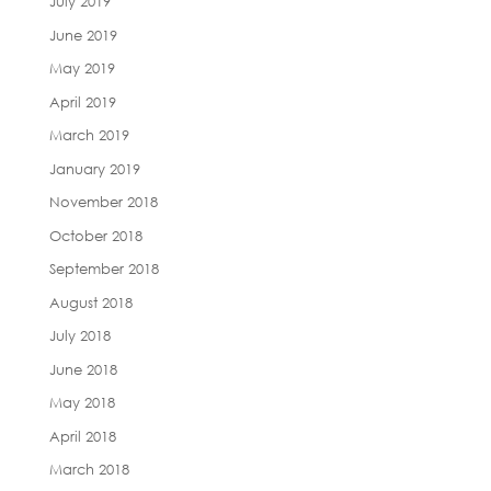
July 2019
June 2019
May 2019
April 2019
March 2019
January 2019
November 2018
October 2018
September 2018
August 2018
July 2018
June 2018
May 2018
April 2018
March 2018