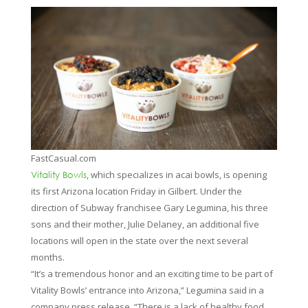
FastCasual.com
, which specializes in acai bowls, is opening
Vitality Bowls
its first Arizona location Friday in Gilbert. Under the
direction of Subway franchisee Gary Legumina, his three
sons and their mother, Julie Delaney, an additional five
locations will open in the state over the next several
months.
“It’s a tremendous honor and an exciting time to be part of
Vitality Bowls’ entrance into Arizona,” Legumina said in a
company press release. “There is a lack of healthy food