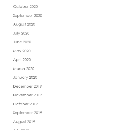
October 2020
September 2020
August 2020
July 2020
June 2020
May 2020
April 2020
March 2020
January 2020
December 2019
November 2019
October 2019
September 2019
August 2019