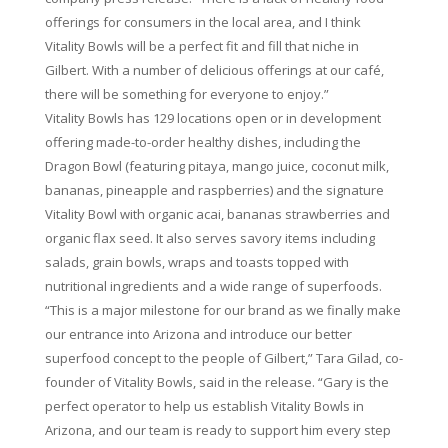
offerings for consumers in the local area, and I think
Vitality Bowls will be a perfect fit and fill that niche in
Gilbert. With a number of delicious offerings at our café,
there will be something for everyone to enjoy.”
Vitality Bowls has 129 locations open or in development
offering made-to-order healthy dishes, including the
Dragon Bowl (featuring pitaya, mango juice, coconut milk,
bananas, pineapple and raspberries) and the signature
Vitality Bowl with organic acai, bananas strawberries and
organic flax seed. It also serves savory items including
salads, grain bowls, wraps and toasts topped with
nutritional ingredients and a wide range of superfoods.
“This is a major milestone for our brand as we finally make
our entrance into Arizona and introduce our better
superfood concept to the people of Gilbert,” Tara Gilad, co-
founder of Vitality Bowls, said in the release. “Gary is the
perfect operator to help us establish Vitality Bowls in
Arizona, and our team is ready to support him every step