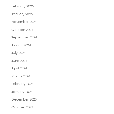
February 2025
January 2025
November 2024
October 2024
September 2024
August 2024
July 2024
June 2024
April 2024
March 2024
February 2024
January 2024
December 2023
October 2023