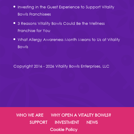
Investing in the Guest Experience to Support Vitality
Bowls Franchisees
3 Reasons Vitality Bowls Could Be the Wellness
Franchise for You
What Allergy Awareness Month Means to Us at Vitality
Bowls
Copyright 2016 - 2026 Vitality Bowls Enterprises, LLC
WHO WE ARE
WHY OPEN A VITALITY BOWLS?
SUPPORT
INVESTMENT
NEWS
Cookie Policy