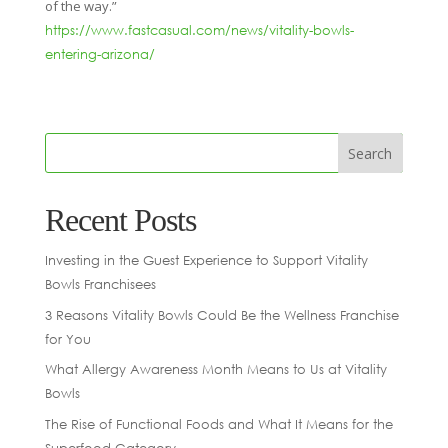
of the way.”
https://www.fastcasual.com/news/vitality-bowls-
entering-arizona/
Recent Posts
Investing in the Guest Experience to Support Vitality
Bowls Franchisees
3 Reasons Vitality Bowls Could Be the Wellness Franchise
for You
What Allergy Awareness Month Means to Us at Vitality
Bowls
The Rise of Functional Foods and What It Means for the
Superfood Category