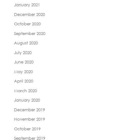
January 2021
December 2020
October 2020
September 2020
August 2020
July 2020
June 2020
May 2020
April 2020
March 2020
January 2020
December 2019
November 2019
October 2019
September 2019