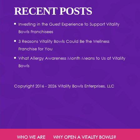
RECENT POSTS
Investing in the Guest Experience to Support Vitality
Bowls Franchisees
3 Reasons Vitality Bowls Could Be the Wellness
Franchise for You
What Allergy Awareness Month Means to Us at Vitality
Bowls
Copyright 2016 - 2026 Vitality Bowls Enterprises, LLC
WHO WE ARE
WHY OPEN A VITALITY BOWLS?