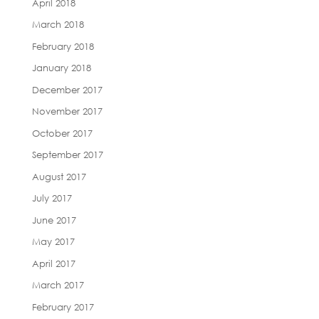
April 2018
March 2018
February 2018
January 2018
December 2017
November 2017
October 2017
September 2017
August 2017
July 2017
June 2017
May 2017
April 2017
March 2017
February 2017