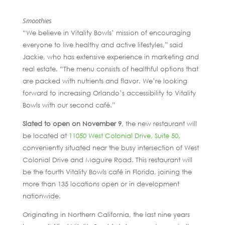
Smoothies
“We believe in Vitality Bowls’ mission of encouraging
everyone to live healthy and active lifestyles,” said
Jackie, who has extensive experience in marketing and
real estate. “The menu consists of healthful options that
are packed with nutrients and flavor. We’re looking
forward to increasing Orlando’s accessibility to Vitality
Bowls with our second café.”
Slated to open on November 9
, the new restaurant will
be located at
11050 West Colonial Drive, Suite 50
,
conveniently situated near the busy intersection of West
Colonial Drive and Maguire Road. This restaurant will
be the fourth Vitality Bowls café in Florida, joining the
more than 135 locations open or in development
nationwide.
Originating in Northern California, the last nine years