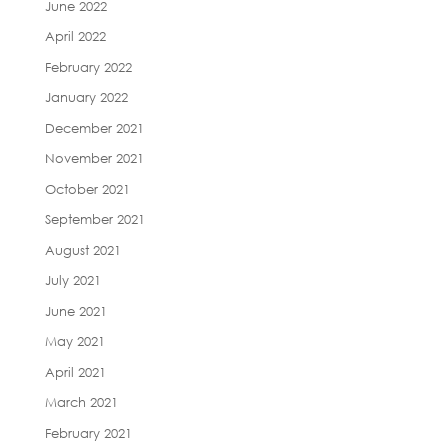
June 2022
April 2022
February 2022
January 2022
December 2021
November 2021
October 2021
September 2021
August 2021
July 2021
June 2021
May 2021
April 2021
March 2021
February 2021