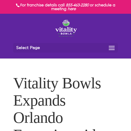
For franchise details call
855-463-2280
or schedule a
meeting
here
Select Page
Vitality Bowls
Expands
Orlando