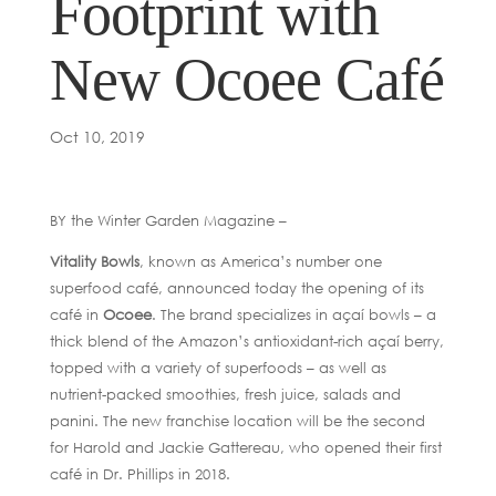
Footprint with
New Ocoee Café
Oct 10, 2019
BY the Winter Garden Magazine –
Vitality Bowls
, known as America’s number one
superfood café, announced today the opening of its
café in
Ocoee
. The brand specializes in açaí bowls – a
thick blend of the Amazon’s antioxidant-rich açaí berry,
topped with a variety of superfoods – as well as
nutrient-packed smoothies, fresh juice, salads and
panini. The new franchise location will be the second
for Harold and Jackie Gattereau, who opened their first
café in Dr. Phillips in 2018.