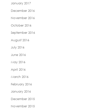
January 2017
December 2016
November 2016
October 2016
September 2016
August 2016
July 2016
June 2016
May 2016
April 2016
March 2016
February 2016
January 2016
December 2015
November 2015