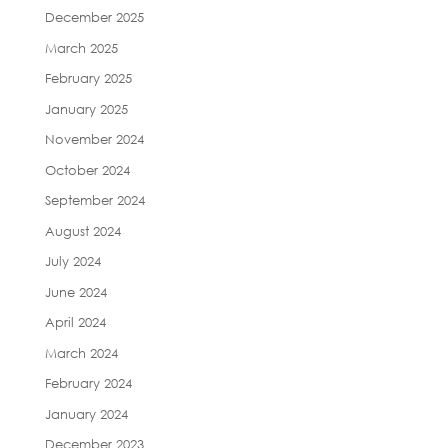
December 2025
March 2025
February 2025
January 2025
November 2024
October 2024
September 2024
August 2024
July 2024
June 2024
April 2024
March 2024
February 2024
January 2024
December 2023