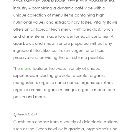
have solidified Vitality Bowls’ status as a pioneer in the
industry – combining a dynamic café vibe with a
unique collection of menu items containing high
nutritional values and extraordinary tastes. Vitality Bowls
offers an antioxidant-rich menu, with breakfast, lunch
and dinner items made to order for each customer. All
açaí bowls and smoothies are prepared without any
ingredient fillers like ice, frozen yogurt, or artificial
preservatives, providing the purest taste possible.
The menu
features the widest variety of unique
superfoods, including graviola, acerola, organic
mangosteen, organic camu camu, organic spirulina,
organic aronia, organic moringa, organic maca, bee
pollen and more.
Spinach Salad
Guests can choose from a variety of delectable options,
such as the Green Bowl (with graviola, organic spirulina