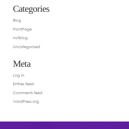
Categories
Blog
FrontPage
notblog
Uncategorized
Meta
Log in
Entries feed
Comments feed
WordPress.org