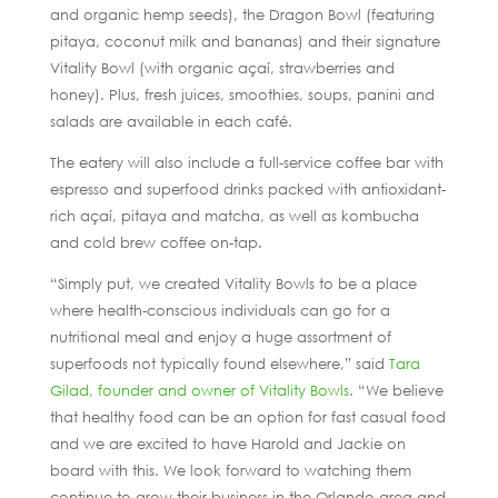
and organic hemp seeds), the Dragon Bowl (featuring
pitaya, coconut milk and bananas) and their signature
Vitality Bowl (with organic açaí, strawberries and
honey). Plus, fresh juices, smoothies, soups, panini and
salads are available in each café.
The eatery will also include a full-service coffee bar with
espresso and superfood drinks packed with antioxidant-
rich açaí, pitaya and matcha, as well as kombucha
and cold brew coffee on-tap.
“Simply put, we created Vitality Bowls to be a place
where health-conscious individuals can go for a
nutritional meal and enjoy a huge assortment of
superfoods not typically found elsewhere,” said
Tara
Gilad, founder and owner of Vitality Bowls
. “We believe
that healthy food can be an option for fast casual food
and we are excited to have Harold and Jackie on
board with this. We look forward to watching them
continue to grow their business in the Orlando area and