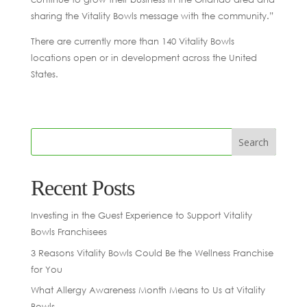
sharing the Vitality Bowls message with the community.”
There are currently more than 140 Vitality Bowls
locations open or in development across the United
States.
Recent Posts
Investing in the Guest Experience to Support Vitality
Bowls Franchisees
3 Reasons Vitality Bowls Could Be the Wellness Franchise
for You
What Allergy Awareness Month Means to Us at Vitality
Bowls