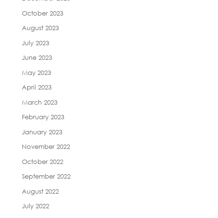
October 2023
August 2023
July 2023
June 2023
May 2023
April 2023
March 2023
February 2023
January 2023
November 2022
October 2022
September 2022
August 2022
July 2022