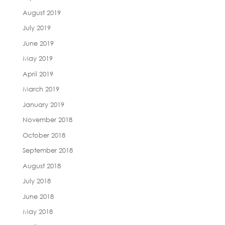
August 2019
July 2019
June 2019
May 2019
April 2019
March 2019
January 2019
November 2018
October 2018
September 2018
August 2018
July 2018
June 2018
May 2018