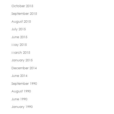
October 2015
September 2015
August 2015
July 2015
June 2015
May 2015
March 2015
January 2015
December 2014
June 2014
September 1990
August 1990
June 1990
January 1990