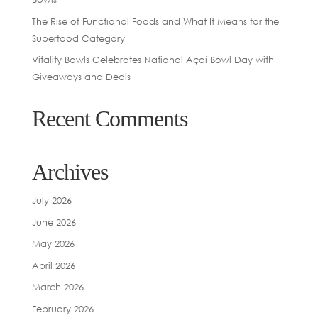
The Rise of Functional Foods and What It Means for the
Superfood Category
Vitality Bowls Celebrates National Açaí Bowl Day with
Giveaways and Deals
Recent Comments
Archives
July 2026
June 2026
May 2026
April 2026
March 2026
February 2026