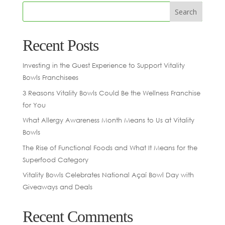
Recent Posts
Investing in the Guest Experience to Support Vitality
Bowls Franchisees
3 Reasons Vitality Bowls Could Be the Wellness Franchise
for You
What Allergy Awareness Month Means to Us at Vitality
Bowls
The Rise of Functional Foods and What It Means for the
Superfood Category
Vitality Bowls Celebrates National Açaí Bowl Day with
Giveaways and Deals
Recent Comments