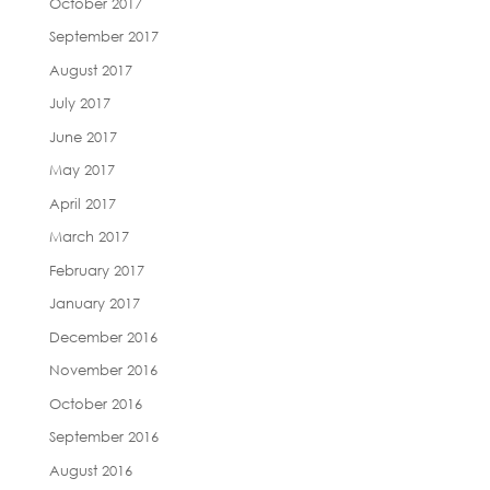
October 2017
September 2017
August 2017
July 2017
June 2017
May 2017
April 2017
March 2017
February 2017
January 2017
December 2016
November 2016
October 2016
September 2016
August 2016