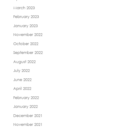
March 2023
February 2023
January 2023
November 2022
October 2022
September 2022
August 2022
July 2022
June 2022
April 2022
February 2022
January 2022
December 2021
November 2021