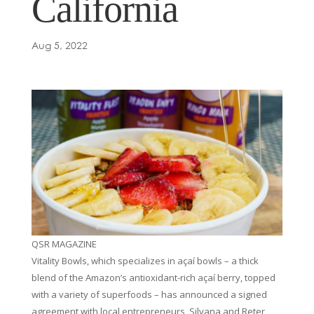
California
Aug 5, 2022
QSR MAGAZINE
Vitality Bowls, which specializes in açaí bowls – a thick
blend of the Amazon’s antioxidant-rich açaí berry, topped
with a variety of superfoods – has announced a signed
agreement with local entrepreneurs, Silvana and Reter