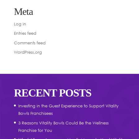
Meta
Log in
Entries feed
Comments feed
WordPress.org
RECENT POSTS
Investing in the Guest Experience to Support Vitality
Bowls Franchisees
3 Reasons Vitality Bowls Could Be the Wellness
Franchise for You