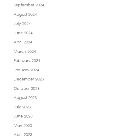
September 2024
August 2024
July 2024
June 2024
April 2024
March 2024
February 2024
January 2024
December 2023
October 2023
August 2023
July 2023
June 2023
May 2023
April 2023