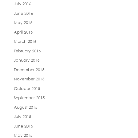
July 2016
June 2016
May 2016
April 2016
March 2016
February 2016
January 2016
December 2015
November 2015
October 2015
September 2015
August 2015
July 2015
June 2015
May 2015