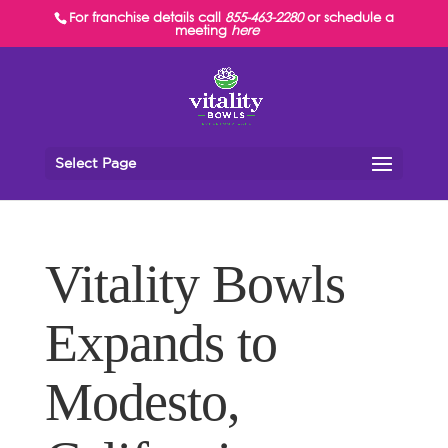
For franchise details call
855-463-2280
or schedule a
meeting
here
Select Page
Vitality Bowls
Expands to
Modesto,