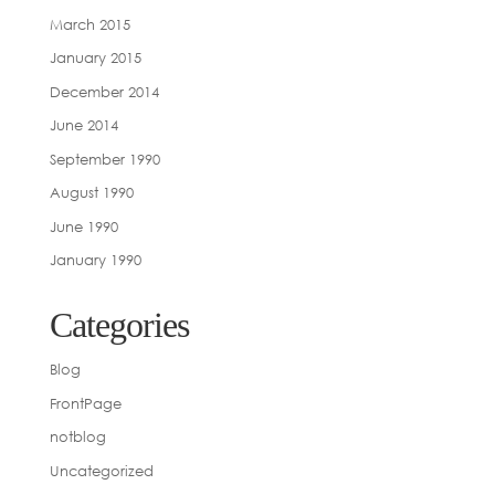
March 2015
January 2015
December 2014
June 2014
September 1990
August 1990
June 1990
January 1990
Categories
Blog
FrontPage
notblog
Uncategorized