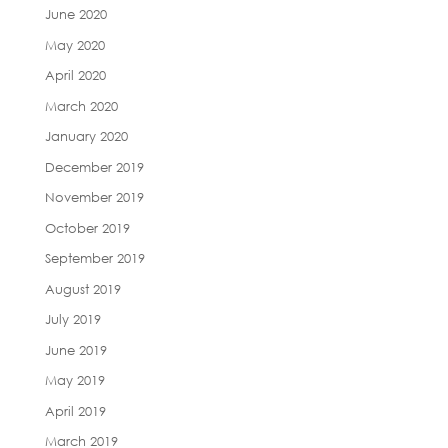
June 2020
May 2020
April 2020
March 2020
January 2020
December 2019
November 2019
October 2019
September 2019
August 2019
July 2019
June 2019
May 2019
April 2019
March 2019