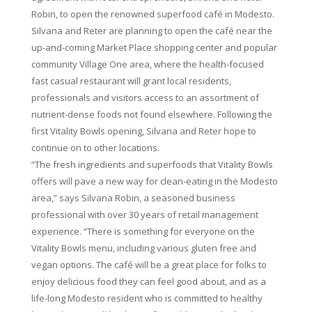
Robin, to open the renowned superfood café in Modesto.
Silvana and Reter are planning to open the café near the
up-and-coming Market Place shopping center and popular
community Village One area, where the health-focused
fast casual restaurant will grant local residents,
professionals and visitors access to an assortment of
nutrient-dense foods not found elsewhere. Following the
first Vitality Bowls opening, Silvana and Reter hope to
continue on to other locations.
“The fresh ingredients and superfoods that Vitality Bowls
offers will pave a new way for clean-eating in the Modesto
area,” says Silvana Robin, a seasoned business
professional with over 30 years of retail management
experience. “There is something for everyone on the
Vitality Bowls menu, including various gluten free and
vegan options. The café will be a great place for folks to
enjoy delicious food they can feel good about, and as a
life-long Modesto resident who is committed to healthy