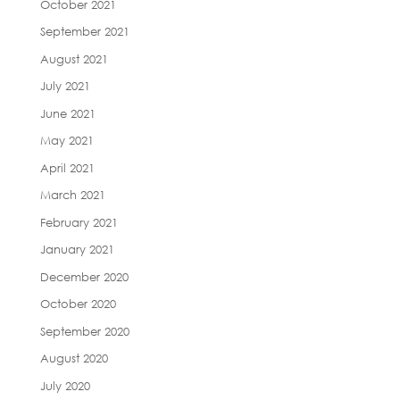
October 2021
September 2021
August 2021
July 2021
June 2021
May 2021
April 2021
March 2021
February 2021
January 2021
December 2020
October 2020
September 2020
August 2020
July 2020