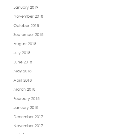
January 2019
November 2018
October 2018
September 2018
August 2018
July 2018
June 2018
May 2018
April 2018
March 2018
February 2018
January 2018
December 2017
November 2017