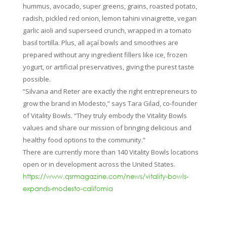
hummus, avocado, super greens, grains, roasted potato,
radish, pickled red onion, lemon tahini vinaigrette, vegan
garlic aioli and superseed crunch, wrapped in a tomato
basil tortilla. Plus, all açaí bowls and smoothies are
prepared without any ingredient fillers like ice, frozen
yogurt, or artificial preservatives, giving the purest taste
possible.
“Silvana and Reter are exactly the right entrepreneurs to
grow the brand in Modesto,” says Tara Gilad, co-founder
of Vitality Bowls. “They truly embody the Vitality Bowls
values and share our mission of bringing delicious and
healthy food options to the community.”
There are currently more than 140 Vitality Bowls locations
open or in development across the United States.
https://www.qsrmagazine.com/news/vitality-bowls-
expands-modesto-california