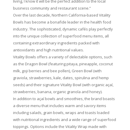
living, I know it will be the perfect addition to the local
business community and restaurant scene.”
Over the last decade, Northern California-based Vitality
Bowls has become a bonafide leader in the health food
industry. The sophisticated, dynamic cafés play perfectly
into the unique collection of superfood menu items, all
containing extraordinary ingredients packed with
antioxidants and high nutritional values.
Vitality Bowls offers a variety of delectable options, such
as the Dragon Bowl (featuring pitaya, pineapple, coconut
milk, goji berries and bee pollen), Green Bowl (with
graviola, strawberries, kale, dates, spirulina and hemp
seeds) and their signature Vitality Bowl (with organic açaí,
strawberries, banana, organic granola and honey).
In addition to açaí bowls and smoothies, the brand boasts
a diverse menu that includes warm and savory items
including salads, grain bowls, wraps and toasts loaded
with nutritional ingredients and a wide range of superfood
toppings. Options include the Vitality Wrap made with