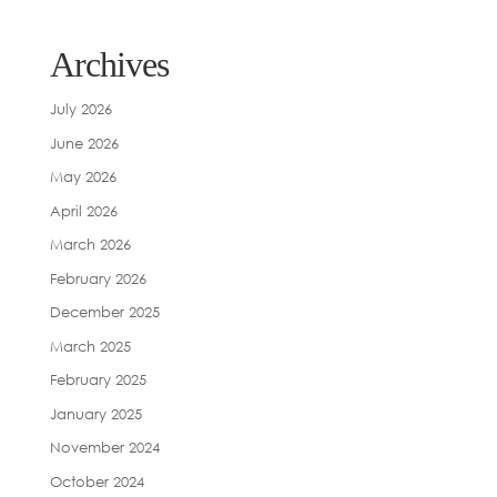
Archives
July 2026
June 2026
May 2026
April 2026
March 2026
February 2026
December 2025
March 2025
February 2025
January 2025
November 2024
October 2024