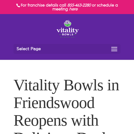
For franchise details call
855-463-2280
or schedule a
meeting
here
Select Page
Vitality Bowls in
Friendswood
Reopens with