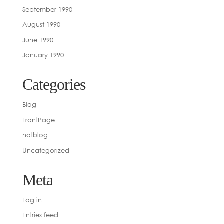
September 1990
August 1990
June 1990
January 1990
Categories
Blog
FrontPage
notblog
Uncategorized
Meta
Log in
Entries feed