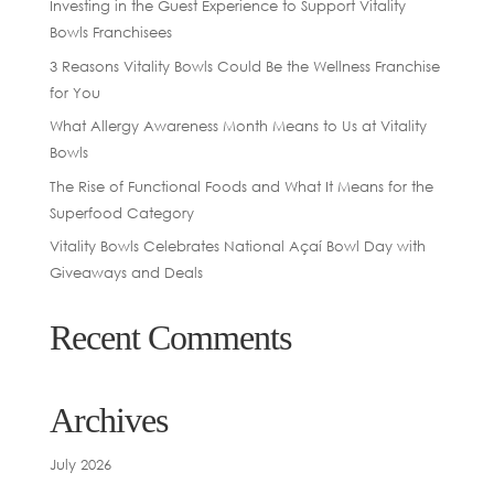
Investing in the Guest Experience to Support Vitality
Bowls Franchisees
3 Reasons Vitality Bowls Could Be the Wellness Franchise
for You
What Allergy Awareness Month Means to Us at Vitality
Bowls
The Rise of Functional Foods and What It Means for the
Superfood Category
Vitality Bowls Celebrates National Açaí Bowl Day with
Giveaways and Deals
Recent Comments
Archives
July 2026