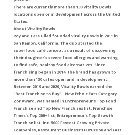
There are currently more than 130 Vitality Bowls
locations open or in development across the United
States.
About Vitality Bowls
Roy and Tara Gilad founded Vitality Bowls in 2011 in
San Ramon, California. The duo started the
superfood café concept as a result of discovering
their daughter’s severe food allergies and wanting
to find safe, healthy food alternatives. Since
franchising began in 2014, the brand has grown to
more than 130 cafés open and in development.
Between 2019 and 2020, Vitality Bowls earned the
“Best Franchise to Buy” – New Ethnic Eats Category
Zor Award, was named in Entrepreneur’s Top Food
Franchise and Top New Franchises list, Franchise
Times’s Top 200+ list, Entrepreneur’s Top Growth
Franchise list, Inc. 5000 Fastest Growing Private
Companies, Restaurant Business’s Future 50 and Fast