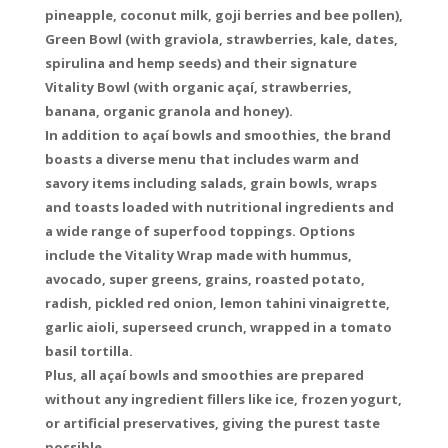
pineapple, coconut milk, goji berries and bee pollen),
Green Bowl (with graviola, strawberries, kale, dates,
spirulina and hemp seeds) and their signature
Vitality Bowl (with organic açaí, strawberries,
banana, organic granola and honey).
In addition to açaí bowls and smoothies, the brand
boasts a diverse menu that includes warm and
savory items including salads, grain bowls, wraps
and toasts loaded with nutritional ingredients and
a wide range of superfood toppings. Options
include the Vitality Wrap made with hummus,
avocado, super greens, grains, roasted potato,
radish, pickled red onion, lemon tahini vinaigrette,
garlic aioli, superseed crunch, wrapped in a tomato
basil tortilla.
Plus, all açaí bowls and smoothies are prepared
without any ingredient fillers like ice, frozen yogurt,
or artificial preservatives, giving the purest taste
possible.