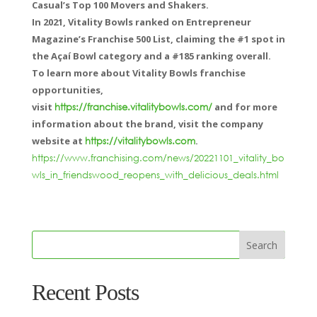
Casual’s Top 100 Movers and Shakers.
In 2021, Vitality Bowls ranked on Entrepreneur
Magazine’s Franchise 500 List, claiming the #1 spot in
the Açaí Bowl category and a #185 ranking overall.
To learn more about Vitality Bowls franchise
opportunities,
visit
and for more
https://franchise.vitalitybowls.com/
information about the brand, visit the company
website at
.
https://vitalitybowls.com
https://www.franchising.com/news/20221101_vitality_bo
wls_in_friendswood_reopens_with_delicious_deals.html
Recent Posts