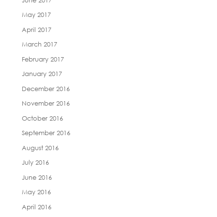
May 2017
April 2017
March 2017
February 2017
January 2017
December 2016
November 2016
October 2016
September 2016
August 2016
July 2016
June 2016
May 2016
April 2016