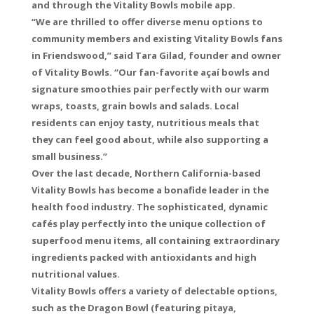
and through the Vitality Bowls mobile app.
“We are thrilled to offer diverse menu options to
community members and existing Vitality Bowls fans
in Friendswood,” said Tara Gilad, founder and owner
of Vitality Bowls. “Our fan-favorite açaí bowls and
signature smoothies pair perfectly with our warm
wraps, toasts, grain bowls and salads. Local
residents can enjoy tasty, nutritious meals that
they can feel good about, while also supporting a
small business.”
Over the last decade, Northern California-based
Vitality Bowls has become a bonafide leader in the
health food industry. The sophisticated, dynamic
cafés play perfectly into the unique collection of
superfood menu items, all containing extraordinary
ingredients packed with antioxidants and high
nutritional values.
Vitality Bowls offers a variety of delectable options,
such as the Dragon Bowl (featuring pitaya,