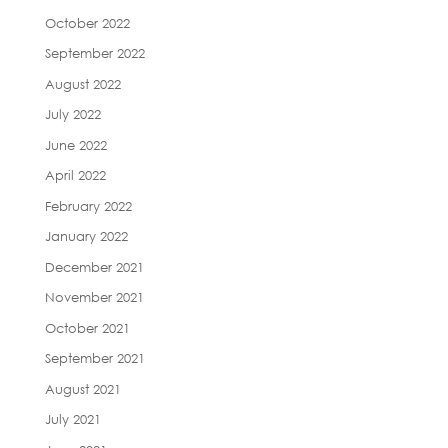
October 2022
September 2022
August 2022
July 2022
June 2022
April 2022
February 2022
January 2022
December 2021
November 2021
October 2021
September 2021
August 2021
July 2021