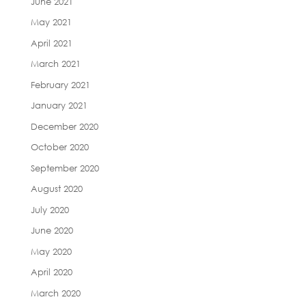
June 2021
May 2021
April 2021
March 2021
February 2021
January 2021
December 2020
October 2020
September 2020
August 2020
July 2020
June 2020
May 2020
April 2020
March 2020