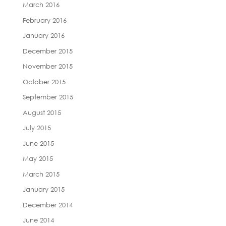
March 2016
February 2016
January 2016
December 2015
November 2015
October 2015
September 2015
August 2015
July 2015
June 2015
May 2015
March 2015
January 2015
December 2014
June 2014