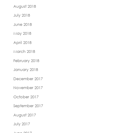
August 2018
July 2018
June 2018
May 2018
April 2018
March 2018
February 2018
January 2018
December 2017
November 2017
October 2017
September 2017
August 2017
July 2017
June 2017