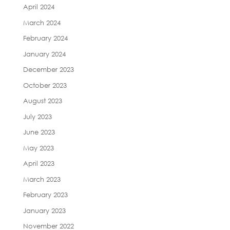
April 2024
March 2024
February 2024
January 2024
December 2023
October 2023
August 2023
July 2023
June 2023
May 2023
April 2023
March 2023
February 2023
January 2023
November 2022