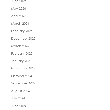
June 2026
May 2026
April 2026
March 2026
February 2026
December 2025
March 2025
February 2025
January 2025
November 2024
October 2024
September 2024
August 2024
July 2024
June 2024