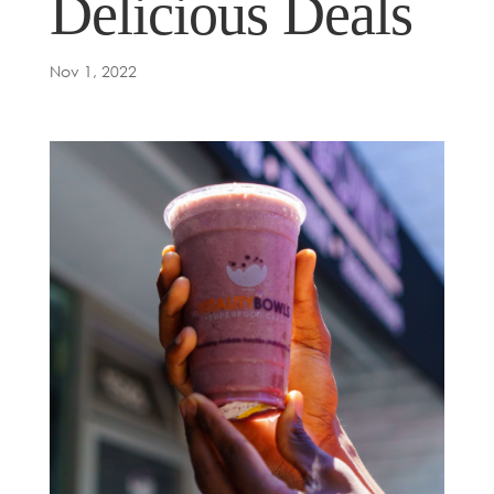
Delicious Deals
Nov 1, 2022