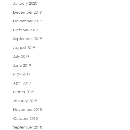
January 2020
December 2019
November 2019
October 2019
September 2019
August 2019
July 2019
June 2019
May 2019
April 2019
March 2019
January 2019
November 2018
October 2018
September 2018