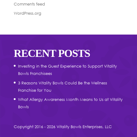
Comments feed
WordPress.org
RECENT POSTS
Investing in the Guest Experience to Support Vitality
Bowls Franchisees
3 Reasons Vitality Bowls Could Be the Wellness
Franchise for You
What Allergy Awareness Month Means to Us at Vitality
Bowls
Copyright 2016 - 2026 Vitality Bowls Enterprises, LLC