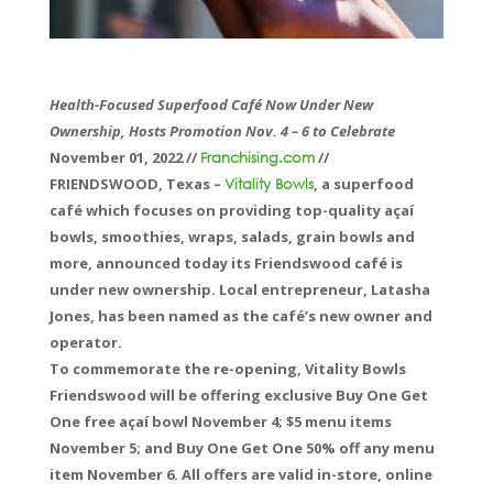
Health-Focused Superfood Café Now Under New
Ownership, Hosts Promotion Nov. 4 – 6 to Celebrate
November 01, 2022 //
//
Franchising.com
FRIENDSWOOD, Texas –
, a superfood
Vitality Bowls
café which focuses on providing top-quality açaí
bowls, smoothies, wraps, salads, grain bowls and
more, announced today its Friendswood café is
under new ownership. Local entrepreneur, Latasha
Jones, has been named as the café’s new owner and
operator.
To commemorate the re-opening, Vitality Bowls
Friendswood will be offering exclusive Buy One Get
One free açaí bowl November 4; $5 menu items
November 5; and Buy One Get One 50% off any menu
item November 6. All offers are valid in-store, online