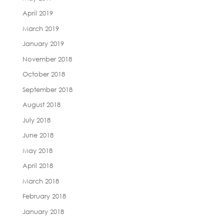
April 2019
March 2019
January 2019
November 2018
October 2018
September 2018
August 2018
July 2018
June 2018
May 2018
April 2018
March 2018
February 2018
January 2018