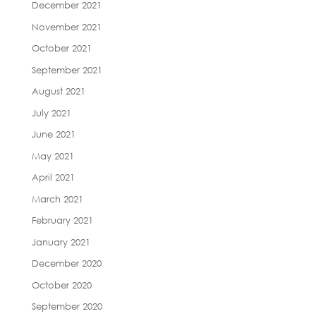
December 2021
November 2021
October 2021
September 2021
August 2021
July 2021
June 2021
May 2021
April 2021
March 2021
February 2021
January 2021
December 2020
October 2020
September 2020