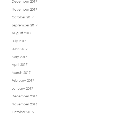
December 2017
November 2017
October 2017
September 2017
August 2017
July 2017
June 2017
May 2017
April 2017
March 2017
February 2017
January 2017
December 2016
November 2016
October 2016