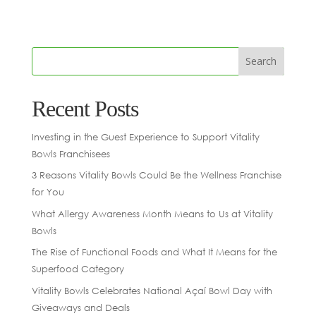
Recent Posts
Investing in the Guest Experience to Support Vitality
Bowls Franchisees
3 Reasons Vitality Bowls Could Be the Wellness Franchise
for You
What Allergy Awareness Month Means to Us at Vitality
Bowls
The Rise of Functional Foods and What It Means for the
Superfood Category
Vitality Bowls Celebrates National Açaí Bowl Day with
Giveaways and Deals