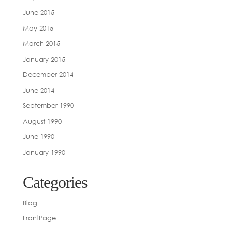
June 2015
May 2015
March 2015
January 2015
December 2014
June 2014
September 1990
August 1990
June 1990
January 1990
Categories
Blog
FrontPage