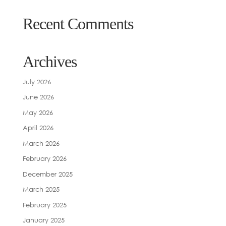
Recent Comments
Archives
July 2026
June 2026
May 2026
April 2026
March 2026
February 2026
December 2025
March 2025
February 2025
January 2025