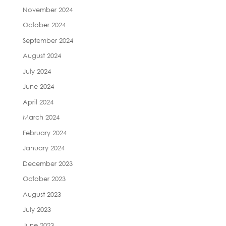
November 2024
October 2024
September 2024
August 2024
July 2024
June 2024
April 2024
March 2024
February 2024
January 2024
December 2023
October 2023
August 2023
July 2023
June 2023