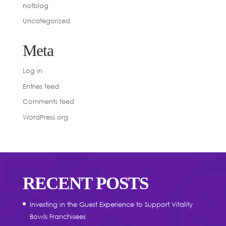
notblog
Uncategorized
Meta
Log in
Entries feed
Comments feed
WordPress.org
RECENT POSTS
Investing in the Guest Experience to Support Vitality
Bowls Franchisees