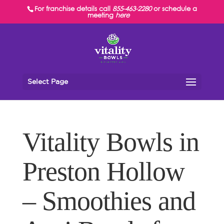
For franchise details call
855-463-2280
or schedule a
meeting
here
Select Page
Vitality Bowls in
Preston Hollow
– Smoothies and