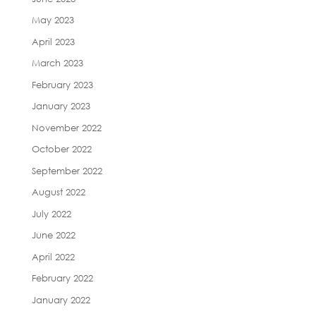
May 2023
April 2023
March 2023
February 2023
January 2023
November 2022
October 2022
September 2022
August 2022
July 2022
June 2022
April 2022
February 2022
January 2022