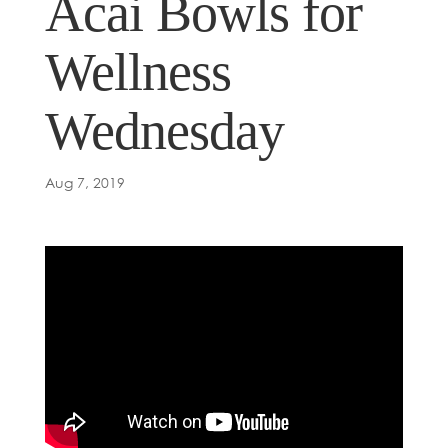
Acai Bowls for
Wellness
Wednesday
Aug 7, 2019