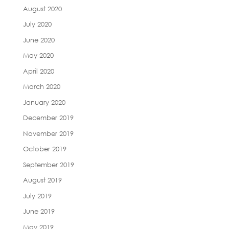
August 2020
July 2020
June 2020
May 2020
April 2020
March 2020
January 2020
December 2019
November 2019
October 2019
September 2019
August 2019
July 2019
June 2019
May 2019