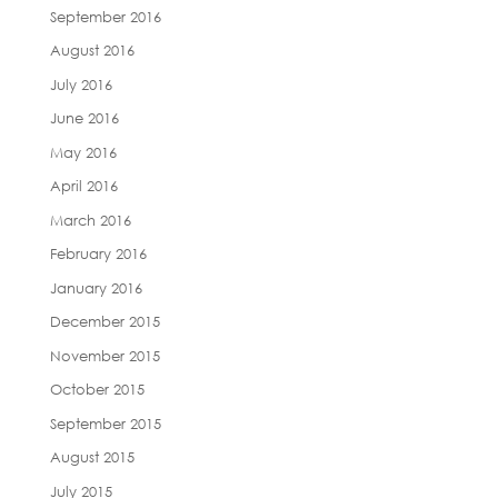
September 2016
August 2016
July 2016
June 2016
May 2016
April 2016
March 2016
February 2016
January 2016
December 2015
November 2015
October 2015
September 2015
August 2015
July 2015