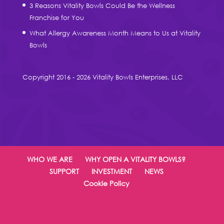
3 Reasons Vitality Bowls Could Be the Wellness
Franchise for You
What Allergy Awareness Month Means to Us at Vitality
Bowls
Copyright 2016 - 2026 Vitality Bowls Enterprises, LLC
WHO WE ARE
WHY OPEN A VITALITY BOWLS?
SUPPORT
INVESTMENT
NEWS
Cookie Policy
Designed by
Elegant Themes
| Powered by
WordPress