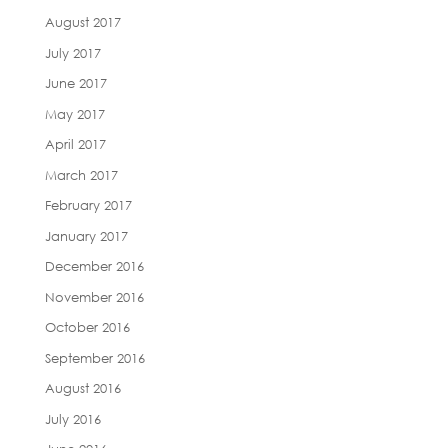
August 2017
July 2017
June 2017
May 2017
April 2017
March 2017
February 2017
January 2017
December 2016
November 2016
October 2016
September 2016
August 2016
July 2016