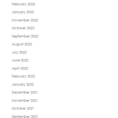
February 2023
January 2023
November 2022
October 2022
September 2022
August 2022
July 2022
June 2022
April 2022
February 2022
January 2022
December 2021
November 2021
October 2021
September 2021