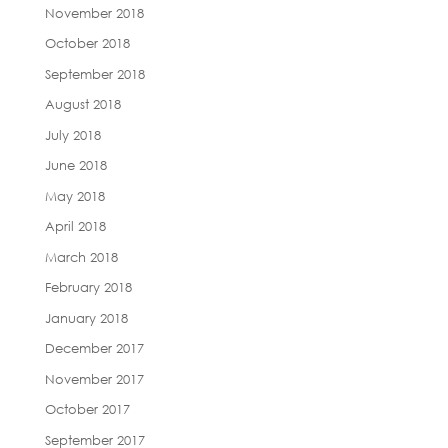
November 2018
October 2018
September 2018
August 2018
July 2018
June 2018
May 2018
April 2018
March 2018
February 2018
January 2018
December 2017
November 2017
October 2017
September 2017