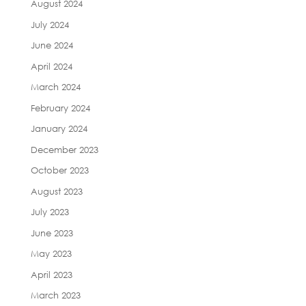
August 2024
July 2024
June 2024
April 2024
March 2024
February 2024
January 2024
December 2023
October 2023
August 2023
July 2023
June 2023
May 2023
April 2023
March 2023