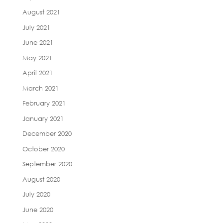
August 2021
July 2021
June 2021
May 2021
April 2021
March 2021
February 2021
January 2021
December 2020
October 2020
September 2020
August 2020
July 2020
June 2020