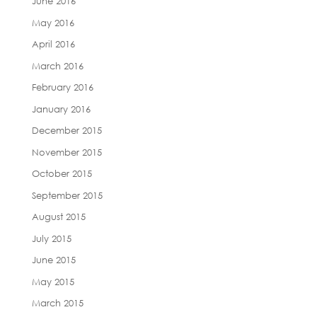
June 2016
May 2016
April 2016
March 2016
February 2016
January 2016
December 2015
November 2015
October 2015
September 2015
August 2015
July 2015
June 2015
May 2015
March 2015