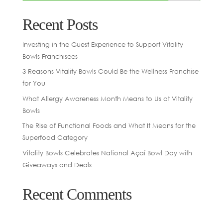
Recent Posts
Investing in the Guest Experience to Support Vitality
Bowls Franchisees
3 Reasons Vitality Bowls Could Be the Wellness Franchise
for You
What Allergy Awareness Month Means to Us at Vitality
Bowls
The Rise of Functional Foods and What It Means for the
Superfood Category
Vitality Bowls Celebrates National Açaí Bowl Day with
Giveaways and Deals
Recent Comments