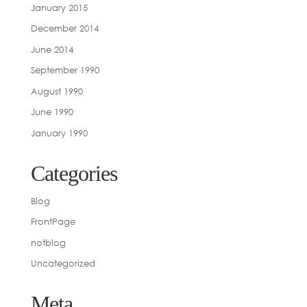
January 2015
December 2014
June 2014
September 1990
August 1990
June 1990
January 1990
Categories
Blog
FrontPage
notblog
Uncategorized
Meta