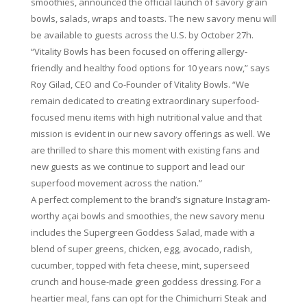
smoothies, announced the official launch of savory grain
bowls, salads, wraps and toasts. The new savory menu will
be available to guests across the U.S. by October 27h.
“Vitality Bowls has been focused on offering allergy-
friendly and healthy food options for 10 years now,” says
Roy Gilad, CEO and Co-Founder of Vitality Bowls. “We
remain dedicated to creating extraordinary superfood-
focused menu items with high nutritional value and that
mission is evident in our new savory offerings as well. We
are thrilled to share this moment with existing fans and
new guests as we continue to support and lead our
superfood movement across the nation.”
A perfect complement to the brand’s signature Instagram-
worthy açai bowls and smoothies, the new savory menu
includes the Supergreen Goddess Salad, made with a
blend of super greens, chicken, egg, avocado, radish,
cucumber, topped with feta cheese, mint, superseed
crunch and house-made green goddess dressing. For a
heartier meal, fans can opt for the Chimichurri Steak and