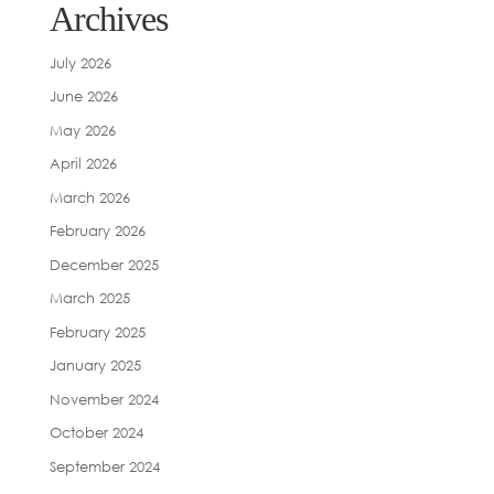
Archives
July 2026
June 2026
May 2026
April 2026
March 2026
February 2026
December 2025
March 2025
February 2025
January 2025
November 2024
October 2024
September 2024