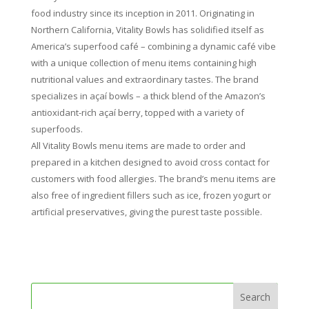
food industry since its inception in 2011. Originating in
Northern California, Vitality Bowls has solidified itself as
America’s superfood café – combining a dynamic café vibe
with a unique collection of menu items containing high
nutritional values and extraordinary tastes. The brand
specializes in açaí bowls – a thick blend of the Amazon’s
antioxidant-rich açaí berry, topped with a variety of
superfoods.
All Vitality Bowls menu items are made to order and
prepared in a kitchen designed to avoid cross contact for
customers with food allergies. The brand’s menu items are
also free of ingredient fillers such as ice, frozen yogurt or
artificial preservatives, giving the purest taste possible.