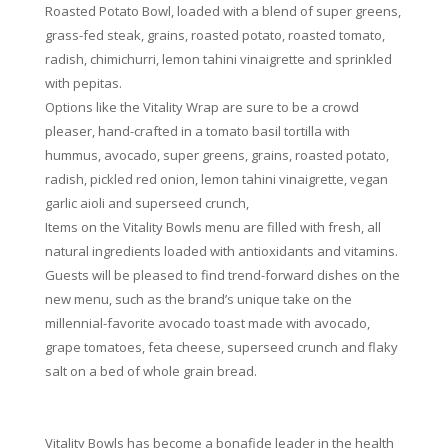
Roasted Potato Bowl, loaded with a blend of super greens,
grass-fed steak, grains, roasted potato, roasted tomato,
radish, chimichurri, lemon tahini vinaigrette and sprinkled
with pepitas.
Options like the Vitality Wrap are sure to be a crowd
pleaser, hand-crafted in a tomato basil tortilla with
hummus, avocado, super greens, grains, roasted potato,
radish, pickled red onion, lemon tahini vinaigrette, vegan
garlic aioli and superseed crunch,
Items on the Vitality Bowls menu are filled with fresh, all
natural ingredients loaded with antioxidants and vitamins.
Guests will be pleased to find trend-forward dishes on the
new menu, such as the brand’s unique take on the
millennial-favorite avocado toast made with avocado,
grape tomatoes, feta cheese, superseed crunch and flaky
salt on a bed of whole grain bread.
Vitality Bowls has become a bonafide leader in the health