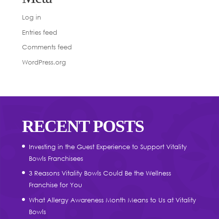
Log in
Entries feed
Comments feed
WordPress.org
RECENT POSTS
Investing in the Guest Experience to Support Vitality
Bowls Franchisees
3 Reasons Vitality Bowls Could Be the Wellness
Franchise for You
What Allergy Awareness Month Means to Us at Vitality
Bowls