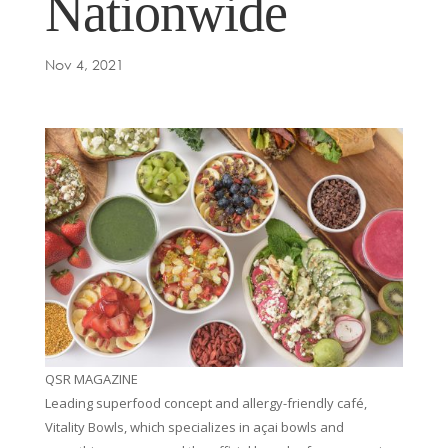
Nationwide
Nov 4, 2021
QSR MAGAZINE
Leading superfood concept and allergy-friendly café,
Vitality Bowls, which specializes in açai bowls and