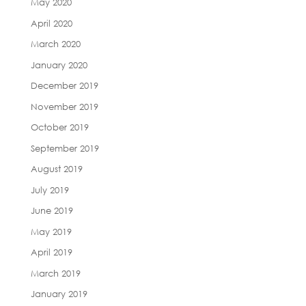
May 2020
April 2020
March 2020
January 2020
December 2019
November 2019
October 2019
September 2019
August 2019
July 2019
June 2019
May 2019
April 2019
March 2019
January 2019