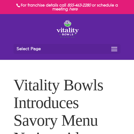
For franchise details call
855-463-2280
or schedule a
meeting
here
Select Page
Vitality Bowls
Introduces
Savory Menu