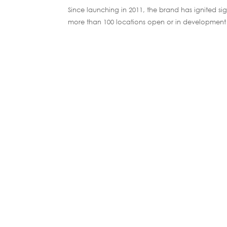
Since launching in 2011, the brand has ignited s
more than 100 locations open or in development 