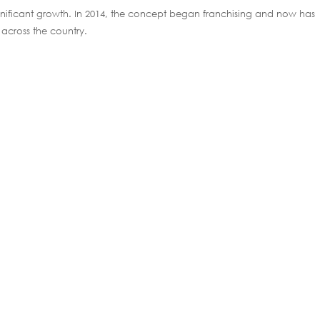
ignificant growth. In 2014, the concept began franchising and now has
across the country.