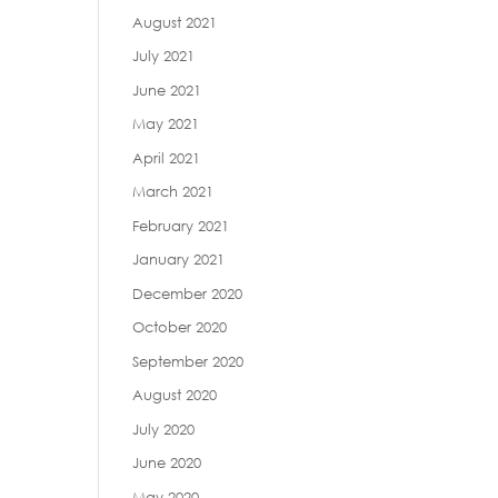
August 2021
July 2021
June 2021
May 2021
April 2021
March 2021
February 2021
January 2021
December 2020
October 2020
September 2020
August 2020
July 2020
June 2020
May 2020