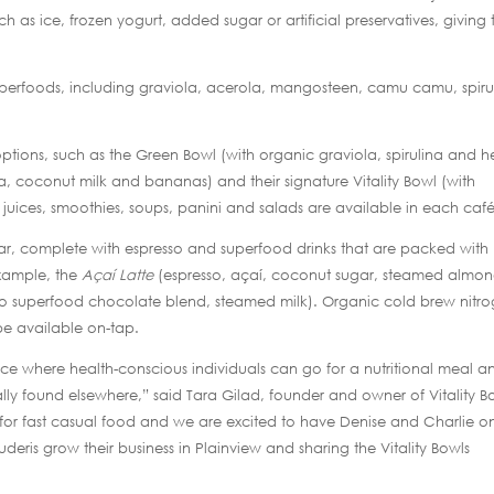
h as ice, frozen yogurt, added sugar or artificial preservatives, giving 
uperfoods, including graviola, acerola, mangosteen, camu camu, spiru
ptions, such as the Green Bowl (with organic graviola, spirulina and 
a, coconut milk and bananas) and their signature Vitality Bowl (with
h juices, smoothies, soups, panini and salads are available in each café
e bar, complete with espresso and superfood drinks that are packed with
example, the
Açaí Latte
(espresso, açaí, coconut sugar, steamed almo
 superfood chocolate blend, steamed milk). Organic cold brew nitro
e available on-tap.
ace where health-conscious individuals can go for a nutritional meal a
lly found elsewhere,” said Tara Gilad, founder and owner of Vitality B
for fast casual food and we are excited to have Denise and Charlie o
deris grow their business in Plainview and sharing the Vitality Bowls