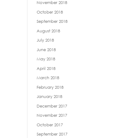
November 2018
October 2018
September 2018
August 2018
July 2018
June 2018
May 2018
April 2018
March 2018
February 2018
January 2018
December 2017
November 2017
October 2017
September 2017