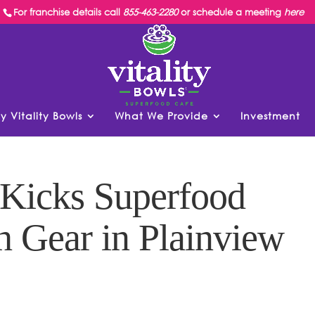
For franchise details call
855-463-2280
or schedule a meeting
here
y Vitality Bowls
What We Provide
Investment
 Kicks Superfood
h Gear in Plainview