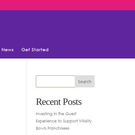
News
Get Started
Recent Posts
Investing in the Guest
Experience to Support Vitality
Bowls Franchisees