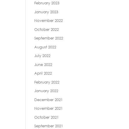
February 2023
January 2023
November 2022
October 2022
September 2022
August 2022
July 2022
June 2022
April 2022
February 2022
January 2022
December 2021
November 2021
October 2021
September 2021