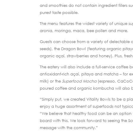
and smoothies do not contain ingredient fillers suc
purest taste possible.
The menu features the widest variety of unique s
aronia, moringa, maca, bee pollen and more.
Guests can choose from a variety of delectable o
seeds), the Dragon Bowl (featuring organic pitay
organic açaí, strawberries and honey). Plus, fres
The eatery will also include a full-service coffe
antioxidant-rich açaí, pitaya and matcha – for 
milk) or the
Superfood Mocha
(espresso, CaCoCo
poured coffee and organic kombucha will also b
“Simply put, we created Vitality Bowls to be a pl
enjoy a huge assortment of superfoods not typica
“We believe that healthy food can be an option 
board with this. We look forward to seeing the Scu
message with the community.”