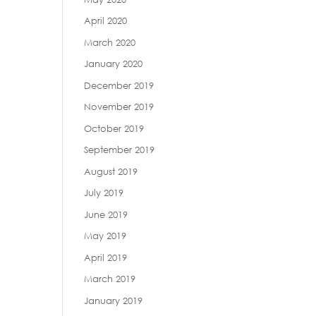
April 2020
March 2020
January 2020
December 2019
November 2019
October 2019
September 2019
August 2019
July 2019
June 2019
May 2019
April 2019
March 2019
January 2019