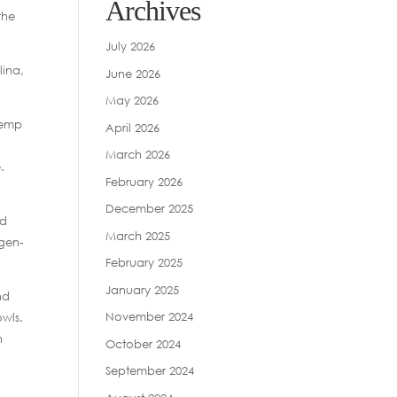
Archives
the
July 2026
lina,
June 2026
May 2026
hemp
April 2026
March 2026
.
February 2026
December 2025
nd
March 2025
gen-
February 2025
January 2025
nd
November 2024
owls.
n
October 2024
September 2024