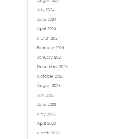
August 2024
July 2024
June 2024
April 2024
March 2024
February 2024
January 2024
December 2023
October 2023
August 2023
July 2023
June 2023
May 2023
April 2023
March 2023