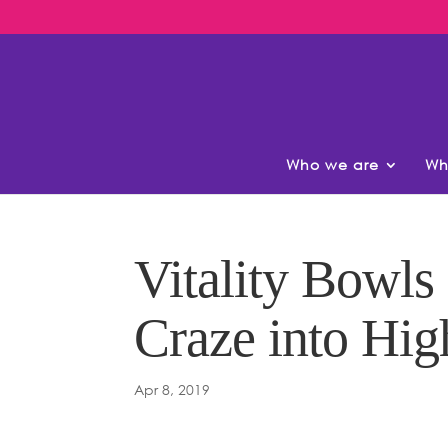
Who we are
Wh
Vitality Bowls
Craze into Hig
Apr 8, 2019