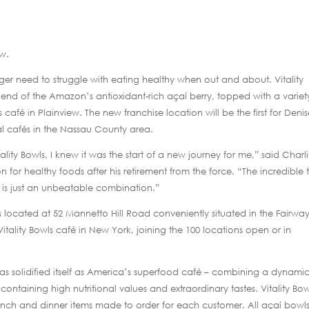
ew.
nger need to struggle with eating healthy when out and about. Vitality
blend of the Amazon’s antioxidant-rich açaí berry, topped with a variet
afé in Plainview. The new franchise location will be the first for Deni
l cafés in the Nassau County area.
tality Bowls, I knew it was the start of a new journey for me,” said Charl
n for healthy foods after his retirement from the force. “The incredible 
es is just an unbeatable combination.”
s located at 52 Mannetto Hill Road conveniently situated in the Fairwa
Vitality Bowls café in New York, joining the 100 locations open or in
 has solidified itself as America’s superfood café – combining a dynami
ontaining high nutritional values and extraordinary tastes. Vitality Bow
 lunch and dinner items made to order for each customer. All açaí bowl