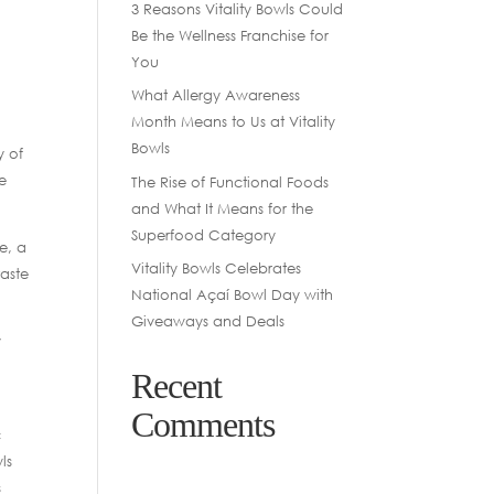
3 Reasons Vitality Bowls Could
Be the Wellness Franchise for
You
What Allergy Awareness
Month Means to Us at Vitality
Bowls
y of
se
The Rise of Functional Foods
and What It Means for the
Superfood Category
ie, a
Vitality Bowls Celebrates
taste
National Açaí Bowl Day with
Giveaways and Deals
y
Recent
Comments
c
ls
s