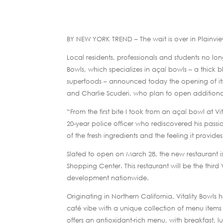
BY NEW YORK TREND – The wait is over in Plainvi
Local residents, professionals and students no lo
Bowls, which specializes in açaí bowls – a thick 
superfoods – announced today the opening of its c
and Charlie Scuderi, who plan to open additiona
“From the first bite I took from an açaí bowl at Vi
20-year police officer who rediscovered his passio
of the fresh ingredients and the feeling it provid
Slated to open on March 28, the new restaurant i
Shopping Center. This restaurant will be the third 
development nationwide.
Originating in Northern California, Vitality Bowls
café vibe with a unique collection of menu items c
offers an antioxidant-rich menu, with breakfast,