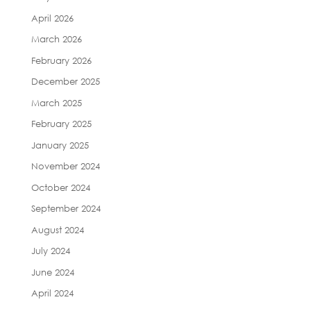
April 2026
March 2026
February 2026
December 2025
March 2025
February 2025
January 2025
November 2024
October 2024
September 2024
August 2024
July 2024
June 2024
April 2024