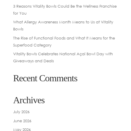
3 Reasons Vitality Bowls Could Be the Wellness Franchise
for You
What Allergy Awareness Month Means to Us at Vitality
Bowls
The Rise of Functional Foods and What It Means for the
Superfood Category
Vitality Bowls Celebrates National Açaí Bowl Day with
Giveaways and Deals
Recent Comments
Archives
July 2026
June 2026
May 2026