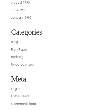
August 1990
June 1990
January 1990
Categories
Blog
FrontPage
notblog
Uncategorized
Meta
Log in
Entries feed
Comments feed