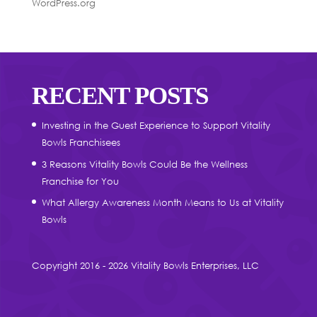
WordPress.org
RECENT POSTS
Investing in the Guest Experience to Support Vitality
Bowls Franchisees
3 Reasons Vitality Bowls Could Be the Wellness
Franchise for You
What Allergy Awareness Month Means to Us at Vitality
Bowls
Copyright 2016 - 2026 Vitality Bowls Enterprises, LLC