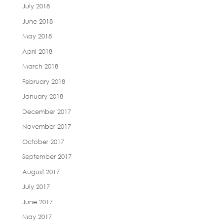
July 2018
June 2018
May 2018
April 2018
March 2018
February 2018
January 2018
December 2017
November 2017
October 2017
September 2017
August 2017
July 2017
June 2017
May 2017