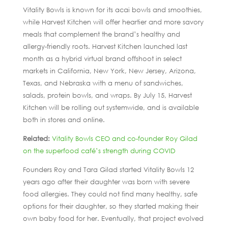
Vitality Bowls is known for its acai bowls and smoothies,
while Harvest Kitchen will offer heartier and more savory
meals that complement the brand’s healthy and
allergy-friendly roots. Harvest Kitchen launched last
month as a hybrid virtual brand offshoot in select
markets in California, New York, New Jersey, Arizona,
Texas, and Nebraska with a menu of sandwiches,
salads, protein bowls, and wraps. By July 15, Harvest
Kitchen will be rolling out systemwide, and is available
both in stores and online.
Related:
Vitality Bowls CEO and co-founder Roy Gilad
on the superfood café’s strength during COVID
Founders Roy and Tara Gilad started Vitality Bowls 12
years ago after their daughter was born with severe
food allergies. They could not find many healthy, safe
options for their daughter, so they started making their
own baby food for her. Eventually, that project evolved