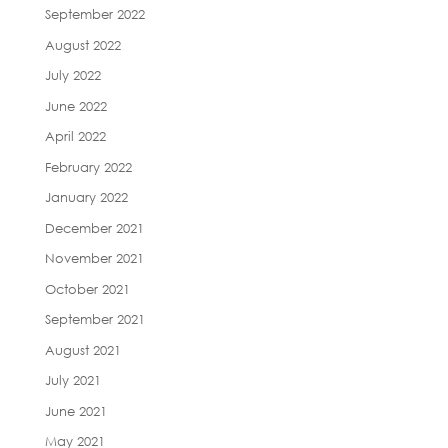
September 2022
August 2022
July 2022
June 2022
April 2022
February 2022
January 2022
December 2021
November 2021
October 2021
September 2021
August 2021
July 2021
June 2021
May 2021