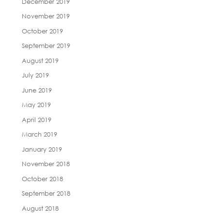
December 2019
November 2019
October 2019
September 2019
August 2019
July 2019
June 2019
May 2019
April 2019
March 2019
January 2019
November 2018
October 2018
September 2018
August 2018