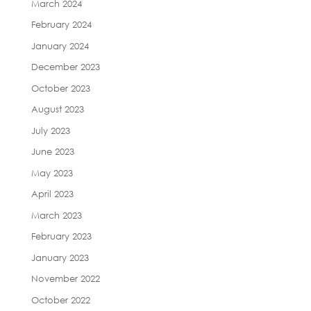
March 2024
February 2024
January 2024
December 2023
October 2023
August 2023
July 2023
June 2023
May 2023
April 2023
March 2023
February 2023
January 2023
November 2022
October 2022