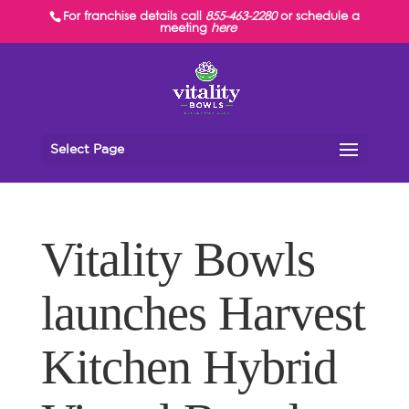
For franchise details call
855-463-2280
or schedule a
meeting
here
Select Page
Vitality Bowls
launches Harvest
Kitchen Hybrid