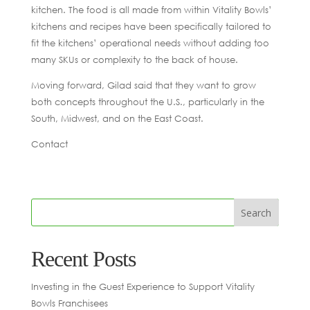
kitchen. The food is all made from within Vitality Bowls’
kitchens and recipes have been specifically tailored to
fit the kitchens’ operational needs without adding too
many SKUs or complexity to the back of house.
Moving forward, Gilad said that they want to grow
both concepts throughout the U.S., particularly in the
South, Midwest, and on the East Coast.
Contact
Recent Posts
Investing in the Guest Experience to Support Vitality
Bowls Franchisees