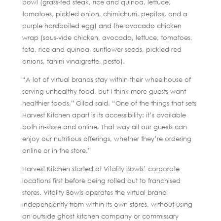
bowl (grass-fed steak, rice and quinoa, lettuce,
tomatoes, pickled onion, chimichurri, pepitas, and a
purple hardboiled egg) and the avocado chicken
wrap (sous-vide chicken, avocado, lettuce, tomatoes,
feta, rice and quinoa, sunflower seeds, pickled red
onions, tahini vinaigrette, pesto).
“A lot of virtual brands stay within their wheelhouse of
serving unhealthy food, but I think more guests want
healthier foods,” Gilad said. “One of the things that sets
Harvest Kitchen apart is its accessibility: it’s available
both in-store and online. That way all our guests can
enjoy our nutritious offerings, whether they’re ordering
online or in the store.”
Harvest Kitchen started at Vitality Bowls’ corporate
locations first before being rolled out to franchised
stores. Vitality Bowls operates the virtual brand
independently from within its own stores, without using
an outside ghost kitchen company or commissary