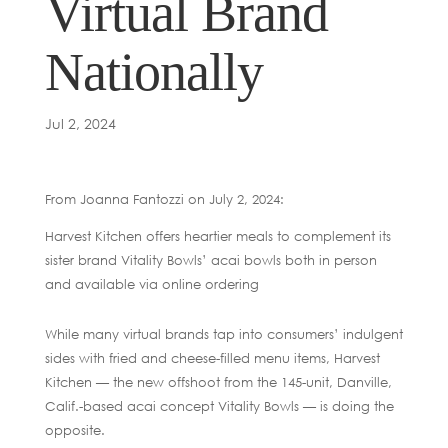
Virtual Brand
Nationally
Jul 2, 2024
From Joanna Fantozzi on July 2, 2024:
Harvest Kitchen offers heartier meals to complement its
sister brand Vitality Bowls’ acai bowls both in person
and available via online ordering
While many virtual brands tap into consumers’ indulgent
sides with fried and cheese-filled menu items, Harvest
Kitchen — the new offshoot from the 145-unit, Danville,
Calif.-based acai concept Vitality Bowls — is doing the
opposite.