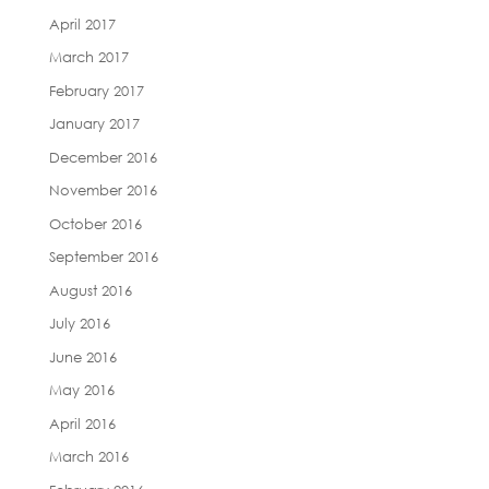
April 2017
March 2017
February 2017
January 2017
December 2016
November 2016
October 2016
September 2016
August 2016
July 2016
June 2016
May 2016
April 2016
March 2016