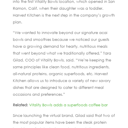
into the first Vitality Bowls location, which opened in San
Ramon, Calif. when their daughter was a toddler.
Harvest Kitchen is the next step in the company’s growth
plan.
“We wanted to innovate beyond our signature acai
bowls and smoothies because we noticed our guests
have a growing demand for hearty, nutritious meals
that went beyond what we traditionally offered,” Tara
Gilad, COO of Vitality Bowls, said. “We’re keeping the
same principles like clean food, nutritious ingredients,
all-natural proteins, organic superfoods, etc. Harvest
Kitchen allows us to introduce a variety of new savory
dishes that are designed to cater to different meal
occasions and preferences.”
Related:
Vitality Bowls adds a superfoods coffee bar
Since launching the virtual brand, Gilad said that two of
the most popular items have been the steak protein