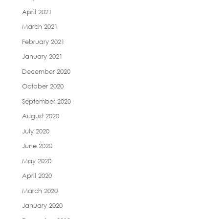
April 2021
March 2021
February 2021
January 2021
December 2020
October 2020
September 2020
August 2020
July 2020
June 2020
May 2020
April 2020
March 2020
January 2020