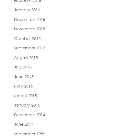
February 2016
January 2016
December 2015
November 2015
October 2015
September 2015
August 2015
July 2015
June 2015
May 2015
March 2015
January 2015
December 2014
June 2014
September 1990