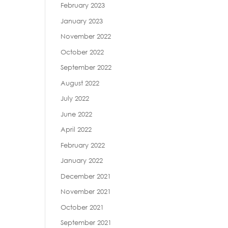
February 2023
January 2023
November 2022
October 2022
September 2022
August 2022
July 2022
June 2022
April 2022
February 2022
January 2022
December 2021
November 2021
October 2021
September 2021