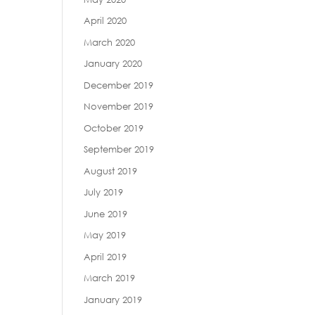
April 2020
March 2020
January 2020
December 2019
November 2019
October 2019
September 2019
August 2019
July 2019
June 2019
May 2019
April 2019
March 2019
January 2019