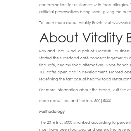
contamination for customers with food allergies. T
artificial preservatives being used, giving the pur
To learn more about Vitality Bowls, visit www.vita
About Vitality 
Roy and Tara Gilad, a pair of successful business
started the superfood café concept together as a 
find safe, healthy food alternatives. Since franc
100 cafes open and in development. Named one the
redefining the fast casual healthy food restaurant
For more information about the brand, visit the 
More about Inc. and the Inc. 500|5000
Methodology
The 2016 Inc. 5000 is ranked according to perc
must have been founded and generating revenue b