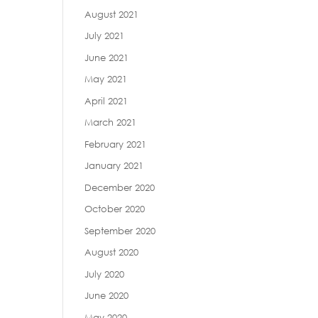
August 2021
July 2021
June 2021
May 2021
April 2021
March 2021
February 2021
January 2021
December 2020
October 2020
September 2020
August 2020
July 2020
June 2020
May 2020