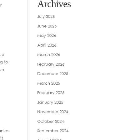
Archives
r
July 2026
June 2026
May 2026
April 2026
duo
March 2026
ng to
February 2026
han
December 2025
March 2025
February 2025
January 2025
November 2024
October 2024
anies
September 2024
it