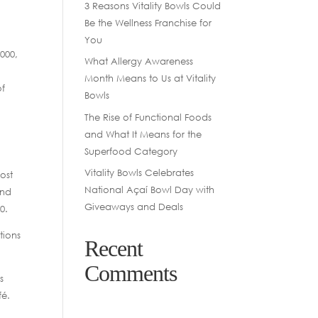
3 Reasons Vitality Bowls Could
Be the Wellness Franchise for
You
000,
What Allergy Awareness
Month Means to Us at Vitality
of
Bowls
The Rise of Functional Foods
and What It Means for the
Superfood Category
Vitality Bowls Celebrates
ost
National Açaí Bowl Day with
and
Giveaways and Deals
0.
tions
Recent
Comments
s
fé.