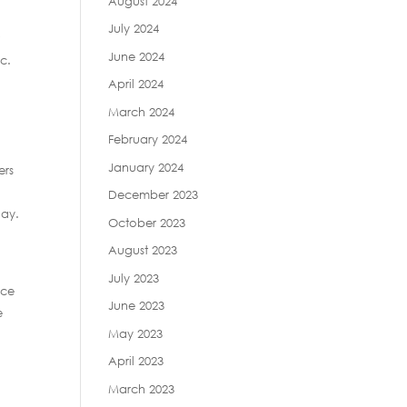
August 2024
July 2024
r
June 2024
nc.
April 2024
March 2024
February 2024
January 2024
ers
December 2023
day.
October 2023
August 2023
July 2023
nce
June 2023
e
May 2023
April 2023
March 2023