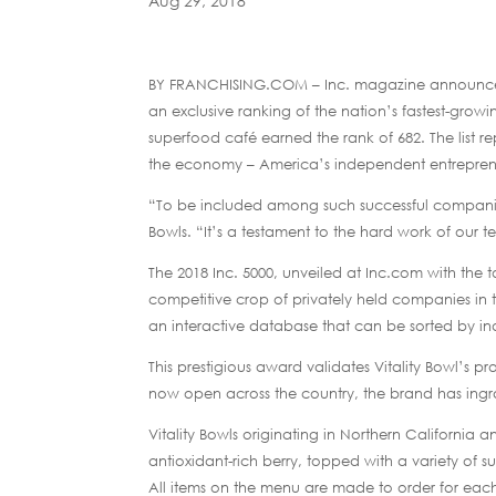
Aug 29, 2018
BY FRANCHISING.COM – Inc. magazine announced t
an exclusive ranking of the nation’s fastest-growing
superfood café earned the rank of 682. The list 
the economy – America’s independent entrepren
“To be included among such successful companies
Bowls. “It’s a testament to the hard work of our
The 2018 Inc. 5000, unveiled at Inc.com with the t
competitive crop of privately held companies in t
an interactive database that can be sorted by in
This prestigious award validates Vitality Bowl’s pr
now open across the country, the brand has ingrain
Vitality Bowls originating in Northern California 
antioxidant-rich berry, topped with a variety of su
All items on the menu are made to order for eac