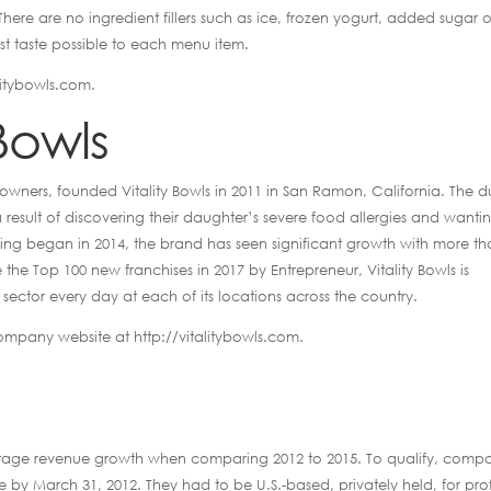
here are no ingredient fillers such as ice, frozen yogurt, added sugar o
est taste possible to each menu item.
litybowls.com.
Bowls
 owners, founded Vitality Bowls in 2011 in San Ramon, California. The 
result of discovering their daughter’s severe food allergies and wanti
hising began in 2014, the brand has seen significant growth with more t
 Top 100 new franchises in 2017 by Entrepreneur, Vitality Bowls is
 sector every day at each of its locations across the country.
company website at http://vitalitybowls.com.
entage revenue growth when comparing 2012 to 2015. To qualify, comp
y March 31, 2012. They had to be U.S.-based, privately held, for prof