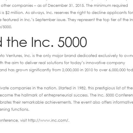
 of other companies – as of December 31, 2015. The minimum required
is $2 million. As always, Inc. reserves the right to decline applicants fo
featured in Inc.’s September issue. They represent the top tier of the I
m/5000.
 the Inc. 5000
 Ventures, Inc. is the only major brand dedicated exclusively to own
 the aim to deliver real solutions for today’s innovative company
and has grown significantly from 2,000,000 in 2010 to over 6,000,000 to
ivate companies in the nation. Started in 1982, this prestigious list of the
become the hallmark of entrepreneurial success. The Inc. 5000 Confere
rates their remarkable achievements. The event also offers informativ
ning functions.
onference, visit http://www.inc.com/.