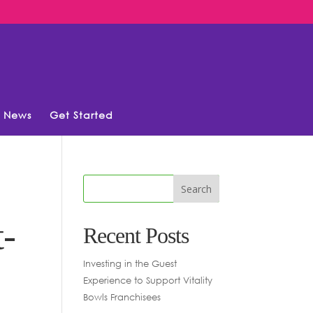
News
Get Started
t-
Recent Posts
Investing in the Guest
Experience to Support Vitality
Bowls Franchisees