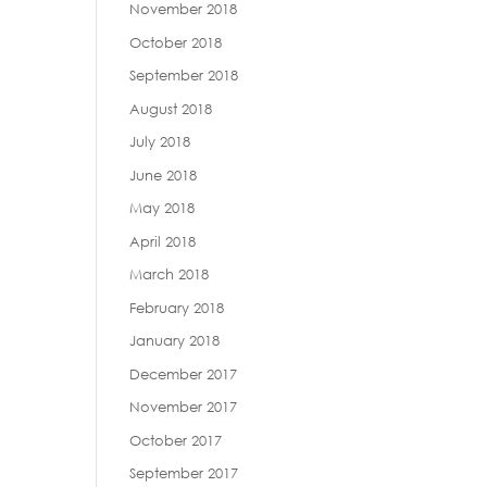
November 2018
October 2018
September 2018
August 2018
July 2018
June 2018
May 2018
April 2018
March 2018
February 2018
January 2018
December 2017
November 2017
October 2017
September 2017