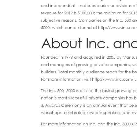
and independent – not subsidiaries or divisions
revenue for 2012 is $100,000; the minimum for 2015 
subjective reasons. Companies on the Inc. 500 are 
5000, which can be found at http://www.inc.co
About Inc. and
Founded in 1979 and acquired in 2005 by Mansueto
and managers of growing private companies, with
builders. Total monthly audience reach for the br
For more information, visit http://www.inc.com/ .
The Inc. 500|5000 is a list of the fastest-growing pr
nation’s most successful private companies has 
& Awards Ceremony is an annual event that celeb
workshops, celebrated keynote speakers, and eve
For more information on Inc. and the Inc. 5000 C