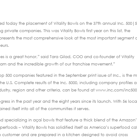
oday the placement of Vitality Bowls on the 37th annual Inc. 500|5
 private companies. This was Vitality Bowls first year on this list, the
represents the most comprehensive look at the most important segment 
eurs.
 is a great honor,” said Tara Gilad, COO and co-founder of Vitality
 team and the incredible growth of our franchise movement.”
op 500 companies featured in the September print issue of Inc., is the m
he U.S. Complete results of the Inc. 5000, including company profiles 
dustry, region and other criteria, can be found at www.inc.com/inc500
ogress in the past year and the eight years since its launch. With 56 loca
ed itself into all of the communities it serves.
and specializing in açaí bowls that feature a thick blend of the Amazon’
perfoods – Vitality Bowls has solidified itself as America’s superfood ca
h customer and are prepared in a kitchen designed to avoid cross