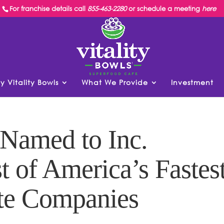
For franchise details call
855-463-2280
or schedule a meeting
here
y Vitality Bowls
What We Provide
Investment
 Named to Inc.
t of America’s Fastes
te Companies