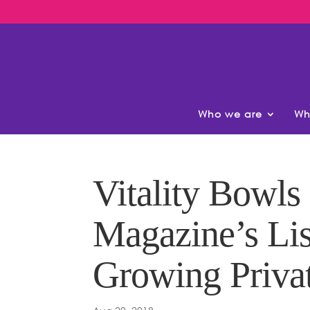
Who we are
Wh
Vitality Bowls
Magazine’s Lis
Growing Priva