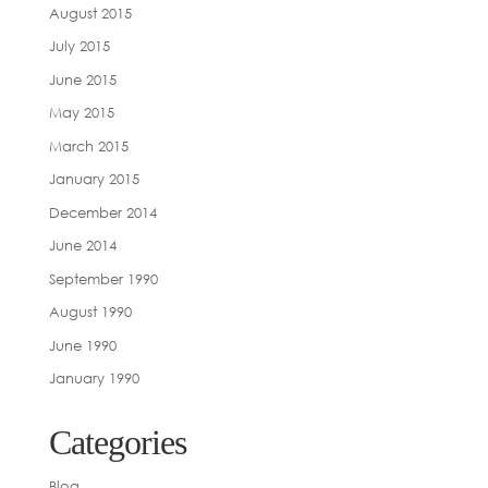
August 2015
July 2015
June 2015
May 2015
March 2015
January 2015
December 2014
June 2014
September 1990
August 1990
June 1990
January 1990
Categories
Blog