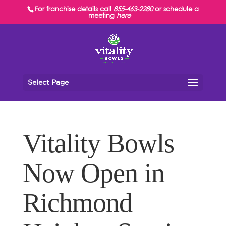
For franchise details call
855-463-2280
or schedule a
meeting
here
Select Page
Vitality Bowls
Now Open in
Richmond