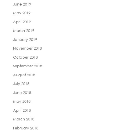
June 2019
May 2019
April 2019
March 2019
January 2019
November 2018
October 2018
September 2018
August 2018
July 2018
June 2018
May 2018
April 2018
March 2018
February 2018