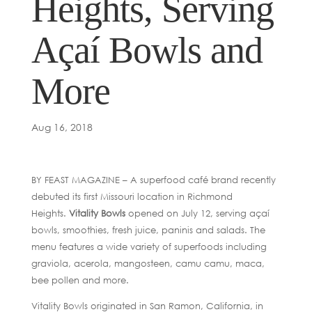
Heights, Serving
Açaí Bowls and
More
Aug 16, 2018
BY FEAST MAGAZINE – A superfood café brand recently
debuted its first Missouri location in Richmond
Heights.
Vitality Bowls
opened on July 12, serving açaí
bowls, smoothies, fresh juice, paninis and salads. The
menu features a wide variety of superfoods including
graviola, acerola, mangosteen, camu camu, maca,
bee pollen and more.
Vitality Bowls originated in San Ramon, California, in