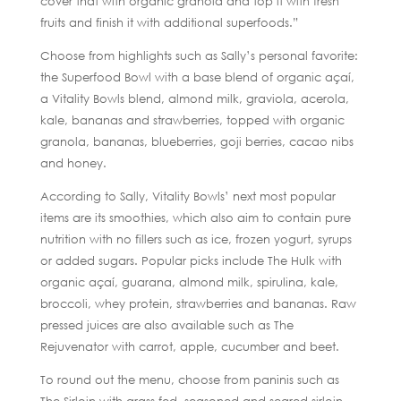
cover that with organic granola and top it with fresh
fruits and finish it with additional superfoods.”
Choose from highlights such as Sally’s personal favorite:
the Superfood Bowl with a base blend of organic açaí,
a Vitality Bowls blend, almond milk, graviola, acerola,
kale, bananas and strawberries, topped with organic
granola, bananas, blueberries, goji berries, cacao nibs
and honey.
According to Sally, Vitality Bowls’ next most popular
items are its smoothies, which also aim to contain pure
nutrition with no fillers such as ice, frozen yogurt, syrups
or added sugars. Popular picks include The Hulk with
organic açaí, guarana, almond milk, spirulina, kale,
broccoli, whey protein, strawberries and bananas. Raw
pressed juices are also available such as The
Rejuvenator with carrot, apple, cucumber and beet.
To round out the menu, choose from paninis such as