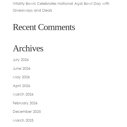
Vitality Bowls Celebrates National Açaí Bowl Day with
Giveaways and Deals
Recent Comments
Archives
July 2026
June 2026
May 2026
April 2026
March 2026
February 2026
December 2025
March 2025