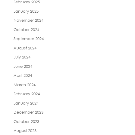
February 2025
January 2025
November 2024
October 2024
September 2024
August 2024
July 2024
June 2024
April 2024
March 2024
February 2024
January 2024
December 2023
October 2023
August 2023