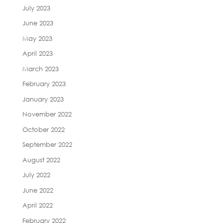
July 2023
June 2023
May 2023
April 2023
March 2023
February 2023
January 2023
November 2022
October 2022
September 2022
August 2022
July 2022
June 2022
April 2022
February 2022