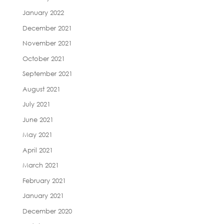
January 2022
December 2021
November 2021
October 2021
September 2021
August 2021
July 2021
June 2021
May 2021
April 2021
March 2021
February 2021
January 2021
December 2020