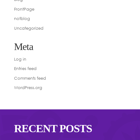
FrontPage
notblog
Uncategorized
Meta
Log in
Entries feed
Comments feed
WordPress.org
RECENT POSTS