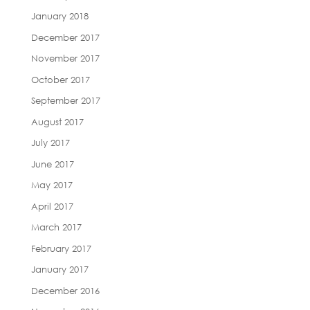
January 2018
December 2017
November 2017
October 2017
September 2017
August 2017
July 2017
June 2017
May 2017
April 2017
March 2017
February 2017
January 2017
December 2016