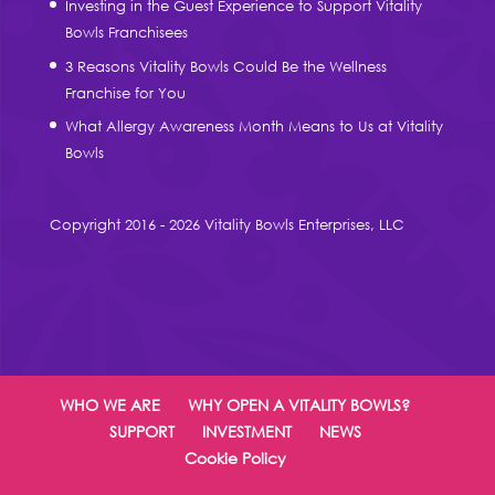
Investing in the Guest Experience to Support Vitality
Bowls Franchisees
3 Reasons Vitality Bowls Could Be the Wellness
Franchise for You
What Allergy Awareness Month Means to Us at Vitality
Bowls
Copyright 2016 - 2026 Vitality Bowls Enterprises, LLC
WHO WE ARE
WHY OPEN A VITALITY BOWLS?
SUPPORT
INVESTMENT
NEWS
Cookie Policy