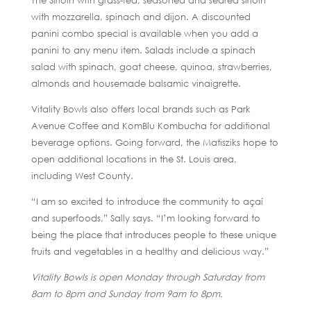
The Sirloin with grass-fed, seasoned and seared sirloin
with mozzarella, spinach and dijon. A discounted
panini combo special is available when you add a
panini to any menu item. Salads include a spinach
salad with spinach, goat cheese, quinoa, strawberries,
almonds and housemade balsamic vinaigrette.
Vitality Bowls also offers local brands such as Park
Avenue Coffee and KomBlu Kombucha for additional
beverage options. Going forward, the Matisziks hope to
open additional locations in the St. Louis area,
including West County.
“I am so excited to introduce the community to açaí
and superfoods,” Sally says. “I’m looking forward to
being the place that introduces people to these unique
fruits and vegetables in a healthy and delicious way.”
Vitality Bowls is open Monday through Saturday from
8am to 8pm and Sunday from 9am to 8pm.