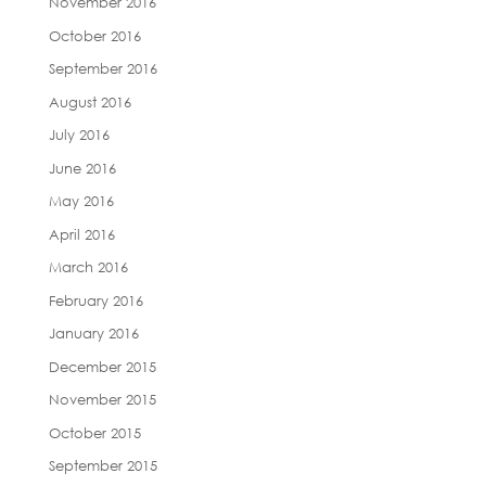
November 2016
October 2016
September 2016
August 2016
July 2016
June 2016
May 2016
April 2016
March 2016
February 2016
January 2016
December 2015
November 2015
October 2015
September 2015