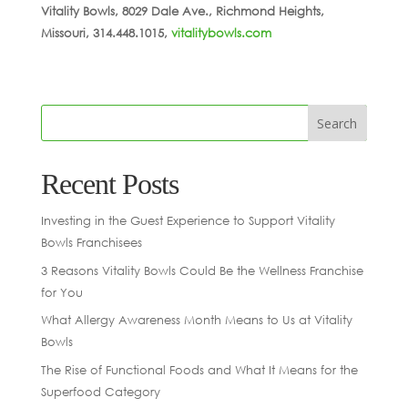
Vitality Bowls, 8029 Dale Ave., Richmond Heights,
Missouri, 314.448.1015,
vitalitybowls.com
Recent Posts
Investing in the Guest Experience to Support Vitality
Bowls Franchisees
3 Reasons Vitality Bowls Could Be the Wellness Franchise
for You
What Allergy Awareness Month Means to Us at Vitality
Bowls
The Rise of Functional Foods and What It Means for the
Superfood Category