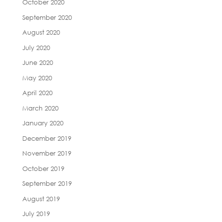
October 2020
September 2020
August 2020
July 2020
June 2020
May 2020
April 2020
March 2020
January 2020
December 2019
November 2019
October 2019
September 2019
August 2019
July 2019