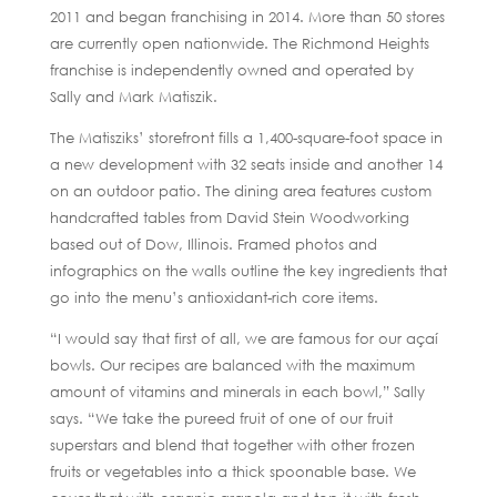
2011 and began franchising in 2014. More than 50 stores
are currently open nationwide. The Richmond Heights
franchise is independently owned and operated by
Sally and Mark Matiszik.
The Matisziks’ storefront fills a 1,400-square-foot space in
a new development with 32 seats inside and another 14
on an outdoor patio. The dining area features custom
handcrafted tables from David Stein Woodworking
based out of Dow, Illinois. Framed photos and
infographics on the walls outline the key ingredients that
go into the menu’s antioxidant-rich core items.
“I would say that first of all, we are famous for our açaí
bowls. Our recipes are balanced with the maximum
amount of vitamins and minerals in each bowl,” Sally
says. “We take the pureed fruit of one of our fruit
superstars and blend that together with other frozen
fruits or vegetables into a thick spoonable base. We