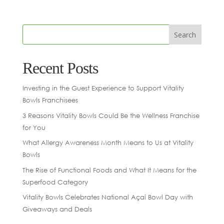
Recent Posts
Investing in the Guest Experience to Support Vitality
Bowls Franchisees
3 Reasons Vitality Bowls Could Be the Wellness Franchise
for You
What Allergy Awareness Month Means to Us at Vitality
Bowls
The Rise of Functional Foods and What It Means for the
Superfood Category
Vitality Bowls Celebrates National Açaí Bowl Day with
Giveaways and Deals