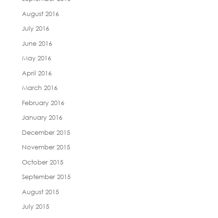
August 2016
July 2016
June 2016
May 2016
April 2016
March 2016
February 2016
January 2016
December 2015
November 2015
October 2015
September 2015
August 2015
July 2015