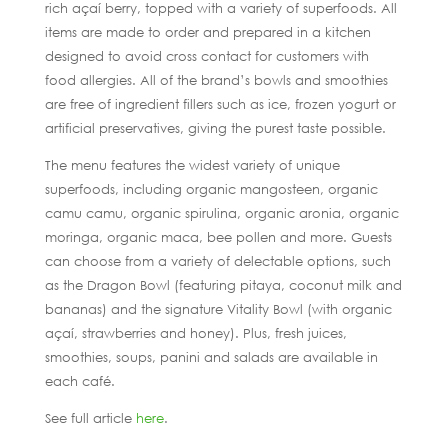
rich açaí berry, topped with a variety of superfoods. All
items are made to order and prepared in a kitchen
designed to avoid cross contact for customers with
food allergies. All of the brand’s bowls and smoothies
are free of ingredient fillers such as ice, frozen yogurt or
artificial preservatives, giving the purest taste possible.
The menu features the widest variety of unique
superfoods, including organic mangosteen, organic
camu camu, organic spirulina, organic aronia, organic
moringa, organic maca, bee pollen and more. Guests
can choose from a variety of delectable options, such
as the Dragon Bowl (featuring pitaya, coconut milk and
bananas) and the signature Vitality Bowl (with organic
açaí, strawberries and honey). Plus, fresh juices,
smoothies, soups, panini and salads are available in
each café.
See full article
here
.