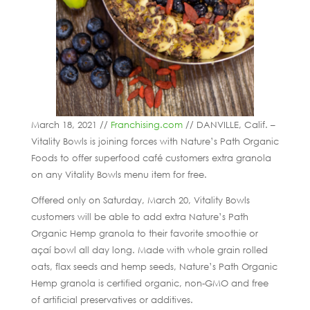
March 18, 2021 //
Franchising.com
// DANVILLE, Calif. –
Vitality Bowls is joining forces with Nature’s Path Organic
Foods to offer superfood café customers extra granola
on any Vitality Bowls menu item for free.
Offered only on Saturday, March 20, Vitality Bowls
customers will be able to add extra Nature’s Path
Organic Hemp granola to their favorite smoothie or
açaí bowl all day long. Made with whole grain rolled
oats, flax seeds and hemp seeds, Nature’s Path Organic
Hemp granola is certified organic, non-GMO and free
of artificial preservatives or additives.