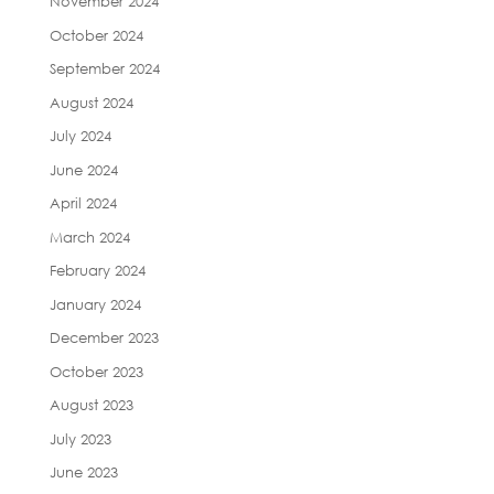
November 2024
October 2024
September 2024
August 2024
July 2024
June 2024
April 2024
March 2024
February 2024
January 2024
December 2023
October 2023
August 2023
July 2023
June 2023