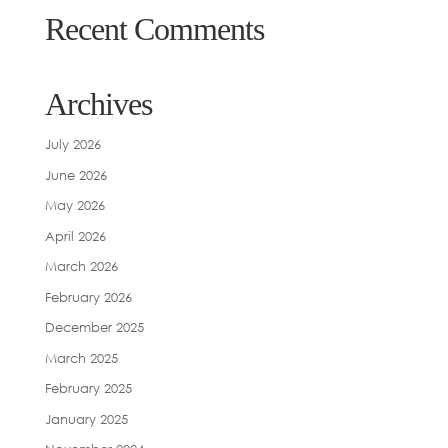
Recent Comments
Archives
July 2026
June 2026
May 2026
April 2026
March 2026
February 2026
December 2025
March 2025
February 2025
January 2025