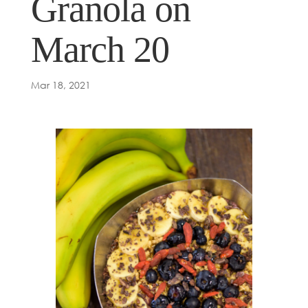
Granola on
March 20
Mar 18, 2021