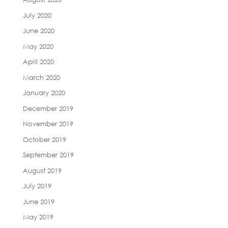
July 2020
June 2020
May 2020
April 2020
March 2020
January 2020
December 2019
November 2019
October 2019
September 2019
August 2019
July 2019
June 2019
May 2019