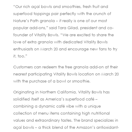
“Our rich açaí bowls and smoothies, fresh fruit and
superfood toppings pair perfectly with the crunch of
Nature’s Path granola – it really is one of our most
popular add-ons,” said Tara Gilad, president and co-
founder of Vitality Bowls. “We are excited to share the
love of extra granola with dedicated Vitality Bowls
enthusiasts on March 20 and encourage new fans to try
it, too.”
Customers can redeem the free granola add-on at their
nearest participating Vitality Bowls location on March 20
with the purchase of a bowl or smoothie.
Originating in Northern California, Vitality Bowls has
solidified itself as America’s superfood café –
combining a dynamic café vibe with a unique
collection of menu items containing high nutritional
values and extraordinary tastes. The brand specializes in
açaí bowls – a thick blend of the Amazon’s antioxidant-