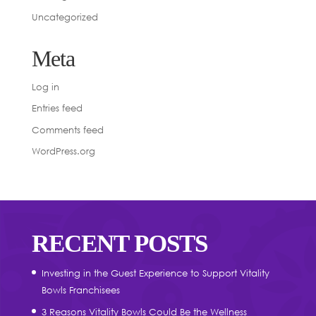
Uncategorized
Meta
Log in
Entries feed
Comments feed
WordPress.org
RECENT POSTS
Investing in the Guest Experience to Support Vitality
Bowls Franchisees
3 Reasons Vitality Bowls Could Be the Wellness