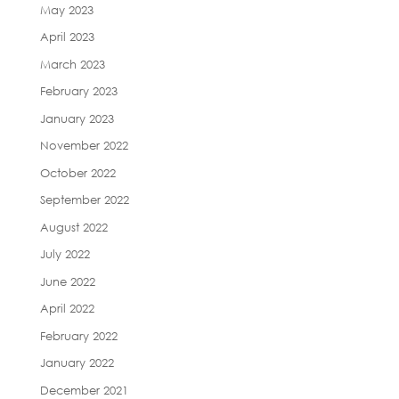
May 2023
April 2023
March 2023
February 2023
January 2023
November 2022
October 2022
September 2022
August 2022
July 2022
June 2022
April 2022
February 2022
January 2022
December 2021