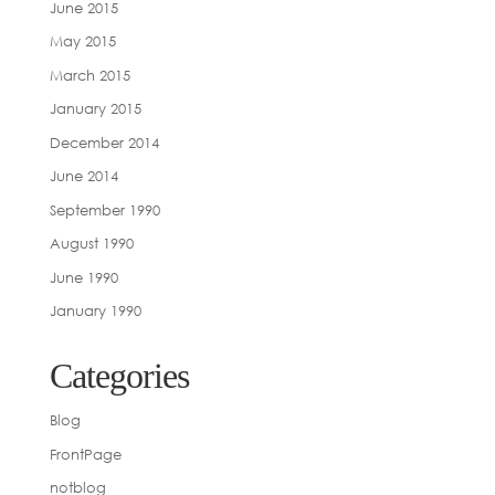
June 2015
May 2015
March 2015
January 2015
December 2014
June 2014
September 1990
August 1990
June 1990
January 1990
Categories
Blog
FrontPage
notblog