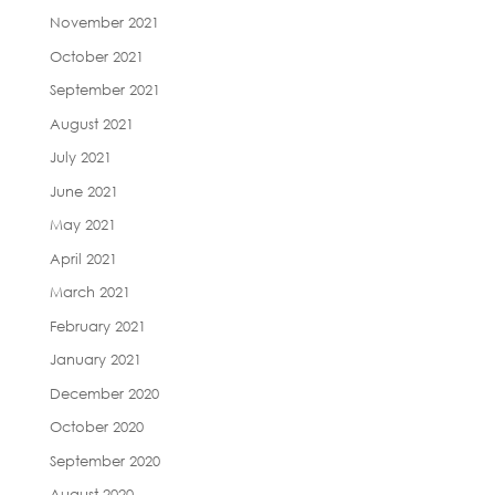
November 2021
October 2021
September 2021
August 2021
July 2021
June 2021
May 2021
April 2021
March 2021
February 2021
January 2021
December 2020
October 2020
September 2020
August 2020