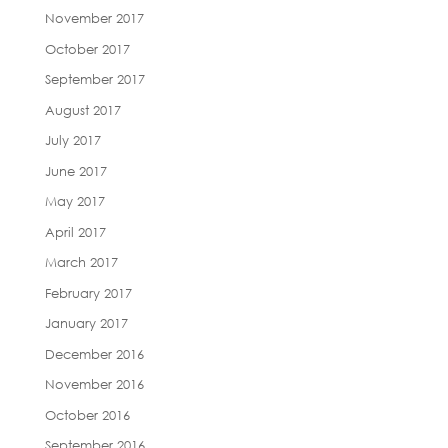
November 2017
October 2017
September 2017
August 2017
July 2017
June 2017
May 2017
April 2017
March 2017
February 2017
January 2017
December 2016
November 2016
October 2016
September 2016