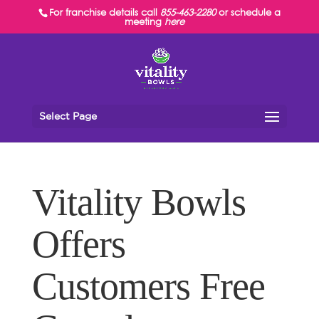
For franchise details call
855-463-2280
or schedule a
meeting
here
Select Page
Vitality Bowls
Offers
Customers Free