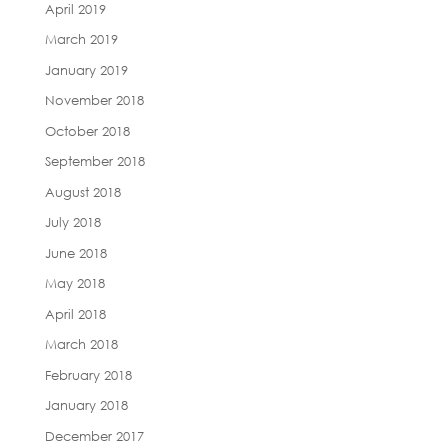
April 2019
March 2019
January 2019
November 2018
October 2018
September 2018
August 2018
July 2018
June 2018
May 2018
April 2018
March 2018
February 2018
January 2018
December 2017