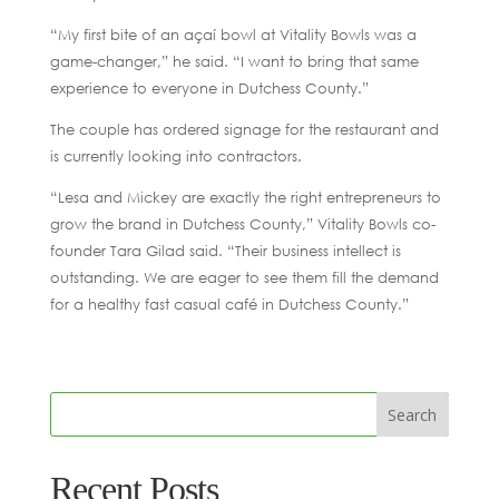
“My first bite of an açaí bowl at Vitality Bowls was a
game-changer,” he said. “I want to bring that same
experience to everyone in Dutchess County.”
The couple has ordered signage for the restaurant and
is currently looking into contractors.
“Lesa and Mickey are exactly the right entrepreneurs to
grow the brand in Dutchess County,” Vitality Bowls co-
founder Tara Gilad said. “Their business intellect is
outstanding. We are eager to see them fill the demand
for a healthy fast casual café in Dutchess County.”
Recent Posts