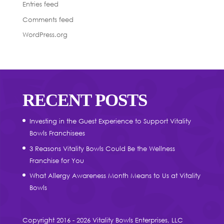
Entries feed
Comments feed
WordPress.org
RECENT POSTS
Investing in the Guest Experience to Support Vitality
Bowls Franchisees
3 Reasons Vitality Bowls Could Be the Wellness
Franchise for You
What Allergy Awareness Month Means to Us at Vitality
Bowls
Copyright 2016 - 2026 Vitality Bowls Enterprises, LLC