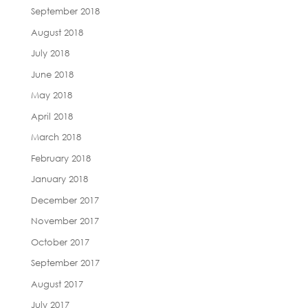
September 2018
August 2018
July 2018
June 2018
May 2018
April 2018
March 2018
February 2018
January 2018
December 2017
November 2017
October 2017
September 2017
August 2017
July 2017