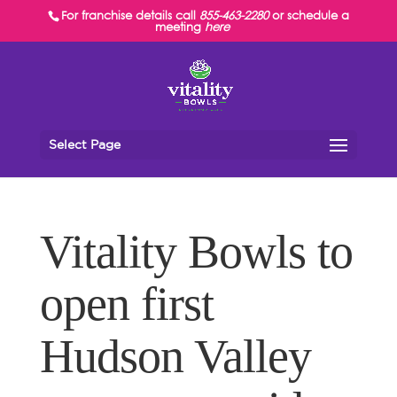
For franchise details call
855-463-2280
or schedule a
meeting
here
Select Page
Vitality Bowls to
open first
Hudson Valley