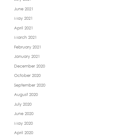
June 2021
May 2021
April 2021
March 2021
February 2021
January 2021
December 2020
October 2020
September 2020
August 2020
July 2020
June 2020
May 2020
April 2020