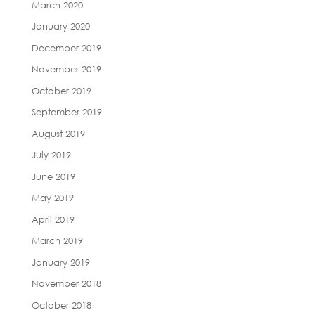
March 2020
January 2020
December 2019
November 2019
October 2019
September 2019
August 2019
July 2019
June 2019
May 2019
April 2019
March 2019
January 2019
November 2018
October 2018