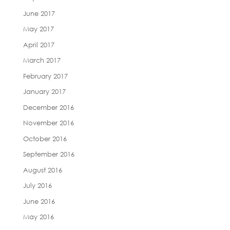
June 2017
May 2017
April 2017
March 2017
February 2017
January 2017
December 2016
November 2016
October 2016
September 2016
August 2016
July 2016
June 2016
May 2016