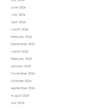
June 2026
May 2026
April 2026
March 2026
February 2026
December 2025
March 2025
February 2025
January 2025
November 2024
October 2024
September 2024
August 2024
July 2024