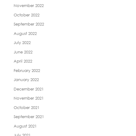
November 2022
October 2022
September 2022
August 2022
July 2022
June 2022
April 2022
February 2022
January 2022
December 2021
November 2021
October 2021
September 2021
August 2021
July 2021