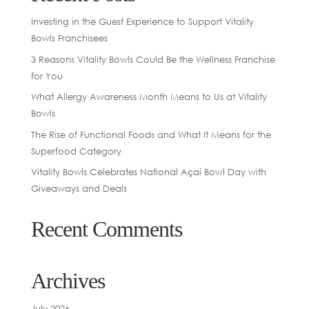
Investing in the Guest Experience to Support Vitality
Bowls Franchisees
3 Reasons Vitality Bowls Could Be the Wellness Franchise
for You
What Allergy Awareness Month Means to Us at Vitality
Bowls
The Rise of Functional Foods and What It Means for the
Superfood Category
Vitality Bowls Celebrates National Açaí Bowl Day with
Giveaways and Deals
Recent Comments
Archives
July 2026