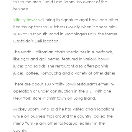
this to the area,” said Lesa Boom, co-owner of the
business.
Vitality Bowls
will bring its signature açaí bowl and other
healthy options to Dutchess County when it opens mid-
2018 at 1839 South Road in Wappingers Falls, the former
Castaldo’s Deli location.
The North Californian chain specializes in superfoods,
like açaí and goji berries, featured in various bowls,
juices and salads. The restaurant also offers paninis,
juices, coffee, kombucha and a variety of other dishes.
There are about 100 Vitality Bowls restaurants either in-
operation or under construction in the U.S., with one
New York store in Smithtown on Long Island.
Mickey Boom, who said he has visited chain locations
while on business trips around the country, called the
menu “unlike any other fast-casual eatery” in the
county.