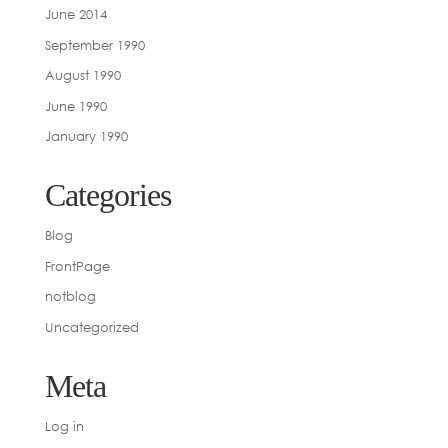
June 2014
September 1990
August 1990
June 1990
January 1990
Categories
Blog
FrontPage
notblog
Uncategorized
Meta
Log in