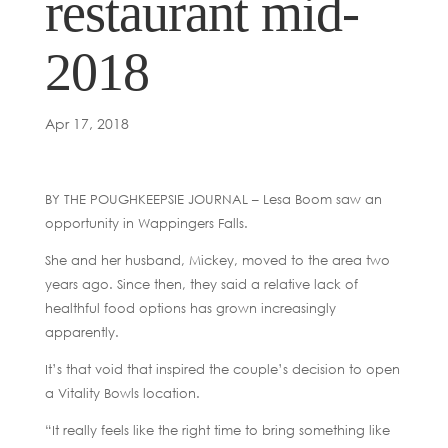
restaurant mid-
2018
Apr 17, 2018
BY THE POUGHKEEPSIE JOURNAL – Lesa Boom saw an
opportunity in Wappingers Falls.
She and her husband, Mickey, moved to the area two
years ago. Since then, they said a relative lack of
healthful food options has grown increasingly
apparently.
It’s that void that inspired the couple’s decision to open
a Vitality Bowls location.
“It really feels like the right time to bring something like