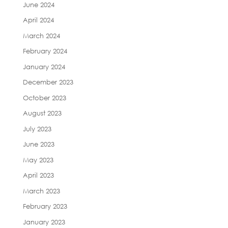
June 2024
April 2024
March 2024
February 2024
January 2024
December 2023
October 2023
August 2023
July 2023
June 2023
May 2023
April 2023
March 2023
February 2023
January 2023