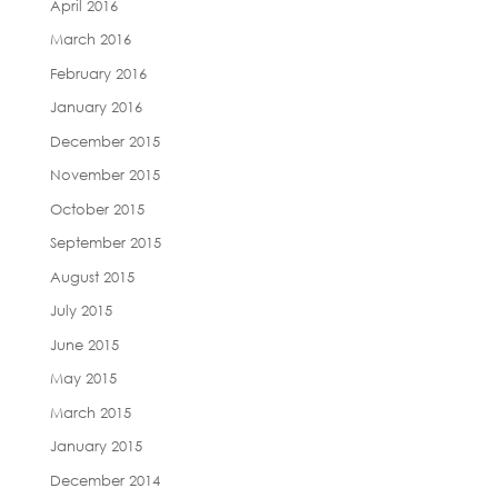
April 2016
March 2016
February 2016
January 2016
December 2015
November 2015
October 2015
September 2015
August 2015
July 2015
June 2015
May 2015
March 2015
January 2015
December 2014