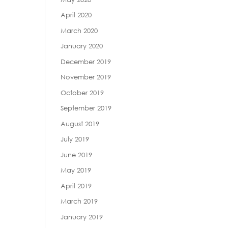
April 2020
March 2020
January 2020
December 2019
November 2019
October 2019
September 2019
August 2019
July 2019
June 2019
May 2019
April 2019
March 2019
January 2019