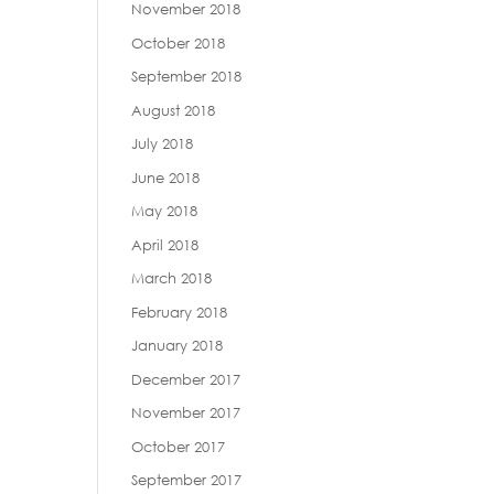
November 2018
October 2018
September 2018
August 2018
July 2018
June 2018
May 2018
April 2018
March 2018
February 2018
January 2018
December 2017
November 2017
October 2017
September 2017