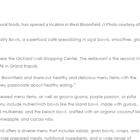
atural foods, has opened a location in West Bloomfield. // Photo courtesy o
ality Bowls, a superfood café specializing in açaí bowls, smoothies, gr
ear the Orchard Mall Shopping Center. The restaurant is the second Vit
afé in Grand Rapids.
est Bloomfield and share our healthy and delicious menu items with the
very passionate about healthy eating.”
released menu items, as well as groovy guava, purple passion, or piña
u include nutrient-rich bowls like the island bowl, made with guava,
 mulberries; and the beach bowl, crafted with an organic coconut b
pineapple, and cacao nibs.
nd offers a diverse menu that includes salads, grain bowls, wraps, and
s-vide prepared meats, nutritional ingredients, and a wide range of