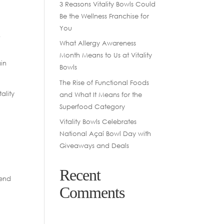
3 Reasons Vitality Bowls Could
Be the Wellness Franchise for
You
f
What Allergy Awareness
Month Means to Us at Vitality
ain
Bowls
The Rise of Functional Foods
ality
and What It Means for the
Superfood Category
Vitality Bowls Celebrates
National Açaí Bowl Day with
Giveaways and Deals
Recent
lend
Comments