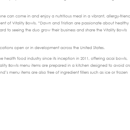
one can come in and enjoy a nutritious meal in a vibrant, allergy-friend
dent of Vitality Bowls. “Dawn and Tristian are passionate about healthy
rd to seeing the duo grow their business and share the Vitality Bowls
locations open or in development across the United States.
 health food industry since its inception in 2011, offering acai bowls,
itality Bowls menu items are prepared in a kitchen designed to avoid cr
d’s menu items are also free of ingredient fillers such as ice or frozen