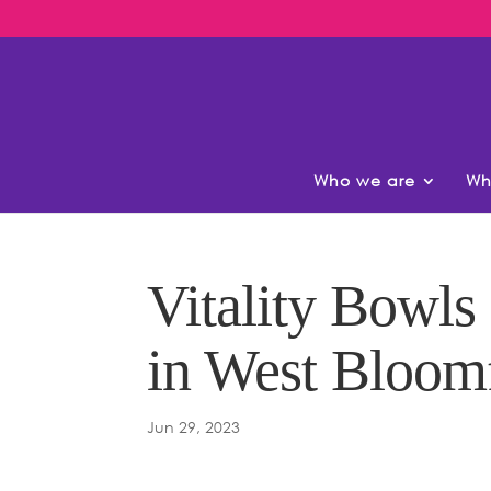
Who we are
Wh
Vitality Bowl
in West Bloom
Jun 29, 2023