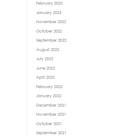
February 2023
January 2023
November 2022
October 2022
September 2022
August 2022
July 2022
June 2022
April 2022
February 2022
January 2022
December 2021
November 2021
October 2021
September 2021