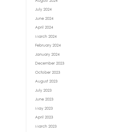
August 2024
July 2024
June 2024
April 2024
March 2024
February 2024
January 2024
December 2023
October 2023
August 2023
July 2023
June 2023
May 2023
April 2023
March 2023