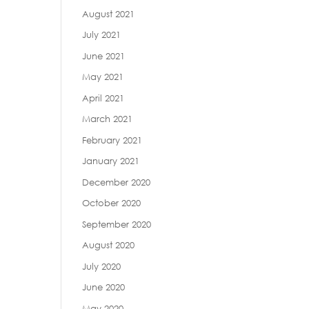
August 2021
July 2021
June 2021
May 2021
April 2021
March 2021
February 2021
January 2021
December 2020
October 2020
September 2020
August 2020
July 2020
June 2020
May 2020