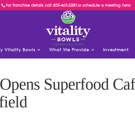
For franchise details call
855-463-2280
or schedule a meeting
here
y Vitality Bowls
What We Provide
Investment
s Opens Superfood Ca
field