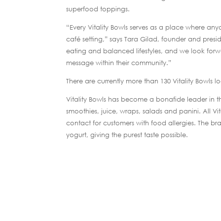
superfood toppings.
“Every Vitality Bowls serves as a place where any
café setting,” says Tara Gilad, founder and presi
eating and balanced lifestyles, and we look forwa
message within their community.”
There are currently more than 130 Vitality Bowls 
Vitality Bowls has become a bonafide leader in the
smoothies, juice, wraps, salads and panini. All V
contact for customers with food allergies. The bran
yogurt, giving the purest taste possible.