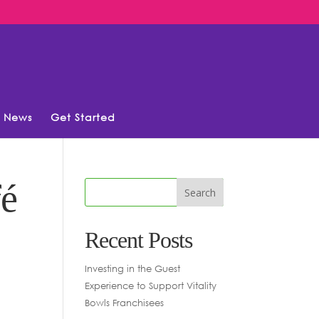
News
Get Started
fé
Recent Posts
Investing in the Guest
Experience to Support Vitality
Bowls Franchisees