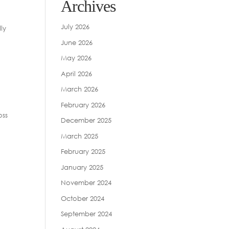
Archives
July 2026
ly
June 2026
May 2026
April 2026
March 2026
February 2026
oss
December 2025
March 2025
February 2025
January 2025
November 2024
October 2024
September 2024