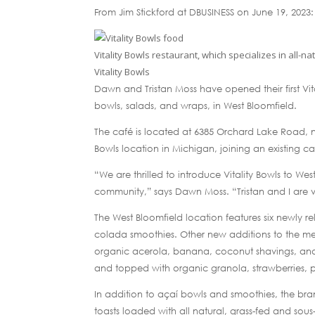
From Jim Stickford at DBUSINESS on June 19, 2023:
Vitality Bowls restaurant, which specializes in all-n
Vitality Bowls
Dawn and Tristan Moss have opened their first Vit
bowls, salads, and wraps, in West Bloomfield.
The café is located at 6385 Orchard Lake Road, n
Bowls location in Michigan, joining an existing c
“We are thrilled to introduce Vitality Bowls to W
community,” says Dawn Moss. “Tristan and I are 
The West Bloomfield location features six newly 
colada smoothies. Other new additions to the men
organic acerola, banana, coconut shavings, and
and topped with organic granola, strawberries, 
In addition to açaí bowls and smoothies, the bra
toasts loaded with all natural, grass-fed and sou