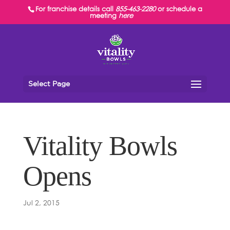
For franchise details call
855-463-2280
or schedule a
meeting
here
Select Page
Vitality Bowls
Opens
Jul 2, 2015