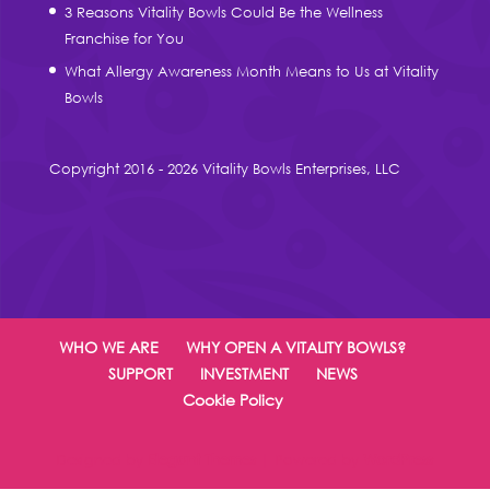
3 Reasons Vitality Bowls Could Be the Wellness
Franchise for You
What Allergy Awareness Month Means to Us at Vitality
Bowls
Copyright 2016 - 2026 Vitality Bowls Enterprises, LLC
WHO WE ARE
WHY OPEN A VITALITY BOWLS?
SUPPORT
INVESTMENT
NEWS
Cookie Policy
Designed by
Elegant Themes
| Powered by
WordPress