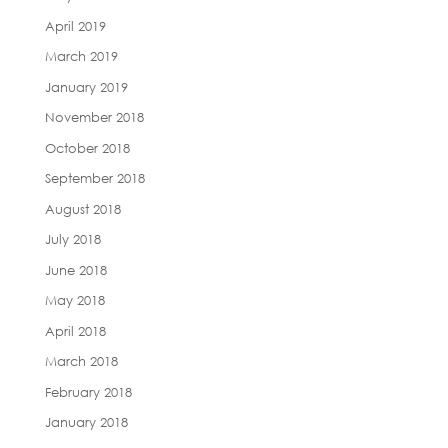
April 2019
March 2019
January 2019
November 2018
October 2018
September 2018
August 2018
July 2018
June 2018
May 2018
April 2018
March 2018
February 2018
January 2018