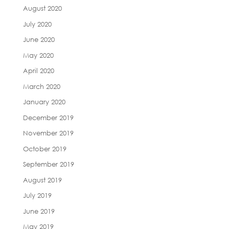
August 2020
July 2020
June 2020
May 2020
April 2020
March 2020
January 2020
December 2019
November 2019
October 2019
September 2019
August 2019
July 2019
June 2019
May 2019