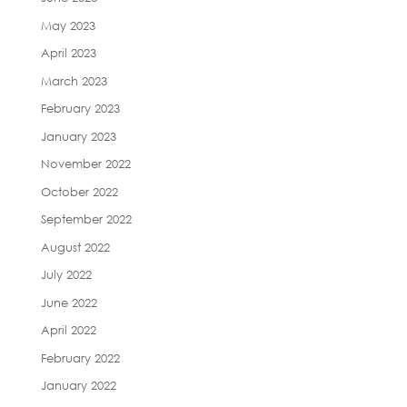
May 2023
April 2023
March 2023
February 2023
January 2023
November 2022
October 2022
September 2022
August 2022
July 2022
June 2022
April 2022
February 2022
January 2022