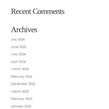
Recent Comments
Archives
July 2026
June 2026
May 2026
April 2026
March 2026
February 2026
December 2025
March 2025
February 2025
January 2025