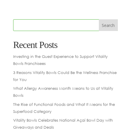
Recent Posts
Investing in the Guest Experience to Support Vitality
Bowls Franchisees
3 Reasons Vitality Bowls Could Be the Wellness Franchise
for You
What Allergy Awareness Month Means to Us at Vitality
Bowls
The Rise of Functional Foods and What It Means for the
Superfood Category
Vitality Bowls Celebrates National Açaí Bowl Day with
Giveaways and Deals