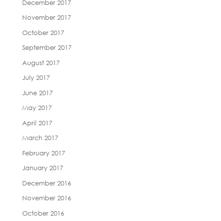
December 2017
November 2017
October 2017
September 2017
August 2017
July 2017
June 2017
May 2017
April 2017
March 2017
February 2017
January 2017
December 2016
November 2016
October 2016