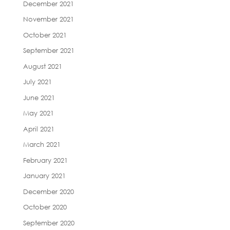
December 2021
November 2021
October 2021
September 2021
August 2021
July 2021
June 2021
May 2021
April 2021
March 2021
February 2021
January 2021
December 2020
October 2020
September 2020