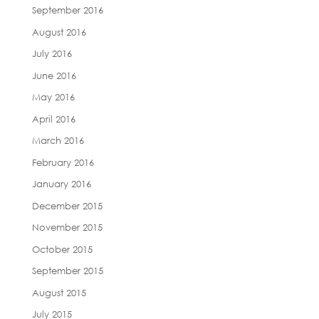
September 2016
August 2016
July 2016
June 2016
May 2016
April 2016
March 2016
February 2016
January 2016
December 2015
November 2015
October 2015
September 2015
August 2015
July 2015