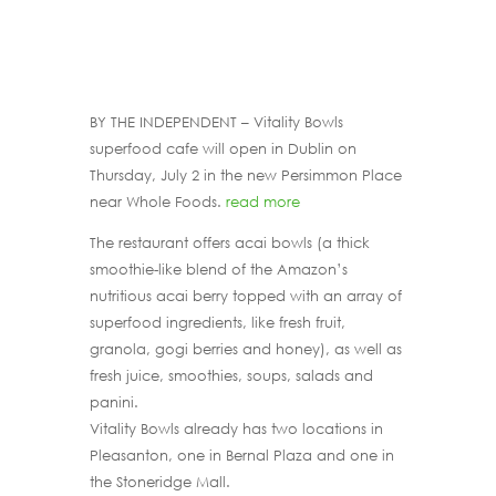
BY THE INDEPENDENT – Vitality Bowls
superfood cafe will open in Dublin on
Thursday, July 2 in the new Persimmon Place
near Whole Foods.
read more
The restaurant offers acai bowls (a thick
smoothie-like blend of the Amazon’s
nutritious acai berry topped with an array of
superfood ingredients, like fresh fruit,
granola, gogi berries and honey), as well as
fresh juice, smoothies, soups, salads and
panini.
Vitality Bowls already has two locations in
Pleasanton, one in Bernal Plaza and one in
the Stoneridge Mall.