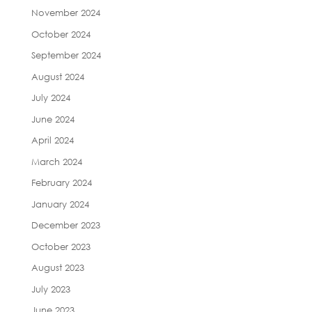
November 2024
October 2024
September 2024
August 2024
July 2024
June 2024
April 2024
March 2024
February 2024
January 2024
December 2023
October 2023
August 2023
July 2023
June 2023