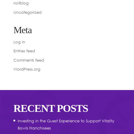
notblog
Uncategorized
Meta
Log in
Entries feed
Comments feed
WordPress.org
RECENT POSTS
Investing in the Guest Experience to Support Vitality
Bowls Franchisees