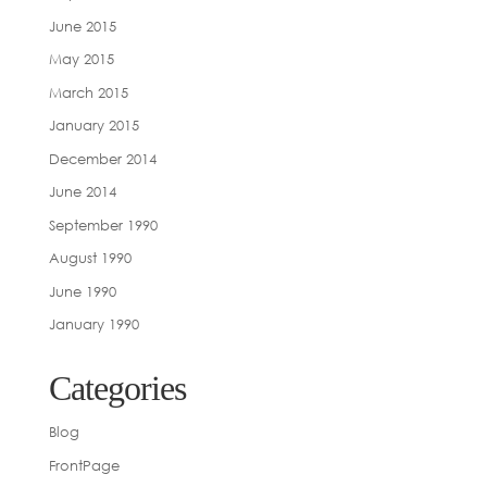
June 2015
May 2015
March 2015
January 2015
December 2014
June 2014
September 1990
August 1990
June 1990
January 1990
Categories
Blog
FrontPage